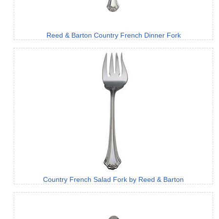
Reed & Barton Country French Dinner Fork
Country French Salad Fork by Reed & Barton