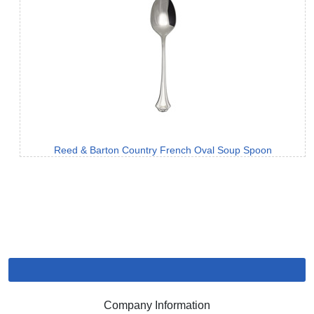
Reed & Barton Country French Oval Soup Spoon
Company Information