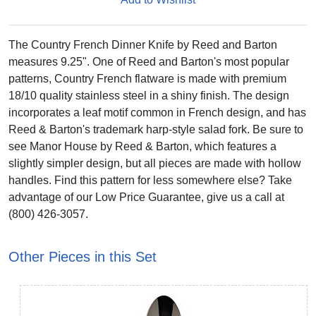
The Country French Dinner Knife by Reed and Barton
measures 9.25". One of Reed and Barton's most popular
patterns, Country French flatware is made with premium
18/10 quality stainless steel in a shiny finish. The design
incorporates a leaf motif common in French design, and has
Reed & Barton's trademark harp-style salad fork. Be sure to
see Manor House by Reed & Barton, which features a
slightly simpler design, but all pieces are made with hollow
handles. Find this pattern for less somewhere else? Take
advantage of our Low Price Guarantee, give us a call at
(800) 426-3057.
Other Pieces in this Set