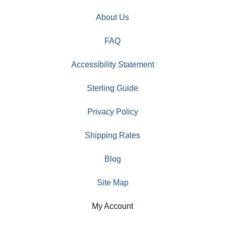
About Us
FAQ
Accessibility Statement
Sterling Guide
Privacy Policy
Shipping Rates
Blog
Site Map
My Account