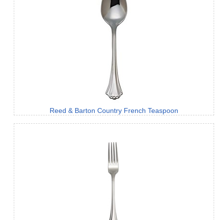
Reed & Barton Country French Teaspoon