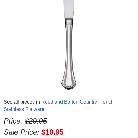
See all pieces in
Reed and Barton Country French
Stainless Flatware
.
Price:
$29.95
Sale Price:
$19.95