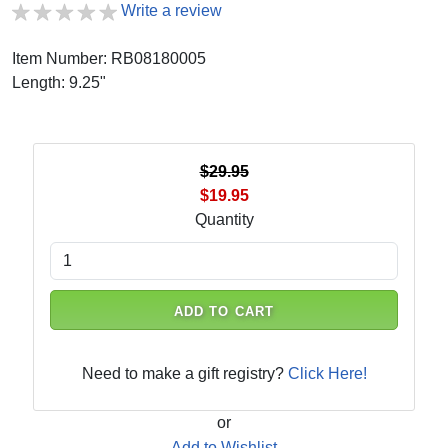
Write a review
Item Number: RB08180005
Length: 9.25"
$29.95
$19.95
Quantity
ADD TO CART
Need to make a gift registry?
Click Here!
or
Add to Wishlist