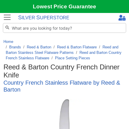
Lowest Price Guarantee
S
S
ILVER
UPERSTORE
Home
Brands
/
Reed & Barton
/
Reed & Barton Flatware
/
Reed and
Barton Stainless Steel Flatware Patterns
/
Reed and Barton Country
French Stainless Flatware
/
Place Setting Pieces
Reed & Barton Country French Dinner
Knife
Country French Stainless Flatware by Reed &
Barton