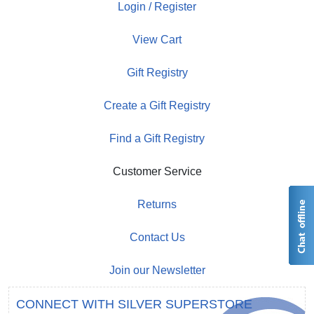
Login / Register
View Cart
Gift Registry
Create a Gift Registry
Find a Gift Registry
Customer Service
Returns
Contact Us
Join our Newsletter
CONNECT WITH SILVER SUPERSTORE