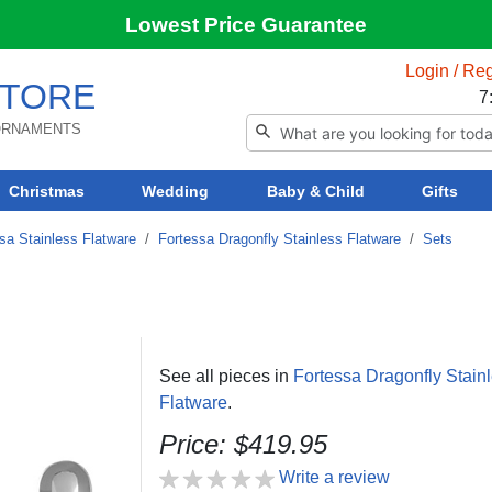
Lowest Price Guarantee
Login / Reg
TORE
7
 ORNAMENTS
Christmas
Wedding
Baby & Child
Gifts
sa Stainless Flatware
/
Fortessa Dragonfly Stainless Flatware
/
Sets
See all pieces in
Fortessa Dragonfly Stain
Flatware
.
Price: $419.95
Write a review