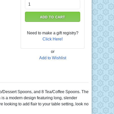
ADD TO CART
Need to make a gift registry?
Click Here!
or
Add to Wishlist
oup/Dessert Spoons, and 8 Tea/Coffee Spoons. The
rn is a modern design featuring long, slender
 looking to add flair to your table setting, look no