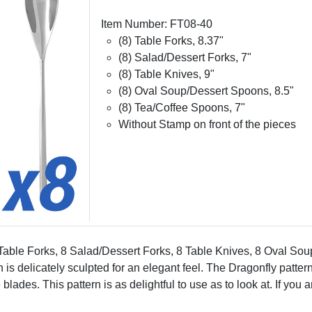
Item Number: FT08-40
(8) Table Forks, 8.37"
(8) Salad/Dessert Forks, 7"
(8) Table Knives, 9"
(8) Oval Soup/Dessert Spoons, 8.5"
(8) Tea/Coffee Spoons, 7"
Without Stamp on front of the pieces
8 Table Forks, 8 Salad/Dessert Forks, 8 Table Knives, 8 Oval S
n is delicately sculpted for an elegant feel. The Dragonfly patte
des. This pattern is as delightful to use as to look at. If you are