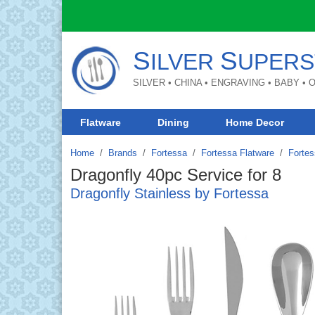
S
S
ILVER
UPERS
SILVER • CHINA • ENGRAVING • BABY •
Flatware
Dining
Home Decor
Home
Brands
/
Fortessa
/
Fortessa Flatware
/
Fortes
Dragonfly 40pc Service for 8
Dragonfly Stainless by Fortessa