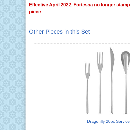
Effective April 2022, Fortessa no longer stamp
piece.
Other Pieces in this Set
Dragonfly 20pc Service 