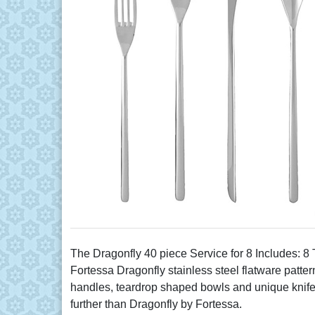
The Dragonfly 40 piece Service for 8 Includes: 
Fortessa Dragonfly stainless steel flatware patter
handles, teardrop shaped bowls and unique knife bla
further than Dragonfly by Fortessa.