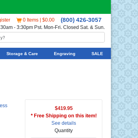
(800) 426-3057
ister
0 Items | $0.00
:30am - 3:30pm Pst. Mon-Fri. Closed Sat. & Sun.
Storage & Care
Engraving
SALE
less
$419.95
* Free Shipping on this item!
See details
Quantity