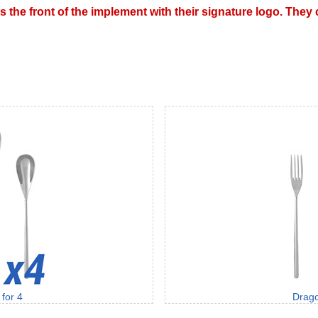
s the front of the implement with their signature logo. The
for 4
Drago