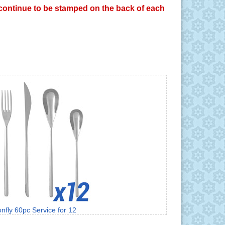
y continue to be stamped on the back of each
nfly 60pc Service for 12