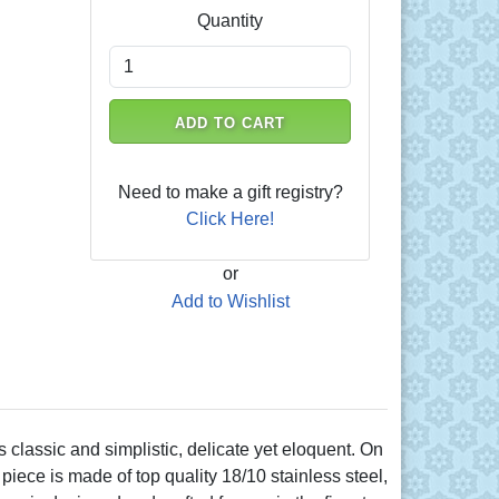
Quantity
ADD TO CART
Need to make a gift registry?
Click Here!
or
Add to Wishlist
lassic and simplistic, delicate yet eloquent. On
piece is made of top quality 18/10 stainless steel,