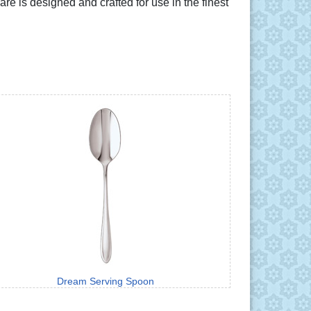
 is designed and crafted for use in the finest
Dream Serving Spoon