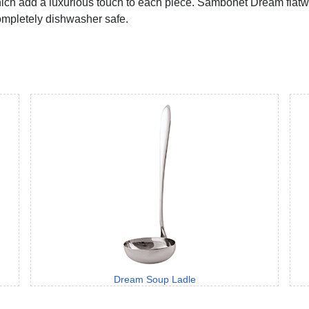
h add a luxurious touch to each piece. Sambonet Dream flatware
completely dishwasher safe.
Dream Soup Ladle