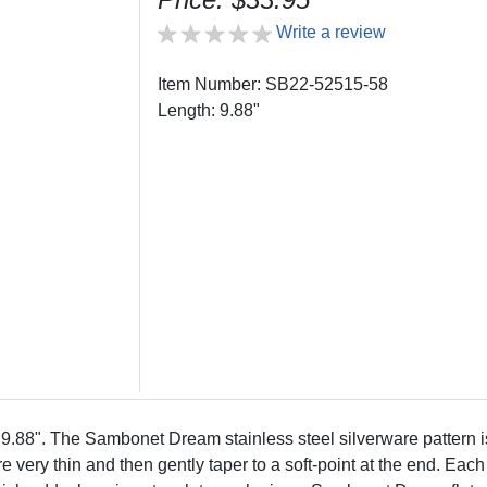
Write a review
Item Number: SB22-52515-58
Length: 9.88"
". The Sambonet Dream stainless steel silverware pattern is c
 very thin and then gently taper to a soft-point at the end. Each 