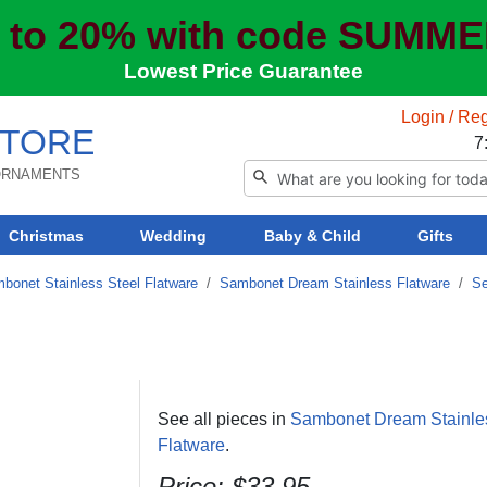
 to 20% with code SUMM
Lowest Price Guarantee
Login / Reg
TORE
7
 ORNAMENTS
Christmas
Wedding
Baby & Child
Gifts
bonet Stainless Steel Flatware
/
Sambonet Dream Stainless Flatware
/
Se
See all pieces in
Sambonet Dream Stainle
Flatware
.
Price: $33.95