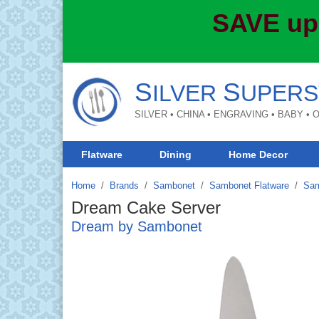
SAVE up
S
S
ILVER
UPERS
SILVER • CHINA • ENGRAVING • BABY •
Flatware
Dining
Home Decor
Home
Brands
/
Sambonet
/
Sambonet Flatware
/
Sam
Dream Cake Server
Dream by Sambonet