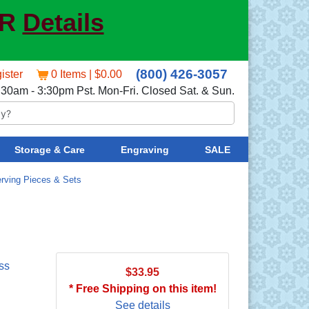
ER
Details
(800) 426-3057
ister
0 Items | $0.00
:30am - 3:30pm Pst. Mon-Fri. Closed Sat. & Sun.
Storage & Care
Engraving
SALE
rving Pieces & Sets
ss
$33.95
* Free Shipping on this item!
See details