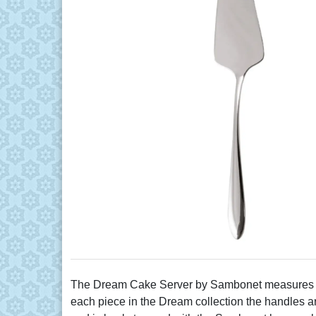
The Dream Cake Server by Sambonet measures 9.88
each piece in the Dream collection the handles are