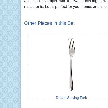
and is backstamped with the Sambonet logos, whic
restaurants, but is perfect for your home, and is 
Other Pieces in this Set
Dream Serving Fork