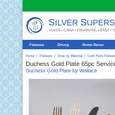
S
S
ILVER
UPERS
SILVER • CHINA • ENGRAVING • BABY •
Flatware
Dining
Home Decor
Home
Flatware
/
Shop by Material
/
Gold Plate Flatwa
Duchess Gold Plate 65pc Service
Duchess Gold Plate by Wallace