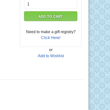
ADD TO CART
Need to make a gift registry?
Click Here!
or
Add to Wishlist