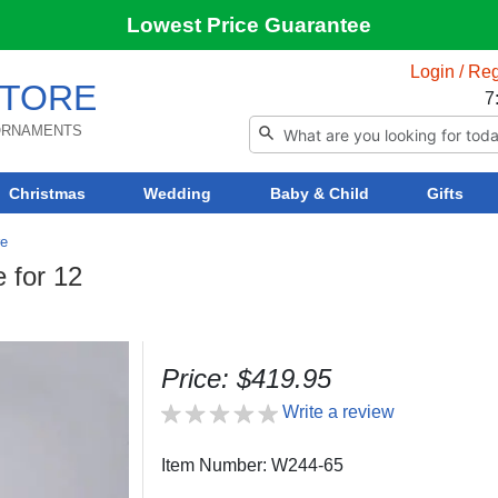
Lowest Price Guarantee
Login / Reg
TORE
7
 ORNAMENTS
Christmas
Wedding
Baby & Child
Gifts
re
 for 12
Price: $419.95
Write a review
Item Number: W244-65