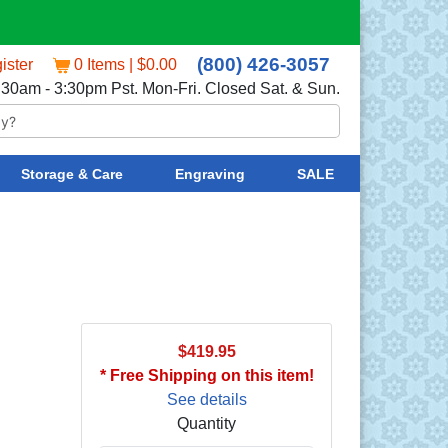
(800) 426-3057
ister
0 Items | $0.00
:30am - 3:30pm Pst. Mon-Fri. Closed Sat. & Sun.
Storage & Care
Engraving
SALE
$419.95
* Free Shipping on this item!
See details
Quantity