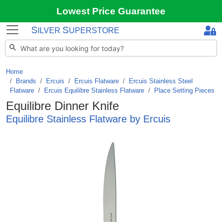
Lowest Price Guarantee
S
S
ILVER
UPERSTORE
Home
Brands
/
Ercuis
/
Ercuis Flatware
/
Ercuis Stainless Steel
Flatware
/
Ercuis Equilibre Stainless Flatware
/
Place Setting Pieces
Equilibre Dinner Knife
Equilibre Stainless Flatware by Ercuis