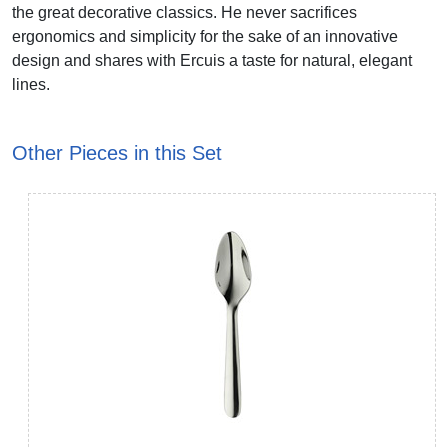
the great decorative classics. He never sacrifices
ergonomics and simplicity for the sake of an innovative
design and shares with Ercuis a taste for natural, elegant
lines.
Other Pieces in this Set