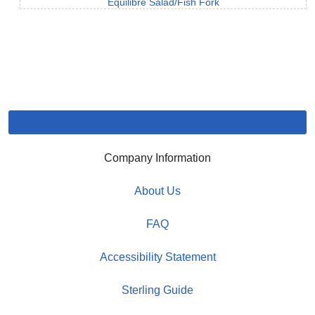
Equilibre Salad/Fish Fork
Company Information
About Us
FAQ
Accessibility Statement
Sterling Guide