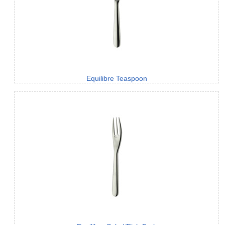
Equilibre Teaspoon