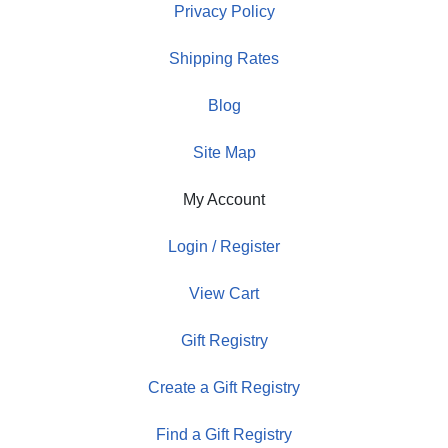
Privacy Policy
Shipping Rates
Blog
Site Map
My Account
Login / Register
View Cart
Gift Registry
Create a Gift Registry
Find a Gift Registry