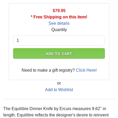
$79.95
* Free Shipping on this item!
See details
Quantity
ADD TO CART
Need to make a gift registry?
Click Here!
or
Add to Wishlist
The Equilibre Dinner Knife by Ercuis measures 9.62" in
length. Equilibre reflects the designer's desire to reinvent