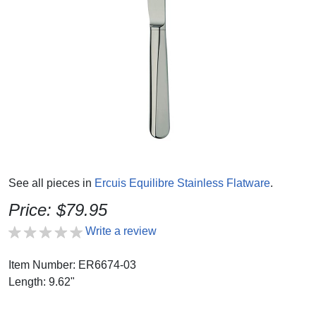
See all pieces in
Ercuis Equilibre Stainless Flatware
.
Price: $79.95
Write a review
Item Number: ER6674-03
Length: 9.62"