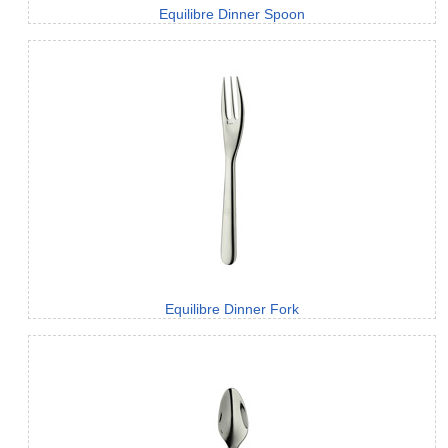
Equilibre Dinner Spoon
Equilibre Dinner Fork