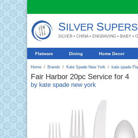
S
S
ILVER
UPERS
SILVER • CHINA • ENGRAVING • BABY •
Flatware
Dining
Home Decor
Home
Brands
/
Kate Spade New York
/
kate spade Fl
Fair Harbor 20pc Service for 4
by kate spade new york