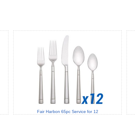
Fair Harbon 65pc Service for 12