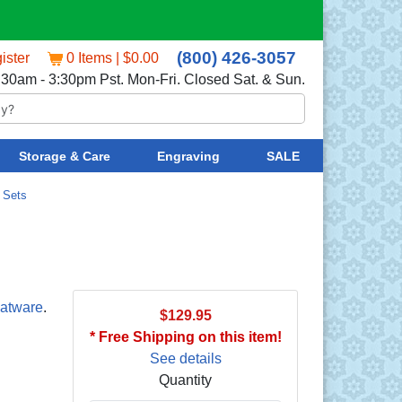
(800) 426-3057
ister
0 Items | $0.00
:30am - 3:30pm Pst. Mon-Fri. Closed Sat. & Sun.
Storage & Care
Engraving
SALE
/
Sets
latware
.
$129.95
* Free Shipping on this item!
See details
Quantity