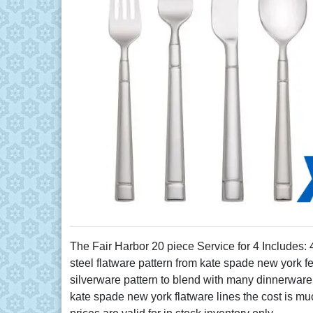
The Fair Harbor 20 piece Service for 4 Includes:
steel flatware pattern from kate spade new york f
silverware pattern to blend with many dinnerware 
kate spade new york flatware lines the cost is muc