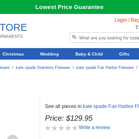
Lowest Price Guarantee
Login / Reg
TORE
7
 ORNAMENTS
Christmas
Wedding
Baby & Child
Gifts
atware
/
kate spade Stainless Flatware
/
kate spade Fair Harbor Flatware
See all pieces in
kate spade Fair Harbor F
Price: $129.95
Write a review