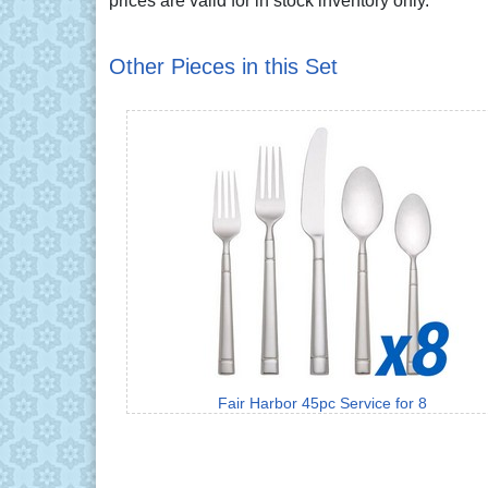
prices are valid for in stock inventory only.
Other Pieces in this Set
Fair Harbor 45pc Service for 8