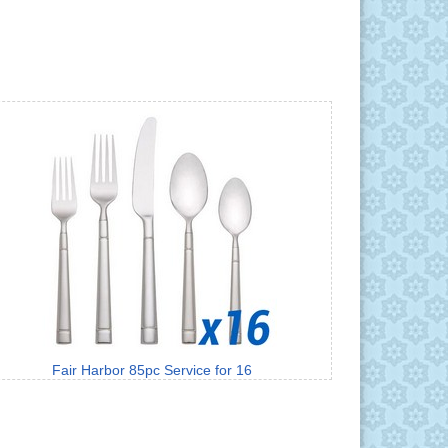
Fair Harbor 85pc Service for 16