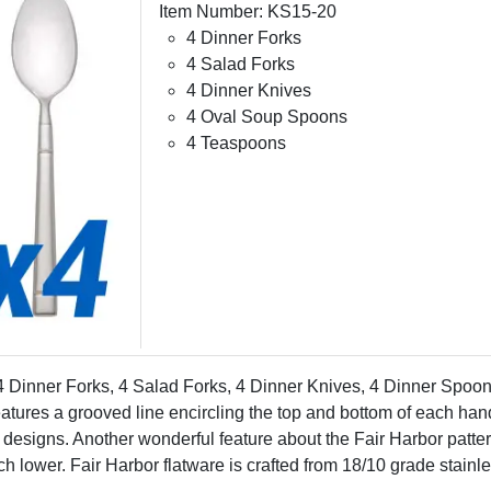
Item Number: KS15-20
4 Dinner Forks
4 Salad Forks
4 Dinner Knives
4 Oval Soup Spoons
4 Teaspoons
 4 Dinner Forks, 4 Salad Forks, 4 Dinner Knives, 4 Dinner Spoo
eatures a grooved line encircling the top and bottom of each ha
designs. Another wonderful feature about the Fair Harbor pattern 
h lower. Fair Harbor flatware is crafted from 18/10 grade stainl