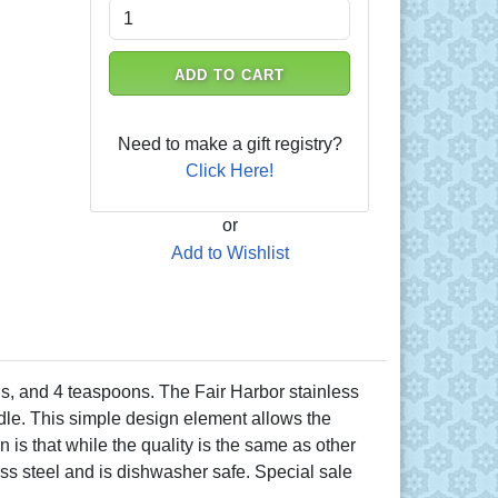
ADD TO CART
Need to make a gift registry?
Click Here!
or
Add to Wishlist
ns, and 4 teaspoons. The Fair Harbor stainless
ndle. This simple design element allows the
is that while the quality is the same as other
ess steel and is dishwasher safe. Special sale