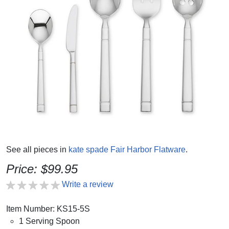
See all pieces in
kate spade Fair Harbor Flatware
.
Price: $99.95
Write a review
Item Number: KS15-5S
1 Serving Spoon