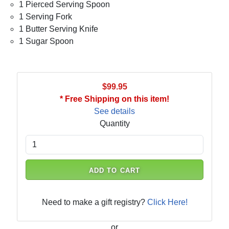
1 Pierced Serving Spoon
1 Serving Fork
1 Butter Serving Knife
1 Sugar Spoon
$99.95
* Free Shipping on this item!
See details
Quantity
ADD TO CART
Need to make a gift registry?
Click Here!
or