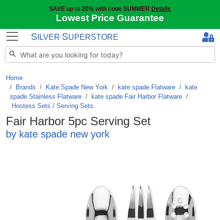
SAVE up to 20% with code SUMMER
Details
Lowest Price Guarantee
S
S
ILVER
UPERSTORE
Home
Brands
/
Kate Spade New York
/
kate spade Flatware
/
kate
spade Stainless Flatware
/
kate spade Fair Harbor Flatware
/
Hostess Sets / Serving Sets
Fair Harbor 5pc Serving Set
by kate spade new york