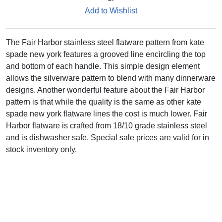
Add to Wishlist
The Fair Harbor stainless steel flatware pattern from kate
spade new york features a grooved line encircling the top
and bottom of each handle. This simple design element
allows the silverware pattern to blend with many dinnerware
designs. Another wonderful feature about the Fair Harbor
pattern is that while the quality is the same as other kate
spade new york flatware lines the cost is much lower. Fair
Harbor flatware is crafted from 18/10 grade stainless steel
and is dishwasher safe. Special sale prices are valid for in
stock inventory only.