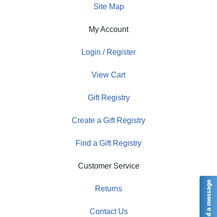
Site Map
My Account
Login / Register
View Cart
Gift Registry
Create a Gift Registry
Find a Gift Registry
Customer Service
Returns
Contact Us