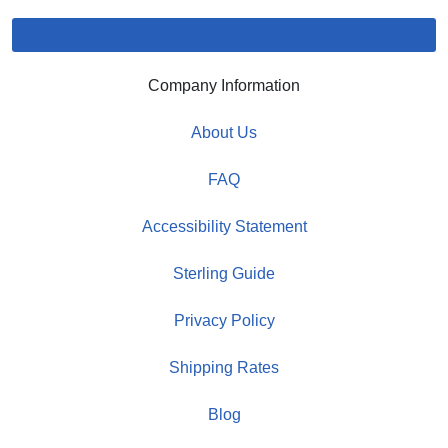
Company Information
About Us
FAQ
Accessibility Statement
Sterling Guide
Privacy Policy
Shipping Rates
Blog