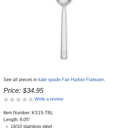
See all pieces in
kate spade Fair Harbor Flatware
.
Price: $34.95
Write a review
Item Number: KS15-TBL
Length: 9.05"
18/10 stainless steel