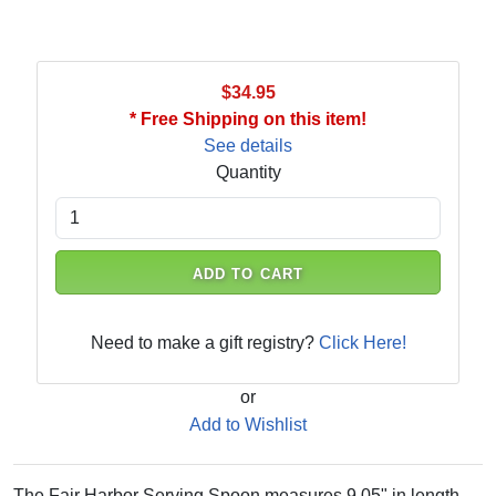
$34.95
* Free Shipping on this item!
See details
Quantity
ADD TO CART
Need to make a gift registry?
Click Here!
or
Add to Wishlist
The Fair Harbor Serving Spoon measures 9.05" in length.