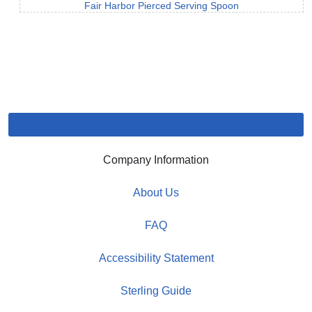
Fair Harbor Pierced Serving Spoon
Company Information
About Us
FAQ
Accessibility Statement
Sterling Guide