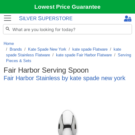
Lowest Price Guarantee
S
S
ILVER
UPERSTORE
Home
Brands
/
Kate Spade New York
/
kate spade Flatware
/
kate
spade Stainless Flatware
/
kate spade Fair Harbor Flatware
/
Serving
Pieces & Sets
Fair Harbor Serving Spoon
Fair Harbor Stainless by kate spade new york