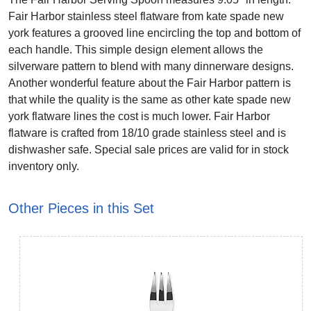
Fair Harbor stainless steel flatware from kate spade new
york features a grooved line encircling the top and bottom of
each handle. This simple design element allows the
silverware pattern to blend with many dinnerware designs.
Another wonderful feature about the Fair Harbor pattern is
that while the quality is the same as other kate spade new
york flatware lines the cost is much lower. Fair Harbor
flatware is crafted from 18/10 grade stainless steel and is
dishwasher safe. Special sale prices are valid for in stock
inventory only.
Other Pieces in this Set