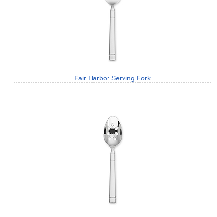
Fair Harbor Serving Fork