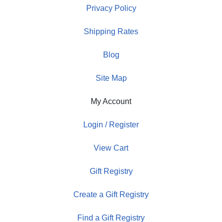
Privacy Policy
Shipping Rates
Blog
Site Map
My Account
Login / Register
View Cart
Gift Registry
Create a Gift Registry
Find a Gift Registry