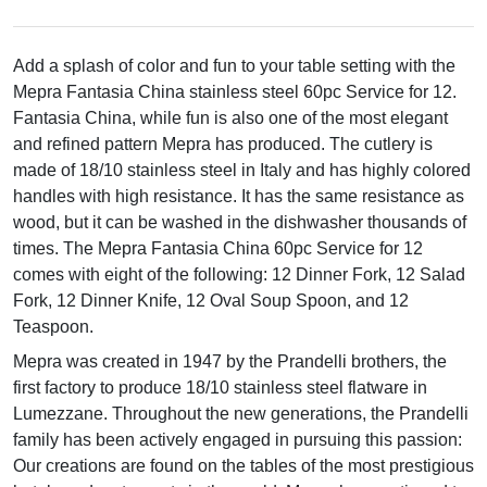
Add a splash of color and fun to your table setting with the
Mepra Fantasia China stainless steel 60pc Service for 12.
Fantasia China, while fun is also one of the most elegant
and refined pattern Mepra has produced. The cutlery is
made of 18/10 stainless steel in Italy and has highly colored
handles with high resistance. It has the same resistance as
wood, but it can be washed in the dishwasher thousands of
times. The Mepra Fantasia China 60pc Service for 12
comes with eight of the following: 12 Dinner Fork, 12 Salad
Fork, 12 Dinner Knife, 12 Oval Soup Spoon, and 12
Teaspoon.
Mepra was created in 1947 by the Prandelli brothers, the
first factory to produce 18/10 stainless steel flatware in
Lumezzane. Throughout the new generations, the Prandelli
family has been actively engaged in pursuing this passion:
Our creations are found on the tables of the most prestigious