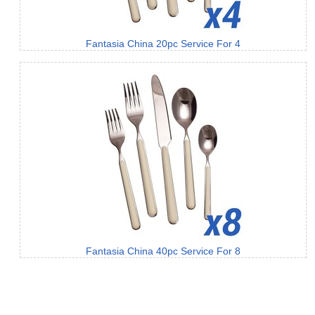
Fantasia China 20pc Service For 4
Fantasia China 40pc Service For 8