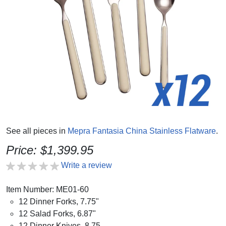
See all pieces in
Mepra Fantasia China Stainless Flatware
.
Price: $1,399.95
Write a review
Item Number: ME01-60
12 Dinner Forks, 7.75"
12 Salad Forks, 6.87"
12 Dinner Knives, 8.75