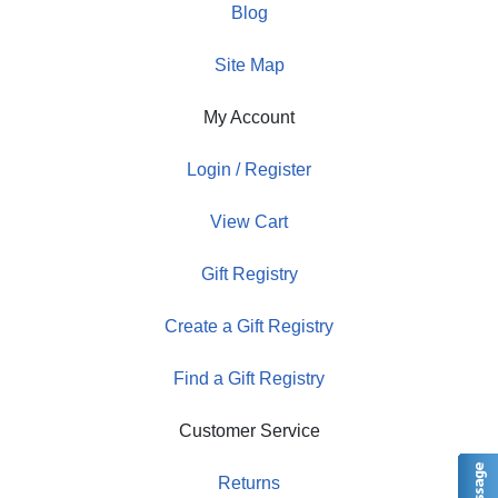
Blog
Site Map
My Account
Login / Register
View Cart
Gift Registry
Create a Gift Registry
Find a Gift Registry
Customer Service
Returns