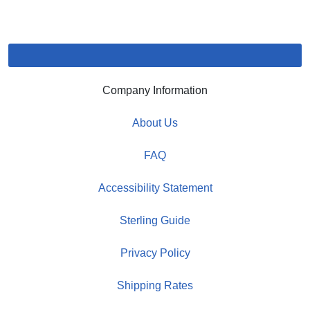
Company Information
About Us
FAQ
Accessibility Statement
Sterling Guide
Privacy Policy
Shipping Rates