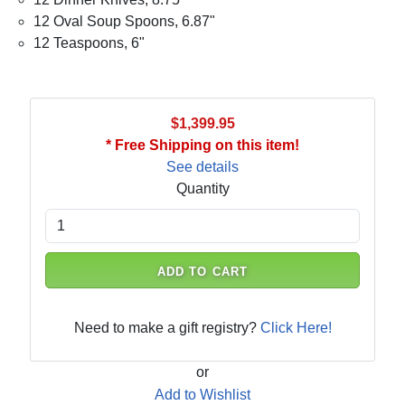
12 Oval Soup Spoons, 6.87"
12 Teaspoons, 6"
$1,399.95
* Free Shipping on this item!
See details
Quantity
ADD TO CART
Need to make a gift registry?
Click Here!
or
Add to Wishlist