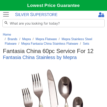
Lowest Price Guarantee
S
S
ILVER
UPERSTORE
Home
Brands
/
Mepra
/
Mepra Flatware
/
Mepra Stainless Steel
Flatware
/
Mepra Fantasia China Stainless Flatware
/
Sets
Fantasia China 60pc Service For 12
Fantasia China Stainless by Mepra