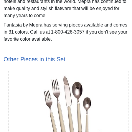
hotels and restaurants in the world. Mepra has continued to
make quality and stylish flatware that will be enjoyed for
many years to come.
Fantasia by Mepra has serving pieces available and comes
in 31 colors. Call us at 1-800-426-3057 if you don't see your
favorite color available.
Other Pieces in this Set