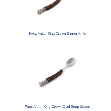
Faux Antler King Crown Dinner Knife
Faux Antler King Crown Oval Soup Spoon