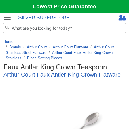
Lowest Price Guarantee
S
S
ILVER
UPERSTORE
Home
Brands
/
Arthur Court
/
Arthur Court Flatware
/
Arthur Court
Stainless Steel Flatware
/
Arthur Court Faux Antler King Crown
Stainless
/
Place Setting Pieces
Faux Antler King Crown Teaspoon
Arthur Court Faux Antler King Crown Flatware