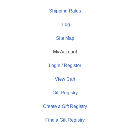
Shipping Rates
Blog
Site Map
My Account
Login / Register
View Cart
Gift Registry
Create a Gift Registry
Find a Gift Registry