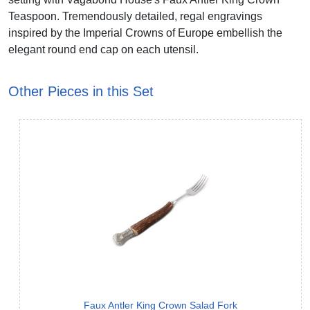
Teaspoon. Tremendously detailed, regal engravings
inspired by the Imperial Crowns of Europe embellish the
elegant round end cap on each utensil.
Other Pieces in this Set
Faux Antler King Crown Salad Fork