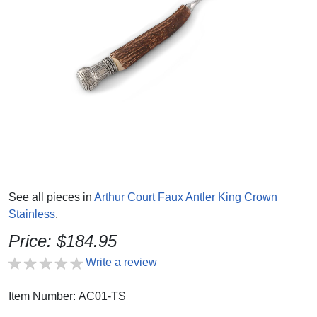
See all pieces in
Arthur Court Faux Antler King Crown
Stainless
.
Price: $184.95
Write a review
Item Number: AC01-TS