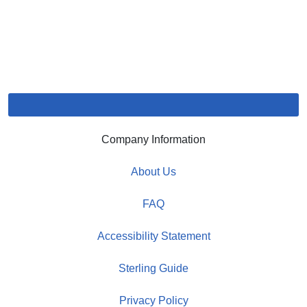
Company Information
About Us
FAQ
Accessibility Statement
Sterling Guide
Privacy Policy