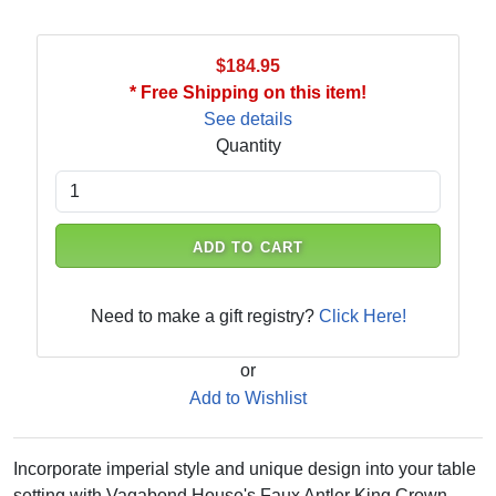
$184.95
* Free Shipping on this item!
See details
Quantity
ADD TO CART
Need to make a gift registry?
Click Here!
or
Add to Wishlist
Incorporate imperial style and unique design into your table
setting with Vagabond House's Faux Antler King Crown