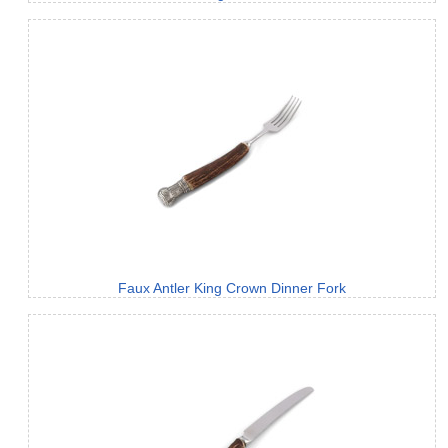
Faux Antler King Crown Dinner Fork