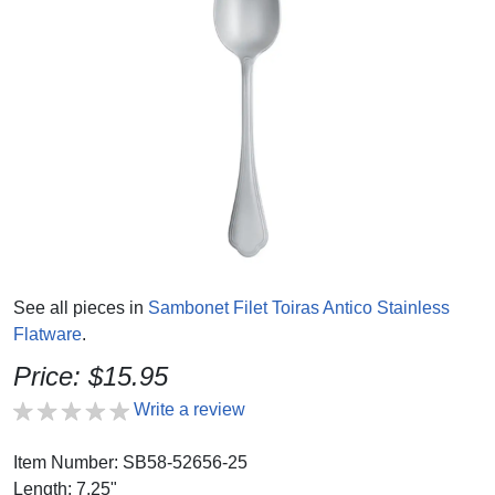
See all pieces in
Sambonet Filet Toiras Antico Stainless
Flatware
.
Price: $15.95
Write a review
Item Number: SB58-52656-25
Length: 7.25"