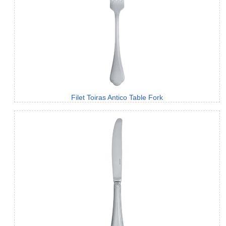
Filet Toiras Antico Table Fork