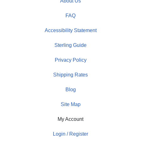
About Us
FAQ
Accessibility Statement
Sterling Guide
Privacy Policy
Shipping Rates
Blog
Site Map
My Account
Login / Register