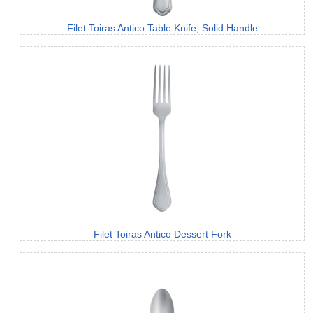
Filet Toiras Antico Table Knife, Solid Handle
Filet Toiras Antico Dessert Fork