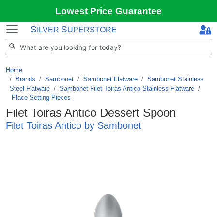
Lowest Price Guarantee
S
S
ILVER
UPERSTORE
Home
Brands
/
Sambonet
/
Sambonet Flatware
/
Sambonet Stainless
Steel Flatware
/
Sambonet Filet Toiras Antico Stainless Flatware
/
Place Setting Pieces
Filet Toiras Antico Dessert Spoon
Filet Toiras Antico by Sambonet