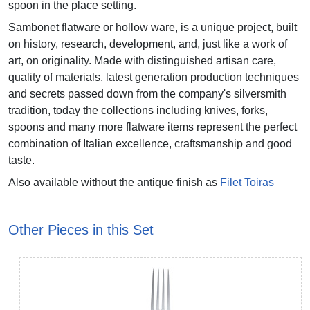
spoon in the place setting.
Sambonet flatware or hollow ware, is a unique project, built
on history, research, development, and, just like a work of
art, on originality. Made with distinguished artisan care,
quality of materials, latest generation production techniques
and secrets passed down from the company's silversmith
tradition, today the collections including knives, forks,
spoons and many more flatware items represent the perfect
combination of Italian excellence, craftsmanship and good
taste.
Also available without the antique finish as
Filet Toiras
Other Pieces in this Set