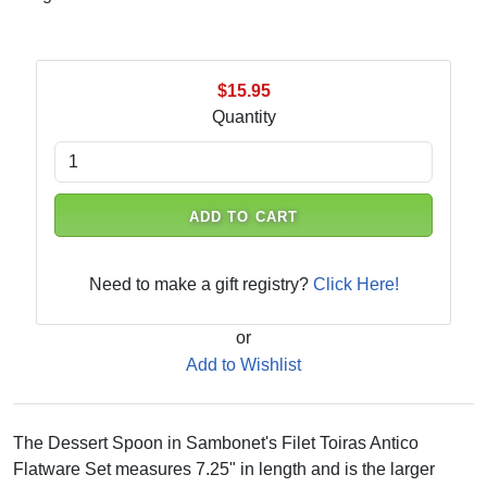
$15.95
Quantity
ADD TO CART
Need to make a gift registry?
Click Here!
or
Add to Wishlist
The Dessert Spoon in Sambonet's Filet Toiras Antico
Flatware Set measures 7.25" in length and is the larger