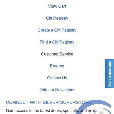
View Cart
Gift Registry
Create a Gift Registry
Find a Gift Registry
Customer Service
Returns
Contact Us
Join our Newsletter
CONNECT WITH SILVER SUPERSTORE
Gain access to the latest deals, specials, and news