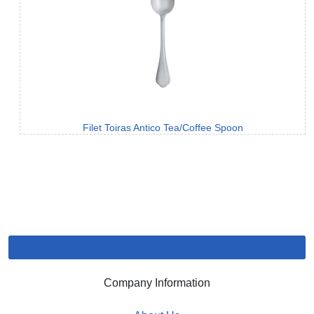
Filet Toiras Antico Tea/Coffee Spoon
Company Information