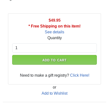
$49.95
* Free Shipping on this item!
See details
Quantity
ADD TO CART
Need to make a gift registry?
Click Here!
or
Add to Wishlist