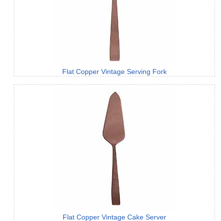
Flat Copper Vintage Serving Fork
Flat Copper Vintage Cake Server