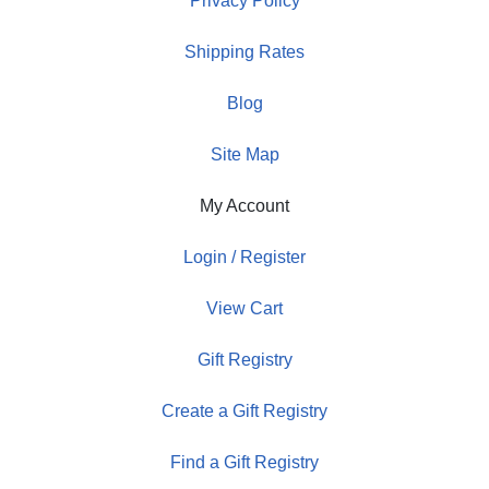
Privacy Policy
Shipping Rates
Blog
Site Map
My Account
Login / Register
View Cart
Gift Registry
Create a Gift Registry
Find a Gift Registry