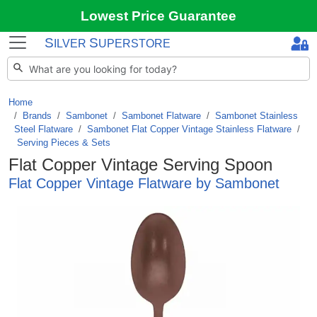
Lowest Price Guarantee
S
S
ILVER
UPERSTORE
Home
Brands
/
Sambonet
/
Sambonet Flatware
/
Sambonet Stainless
Steel Flatware
/
Sambonet Flat Copper Vintage Stainless Flatware
/
Serving Pieces & Sets
Flat Copper Vintage Serving Spoon
Flat Copper Vintage Flatware by Sambonet