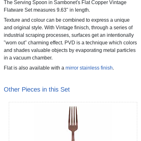
The Serving Spoon in Sambonet's Flat Copper Vintage
Flatware Set measures 9.63" in length.
Texture and colour can be combined to express a unique
and original style. With Vintage finisch, through a series of
industrial scraping processes, surfaces get an intentionally
"worn out" charming effect. PVD is a technique which colors
and shades valuable objects by evaporating metal particles
in a vacuum chamber.
Flat is also available with a
mirror stainless finish
.
Other Pieces in this Set