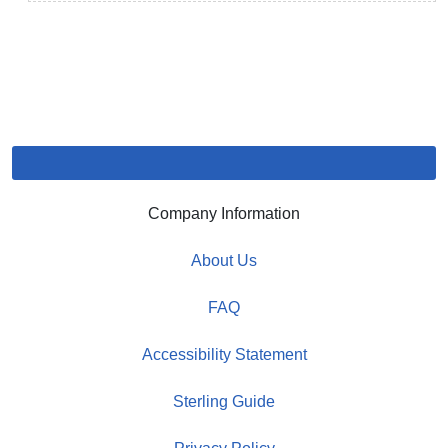
Company Information
About Us
FAQ
Accessibility Statement
Sterling Guide