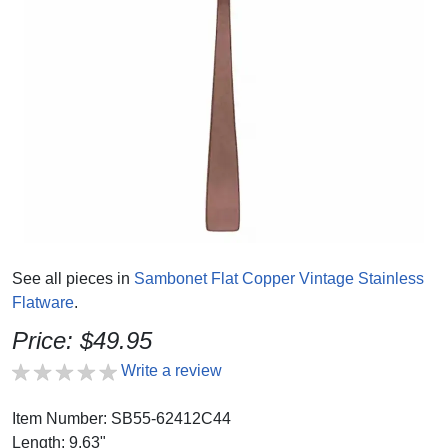
See all pieces in
Sambonet Flat Copper Vintage Stainless
Flatware
.
Price: $49.95
Write a review
Item Number: SB55-62412C44
Length: 9.63"