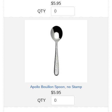
$5.95
QTY
QTY
Apollo Bouillon Spoon, no Stamp
$5.95
QTY
QTY