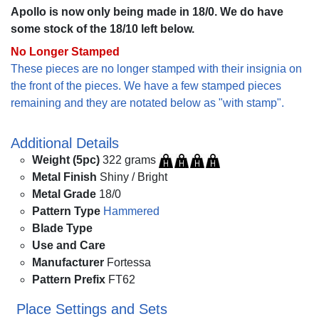
Apollo is now only being made in 18/0. We do have
some stock of the 18/10 left below.
No Longer Stamped
These pieces are no longer stamped with their insignia on
the front of the pieces. We have a few stamped pieces
remaining and they are notated below as "with stamp".
Additional Details
Weight (5pc)
322 grams
Metal Finish
Shiny / Bright
Metal Grade
18/0
Pattern Type
Hammered
Blade Type
Use and Care
Manufacturer
Fortessa
Pattern Prefix
FT62
Place Settings and Sets