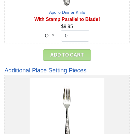
Apollo Dinner Knife
With Stamp Parallel to Blade!
$9.95
QTY
QTY
ADD TO CART
Additional Place Setting Pieces