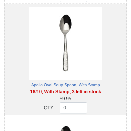
Apollo Oval Soup Spoon, With Stamp
18/10, With Stamp, 3 left in stock
$9.95
QTY
QTY