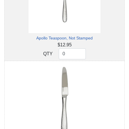
Apollo Teaspoon, Not Stamped
$12.95
QTY
QTY