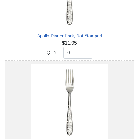
Apollo Dinner Fork, Not Stamped
$11.95
QTY
QTY