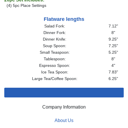
(4) 5pc Place Settings
Flatware lengths
Salad Fork:
7.12"
Dinner Fork:
8"
Dinner Knife:
9.25"
Soup Spoon:
7.25"
Small Teaspoon:
5.25"
Tablespoon:
8"
Espresso Spoon:
4"
Ice Tea Spoon:
7.83"
Large Tea/Coffee Spoon:
6.25"
Company Information
About Us