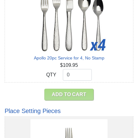
Apollo 20pc Service for 4, No Stamp
$109.95
QTY
QTY
ADD TO CART
Place Setting Pieces