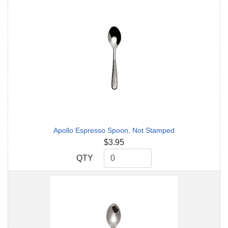
Apollo Espresso Spoon, Not Stamped
$3.95
QTY
QTY