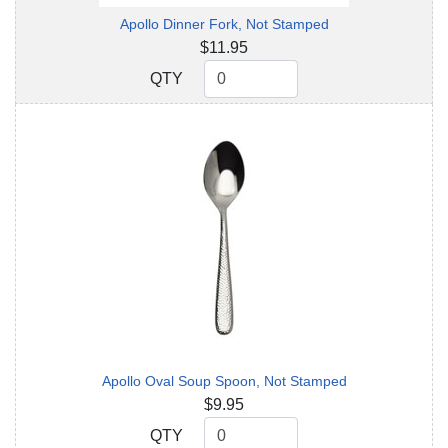
Apollo Dinner Fork, Not Stamped
$11.95
QTY
QTY
Apollo Oval Soup Spoon, Not Stamped
$9.95
QTY
QTY