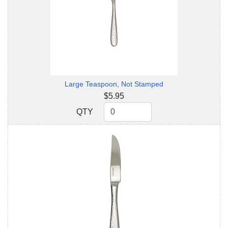
Large Teaspoon, Not Stamped
$5.95
QTY
QTY