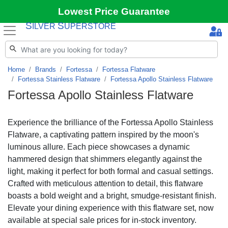
Lowest Price Guarantee
S
S
ILVER
UPERSTORE
Home
Brands
Fortessa
Fortessa Flatware
Fortessa Stainless Flatware
Fortessa Apollo Stainless Flatware
Fortessa Apollo Stainless Flatware
Experience the brilliance of the Fortessa Apollo Stainless
Flatware, a captivating pattern inspired by the moon's
luminous allure. Each piece showcases a dynamic
hammered design that shimmers elegantly against the
light, making it perfect for both formal and casual settings.
Crafted with meticulous attention to detail, this flatware
boasts a bold weight and a bright, smudge-resistant finish.
Elevate your dining experience with this flatware set, now
available at special sale prices for in-stock inventory.