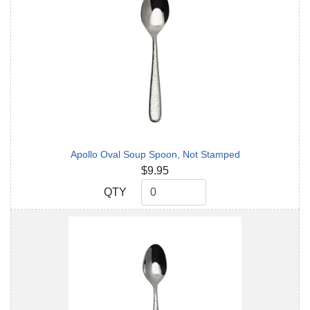
Apollo Oval Soup Spoon, Not Stamped
$9.95
QTY
QTY