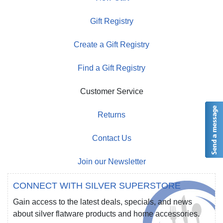
Gift Registry
Create a Gift Registry
Find a Gift Registry
Customer Service
Returns
Contact Us
Join our Newsletter
CONNECT WITH SILVER SUPERSTORE
Gain access to the latest deals, specials, and news
about silver flatware products and home accessories.