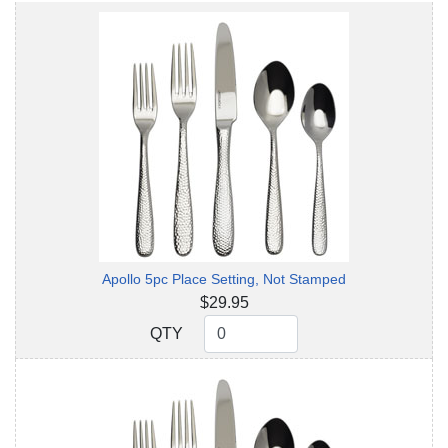
Apollo 5pc Place Setting, Not Stamped
$29.95
QTY
QTY