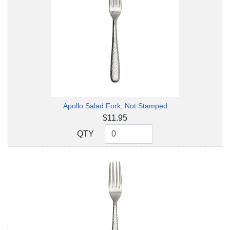
Apollo Salad Fork, Not Stamped
$11.95
QTY
QTY