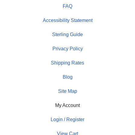
FAQ
Accessibility Statement
Sterling Guide
Privacy Policy
Shipping Rates
Blog
Site Map
My Account
Login / Register
View Cart