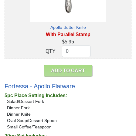
Apollo Butter Knife
With Parallel Stamp
$5.95
QTY
QTY
ADD TO CART
Fortessa - Apollo Flatware
5pc Place Setting Includes:
Salad/Dessert Fork
Dinner Fork
Dinner Knife
Oval Soup/Dessert Spoon
Small Coffee/Teaspoon
20pc Set Includes: