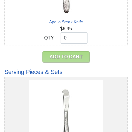
Apollo Steak Knife
$6.95
QTY
QTY
ADD TO CART
Serving Pieces & Sets