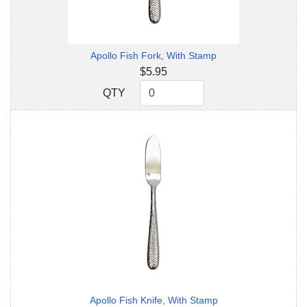
Apollo Fish Fork, With Stamp
$5.95
QTY
QTY
Apollo Fish Knife, With Stamp