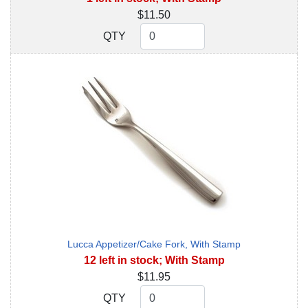
$11.50
QTY
QTY
Lucca Appetizer/Cake Fork, With Stamp
12 left in stock; With Stamp
$11.95
QTY
QTY