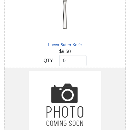
Lucca Butter Knife
$9.50
QTY
QTY