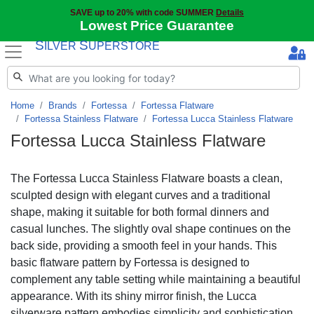
SAVE up to 20% with code SUMMER
Details
Lowest Price Guarantee
S
S
ILVER
UPERSTORE
Home
Brands
Fortessa
Fortessa Flatware
Fortessa Stainless Flatware
Fortessa Lucca Stainless Flatware
Fortessa Lucca Stainless Flatware
The Fortessa Lucca Stainless Flatware boasts a clean,
sculpted design with elegant curves and a traditional
shape, making it suitable for both formal dinners and
casual lunches. The slightly oval shape continues on the
back side, providing a smooth feel in your hands. This
basic flatware pattern by Fortessa is designed to
complement any table setting while maintaining a beautiful
appearance. With its shiny mirror finish, the Lucca
silverware pattern embodies simplicity and sophistication.