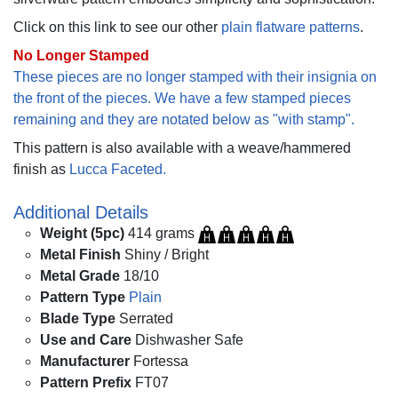
Click on this link to see our other
plain flatware patterns
.
No Longer Stamped
These pieces are no longer stamped with their insignia on
the front of the pieces. We have a few stamped pieces
remaining and they are notated below as "with stamp".
This pattern is also available with a weave/hammered
finish as
Lucca Faceted.
Additional Details
Weight (5pc)
414 grams
Metal Finish
Shiny / Bright
Metal Grade
18/10
Pattern Type
Plain
Blade Type
Serrated
Use and Care
Dishwasher Safe
Manufacturer
Fortessa
Pattern Prefix
FT07