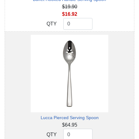
$19.90
$16.92
QTY
QTY
Lucca Pierced Serving Spoon
$64.95
QTY
QTY