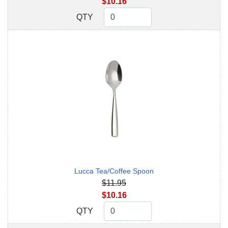
$10.16
QTY
QTY
Lucca Tea/Coffee Spoon
$11.95
$10.16
QTY
QTY