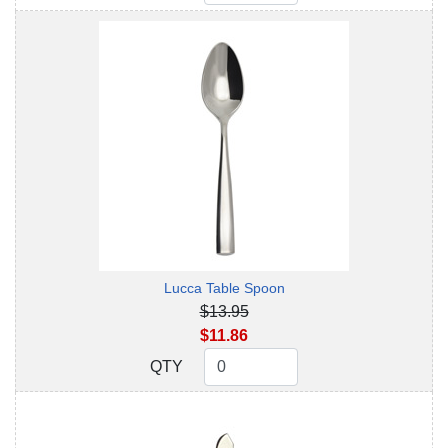
Lucca Table Spoon
$13.95
$11.86
QTY
QTY