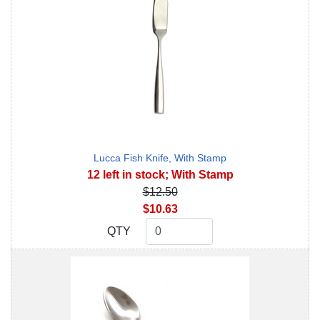
Lucca Fish Knife, With Stamp
12 left in stock; With Stamp
$12.50
$10.63
QTY
QTY