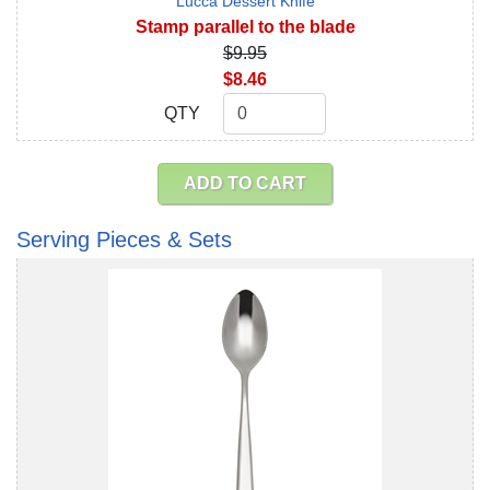
Lucca Dessert Knife
Stamp parallel to the blade
$9.95
$8.46
QTY
QTY
ADD TO CART
Serving Pieces & Sets