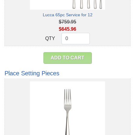
Lucca 65pc Service for 12
$759.95
$645.96
QTY
QTY
ADD TO CART
Place Setting Pieces