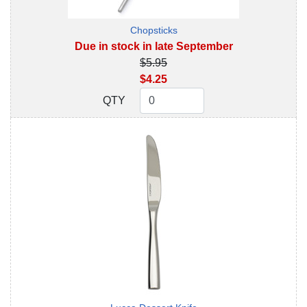
Chopsticks
Due in stock in late September
$5.95
$4.25
QTY
QTY