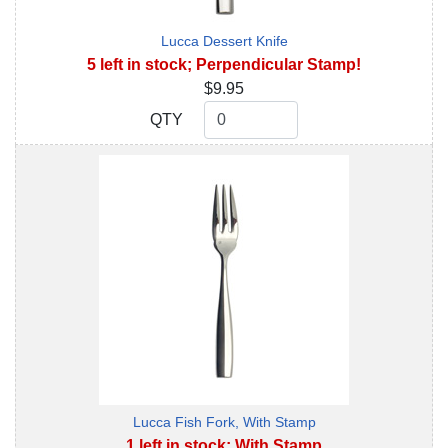
Lucca Dessert Knife
5 left in stock; Perpendicular Stamp!
$9.95
QTY
QTY
Lucca Fish Fork, With Stamp
1 left in stock; With Stamp