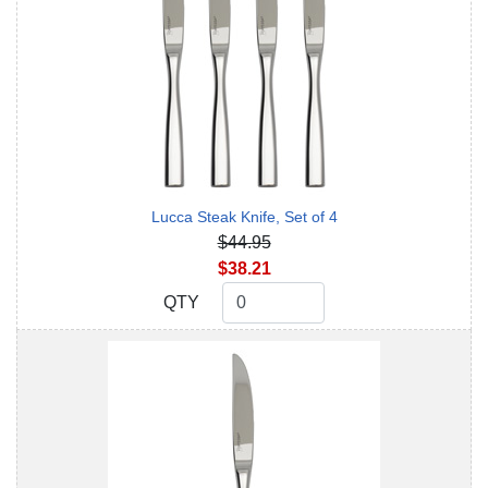
Lucca Steak Knife, Set of 4
$44.95
$38.21
QTY
QTY