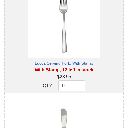
Lucca Serving Fork, With Stamp
With Stamp; 12 left in stock
$23.95
QTY
QTY