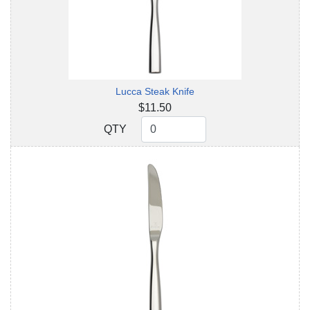
Lucca Steak Knife
$11.50
QTY
QTY