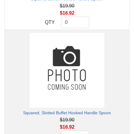
$19.90
$16.92
QTY
QTY
Squared, Slotted Buffet Hooked Handle Spoon
$19.90
$16.92