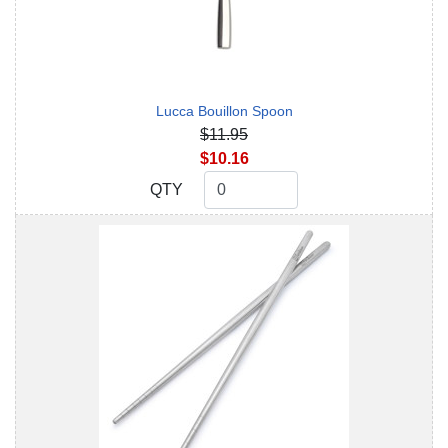
Lucca Bouillon Spoon
$11.95
$10.16
QTY
QTY