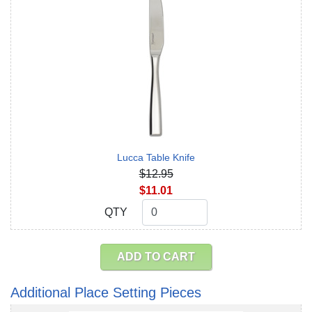
Lucca Table Knife
$12.95
$11.01
QTY
QTY
ADD TO CART
Additional Place Setting Pieces