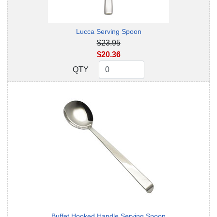
Lucca Serving Spoon
$23.95
$20.36
QTY
QTY
Buffet Hooked Handle Serving Spoon