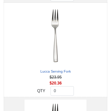
Lucca Serving Fork
$23.95
$20.36
QTY
QTY