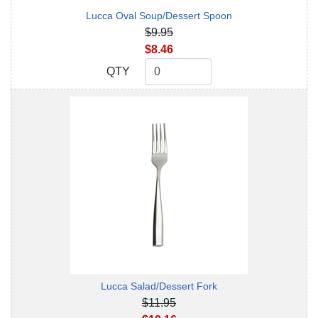
Lucca Oval Soup/Dessert Spoon
$9.95
$8.46
QTY
QTY
Lucca Salad/Dessert Fork
$11.95