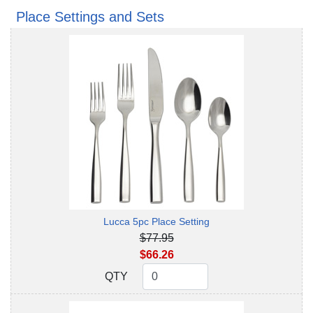
Place Settings and Sets
Lucca 5pc Place Setting
$77.95
$66.26
QTY
QTY