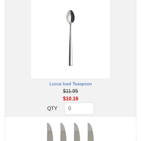
Lucca Iced Teaspoon
$11.95
$10.16
QTY
QTY