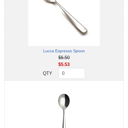
Lucca Espresso Spoon
$6.50
$5.53
QTY
QTY