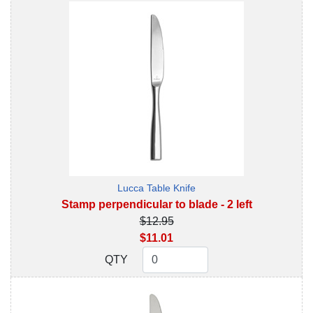
Lucca Table Knife
Stamp perpendicular to blade - 2 left
$12.95
$11.01
QTY
QTY