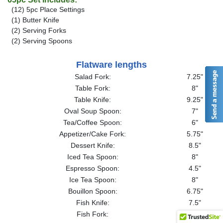
(12) 5pc Place Settings
(1) Butter Knife
(2) Serving Forks
(2) Serving Spoons
Flatware lengths
Salad Fork:
7.25"
Table Fork:
8"
Table Knife:
9.25"
Oval Soup Spoon:
7"
Tea/Coffee Spoon:
6"
Appetizer/Cake Fork:
5.75"
Dessert Knife:
8.5"
Iced Tea Spoon:
8"
Espresso Spoon:
4.5"
Ice Tea Spoon:
8"
Bouillon Spoon:
6.75"
Fish Knife:
7.5"
Fish Fork:
7.25"