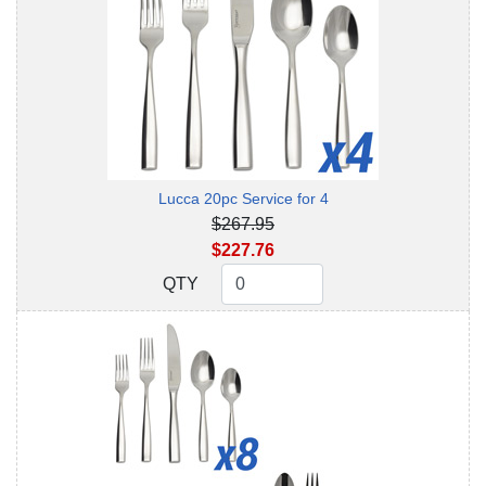
Lucca 20pc Service for 4
$267.95
$227.76
QTY
QTY