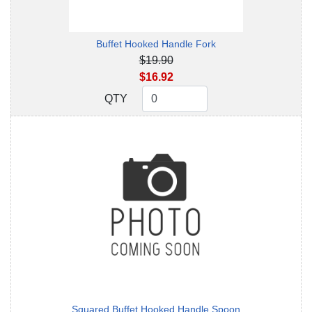
Buffet Hooked Handle Fork
$19.90
$16.92
QTY
QTY
Squared Buffet Hooked Handle Spoon