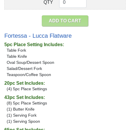
QTY
QTY
ADD TO CART
Fortessa - Lucca Flatware
5pc Place Setting Includes:
Table Fork
Table Knife
Oval Soup/Dessert Spoon
Salad/Dessert Fork
Teaspoon/Coffee Spoon
20pc Set Includes:
(4) 5pc Place Settings
43pc Set Includes:
(8) 5pc Place Settings
(1) Butter Knife
(1) Serving Fork
(1) Serving Spoon
65pc Set Includes: