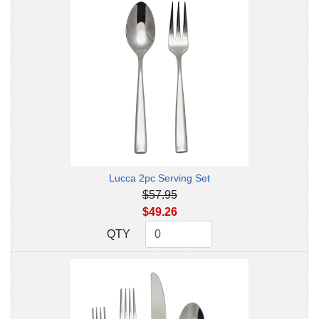
Lucca 2pc Serving Set
$57.95
$49.26
QTY
QTY