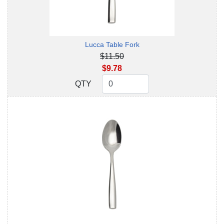
Lucca Table Fork
$11.50
$9.78
QTY
QTY