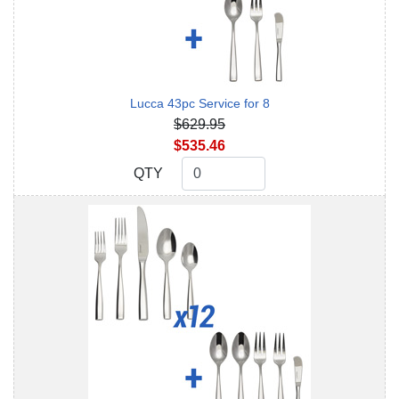
Lucca 43pc Service for 8
$629.95
$535.46
QTY
QTY