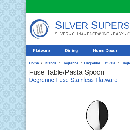
S
S
ILVER
UPERS
SILVER • CHINA • ENGRAVING • BABY •
Flatware
Dining
Home Decor
Home
Brands
/
Degrenne
/
Degrenne Flatware
/
Degr
Fuse Table/Pasta Spoon
Degrenne Fuse Stainless Flatware