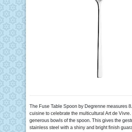
The Fuse Table Spoon by Degrenne measures 8.5" 
cuisine to celebrate the multicultural Art de Viv
generous bowls of the spoon. This gives the gestu
stainless steel with a shiny and bright finish guar