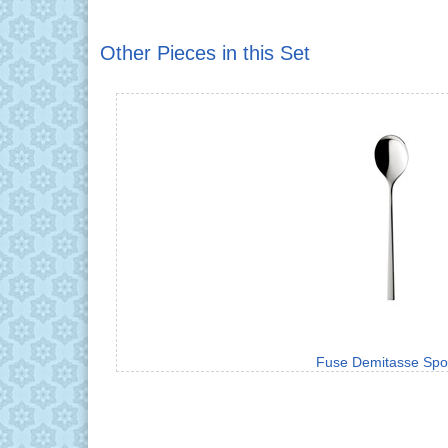
Other Pieces in this Set
Fuse Demitasse Sp