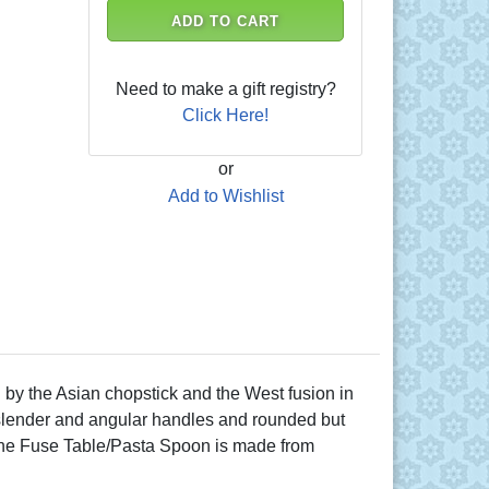
ADD TO CART
Need to make a gift registry?
Click Here!
or
Add to Wishlist
by the Asian chopstick and the West fusion in
he slender and angular handles and rounded but
. The Fuse Table/Pasta Spoon is made from