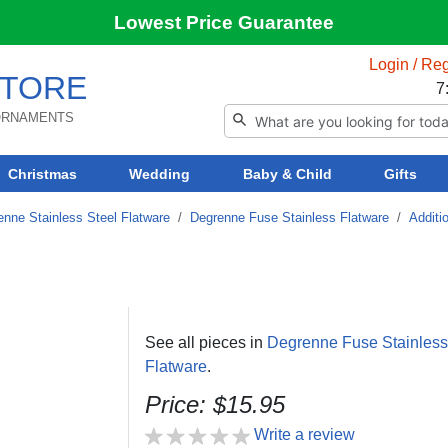
Lowest Price Guarantee
Login / Reg
TORE
7
 ORNAMENTS
Christmas
Wedding
Baby & Child
Gifts
enne Stainless Steel Flatware
/
Degrenne Fuse Stainless Flatware
/
Additi
See all pieces in
Degrenne Fuse Stainless
Flatware
.
Price: $15.95
Write a review