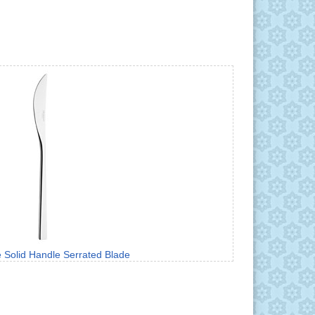
e Solid Handle Serrated Blade