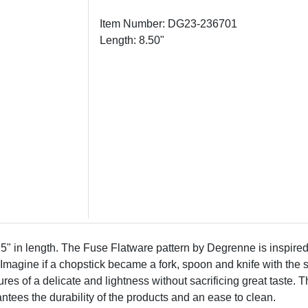
Item Number: DG23-236701
Length: 8.50"
in length. The Fuse Flatware pattern by Degrenne is inspired 
re. Imagine if a chopstick became a fork, spoon and knife with t
res of a delicate and lightness without sacrificing great taste
antees the durability of the products and an ease to clean.