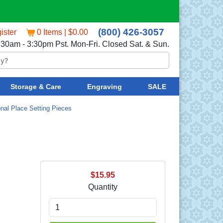
(800) 426-3057
ister
0 Items | $0.00
:30am - 3:30pm Pst. Mon-Fri. Closed Sat. & Sun.
Storage & Care
Engraving
SALE
onal Place Setting Pieces
$15.95
Quantity