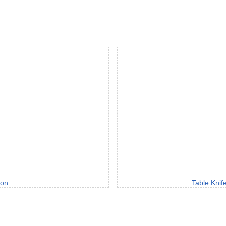
oon
Table Knif