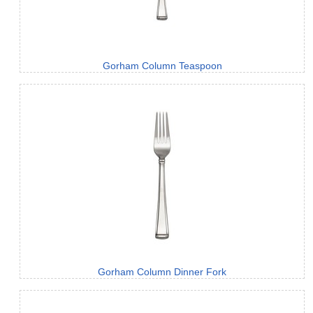
Gorham Column Teaspoon
Gorham Column Dinner Fork