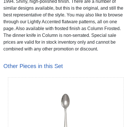
1994. Shiny, high-polished finish. There are a number of
similar designs available, but this is the original, and still the
best representative of the style. You may also like to browse
through our Lightly Accented flatware patterns, all on one
page. Also available with frosted finish as Column Frosted.
The dinner knife in Column is non-serrated. Special sale
prices are valid for in stock inventory only and cannot be
combined with any other promotion or discount.
Other Pieces in this Set