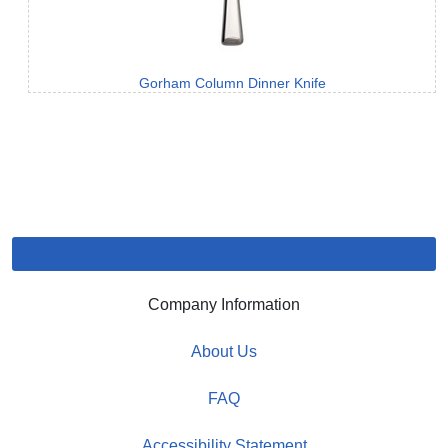
Gorham Column Dinner Knife
Company Information
About Us
FAQ
Accessibility Statement