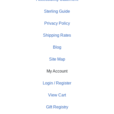
Sterling Guide
Privacy Policy
Shipping Rates
Blog
Site Map
My Account
Login / Register
View Cart
Gift Registry