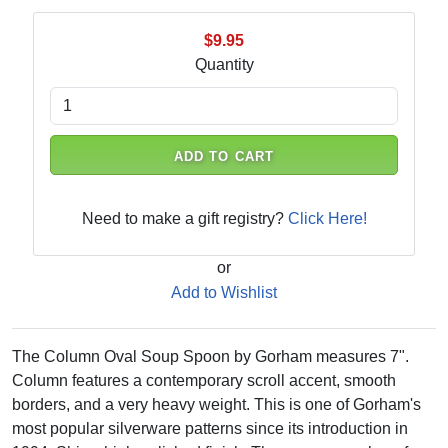
$9.95
Quantity
ADD TO CART
Need to make a gift registry?
Click Here!
or
Add to Wishlist
The Column Oval Soup Spoon by Gorham measures 7".
Column features a contemporary scroll accent, smooth
borders, and a very heavy weight. This is one of Gorham's
most popular silverware patterns since its introduction in