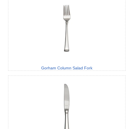
Gorham Column Salad Fork