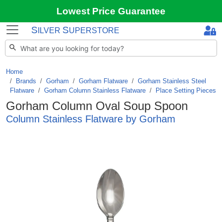
Lowest Price Guarantee
S
S
ILVER
UPERSTORE
Home
Brands
/
Gorham
/
Gorham Flatware
/
Gorham Stainless Steel
Flatware
/
Gorham Column Stainless Flatware
/
Place Setting Pieces
Gorham Column Oval Soup Spoon
Column Stainless Flatware by Gorham