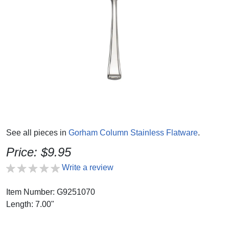
See all pieces in
Gorham Column Stainless Flatware
.
Price: $9.95
Write a review
Item Number: G9251070
Length: 7.00"