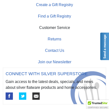
Create a Gift Registry
Find a Gift Registry
Customer Service
Returns
Contact Us
Join our Newsletter
CONNECT WITH SILVER SUPERSTORE
Gain access to the latest deals, specials, and news
about silver flatware products and home accessories.