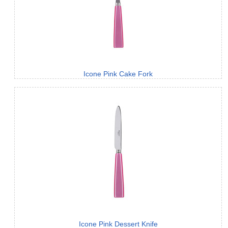
Icone Pink Cake Fork
Icone Pink Dessert Knife