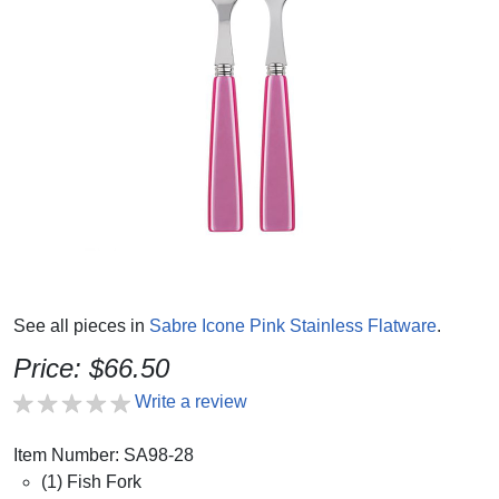
See all pieces in
Sabre Icone Pink Stainless Flatware
.
Price: $66.50
Write a review
Item Number: SA98-28
(1) Fish Fork