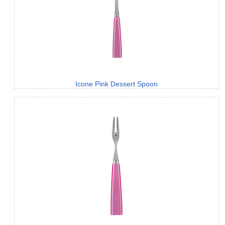
Icone Pink Dessert Spoon