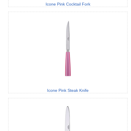
Icone Pink Cocktail Fork
Icone Pink Steak Knife