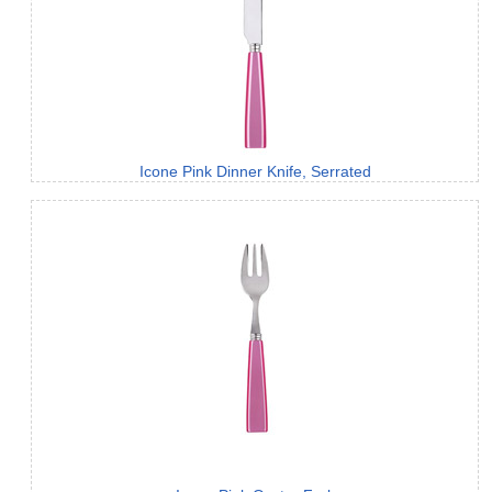
Icone Pink Dinner Knife, Serrated