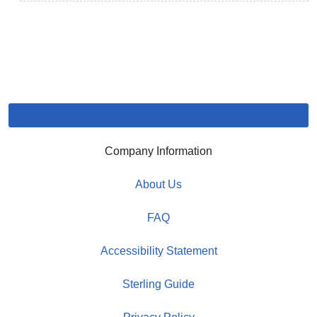
Company Information
About Us
FAQ
Accessibility Statement
Sterling Guide