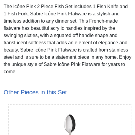
The Icône Pink 2 Piece Fish Set includes 1 Fish Knife and
1 Fish Fork. Sabre Icône Pink Flatware is a stylish and
timeless addition to any dinner set. This French-made
flatware has beautiful acrylic handles inspired by the
swinging sixties, with a squared off handle shape and
translucent softness that adds an element of elegance and
beauty. Sabre Icône Pink Flatware is crafted from stainless
steel and is sure to be a statement piece in any home. Enjoy
the unique style of Sabre Icône Pink Flatware for years to
come!
Other Pieces in this Set