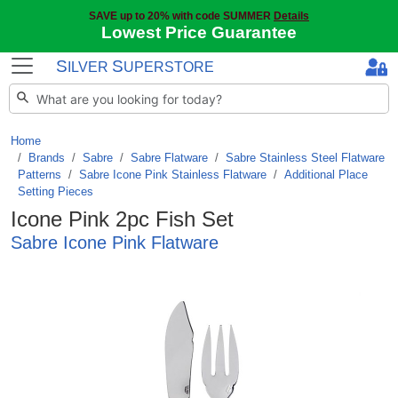
SAVE up to 20% with code SUMMER
Details
Lowest Price Guarantee
S
S
ILVER
UPERSTORE
Home
Brands
/
Sabre
/
Sabre Flatware
/
Sabre Stainless Steel Flatware
Patterns
/
Sabre Icone Pink Stainless Flatware
/
Additional Place
Setting Pieces
Icone Pink 2pc Fish Set
Sabre Icone Pink Flatware