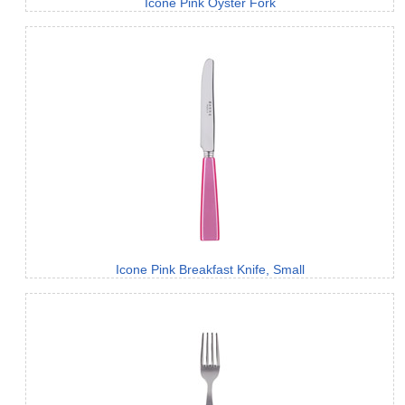
Icone Pink Oyster Fork
Icone Pink Breakfast Knife, Small