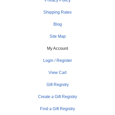
Privacy Policy
Shipping Rates
Blog
Site Map
My Account
Login / Register
View Cart
Gift Registry
Create a Gift Registry
Find a Gift Registry