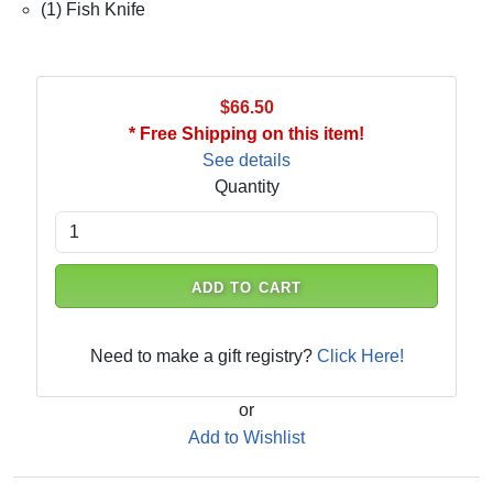
(1) Fish Knife
$66.50
* Free Shipping on this item!
See details
Quantity
ADD TO CART
Need to make a gift registry?
Click Here!
or
Add to Wishlist