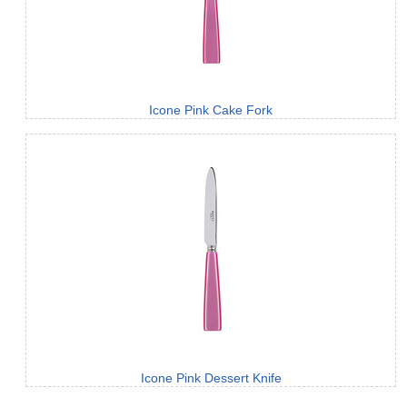
Icone Pink Cake Fork
Icone Pink Dessert Knife