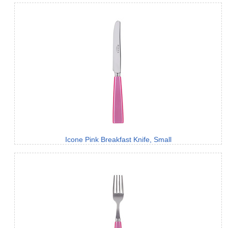
Icone Pink Breakfast Knife, Small