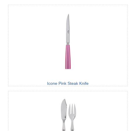
Icone Pink Steak Knife