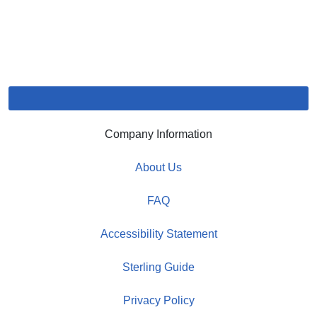
Company Information
About Us
FAQ
Accessibility Statement
Sterling Guide
Privacy Policy