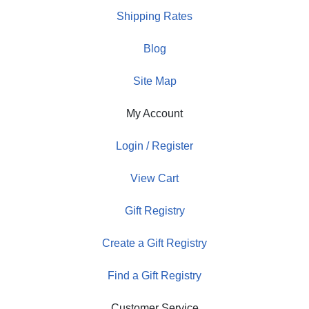
Shipping Rates
Blog
Site Map
My Account
Login / Register
View Cart
Gift Registry
Create a Gift Registry
Find a Gift Registry
Customer Service