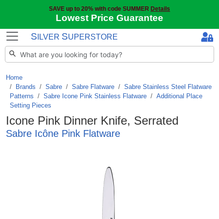
SAVE up to 20% with code SUMMER
Details
Lowest Price Guarantee
S
S
ILVER
UPERSTORE
Home
Brands
/
Sabre
/
Sabre Flatware
/
Sabre Stainless Steel Flatware
Patterns
/
Sabre Icone Pink Stainless Flatware
/
Additional Place
Setting Pieces
Icone Pink Dinner Knife, Serrated
Sabre Icône Pink Flatware