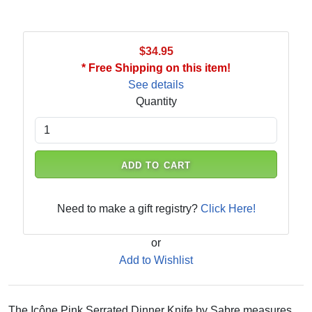
$34.95
* Free Shipping on this item!
See details
Quantity
ADD TO CART
Need to make a gift registry?
Click Here!
or
Add to Wishlist
The Icône Pink Serrated Dinner Knife by Sabre measures