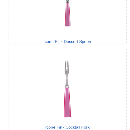
Icone Pink Dessert Spoon
Icone Pink Cocktail Fork