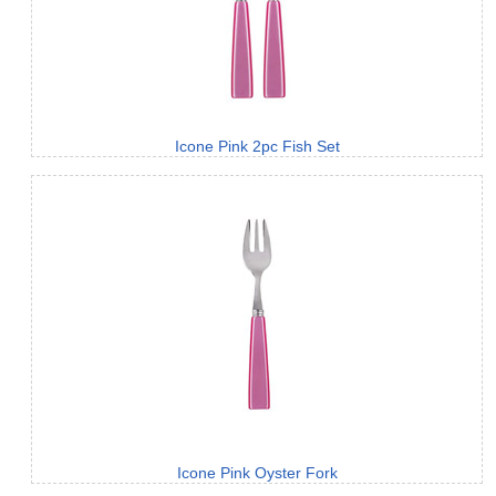
Icone Pink 2pc Fish Set
Icone Pink Oyster Fork