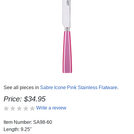
See all pieces in
Sabre Icone Pink Stainless Flatware
.
Price: $34.95
Write a review
Item Number: SA98-60
Length: 9.25"