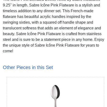
9.25" in length. Sabre Icône Pink Flatware is a stylish and
timeless addition to any dinner set. This French-made
flatware has beautiful acrylic handles inspired by the
swinging sixties, with a squared off handle shape and
translucent softness that adds an element of elegance and
beauty. Sabre Icône Pink Flatware is crafted from stainless
steel and is sure to be a statement piece in any home. Enjoy
the unique style of Sabre Icône Pink Flatware for years to
come!
Other Pieces in this Set