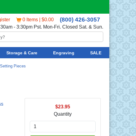
(800) 426-3057
ister
0 Items | $0.00
:30am - 3:30pm Pst. Mon-Fri. Closed Sat. & Sun.
Storage & Care
Engraving
SALE
Setting Pieces
ss
$23.95
Quantity