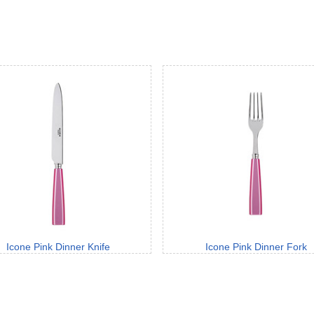
Icone Pink Dinner Knife
Icone Pink Dinner Fork