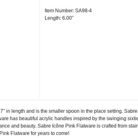
Item Number: SA98-4
Length: 6.00"
in length and is the smaller spoon in the place setting. Sabre 
ware has beautiful acrylic handles inspired by the swinging sixt
ance and beauty. Sabre Icône Pink Flatware is crafted from stain
Pink Flatware for years to come!