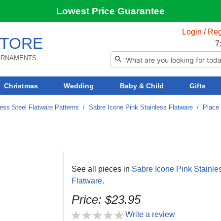
Lowest Price Guarantee
Login / Reg
TORE
7
 ORNAMENTS
Christmas
Wedding
Baby & Child
Gifts
ess Steel Flatware Patterns
/
Sabre Icone Pink Stainless Flatware
/
Place 
See all pieces in
Sabre Icone Pink Stainle
Flatware
.
Price: $23.95
Write a review