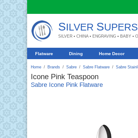
S
S
ILVER
UPERS
SILVER • CHINA • ENGRAVING • BABY •
Flatware
Dining
Home Decor
Home
Brands
/
Sabre
/
Sabre Flatware
/
Sabre Stainl
Icone Pink Teaspoon
Sabre Icone Pink Flatware