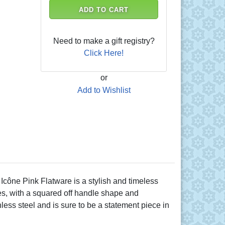
ADD TO CART
Need to make a gift registry?
Click Here!
or
Add to Wishlist
Icône Pink Flatware is a stylish and timeless
ies, with a squared off handle shape and
less steel and is sure to be a statement piece in