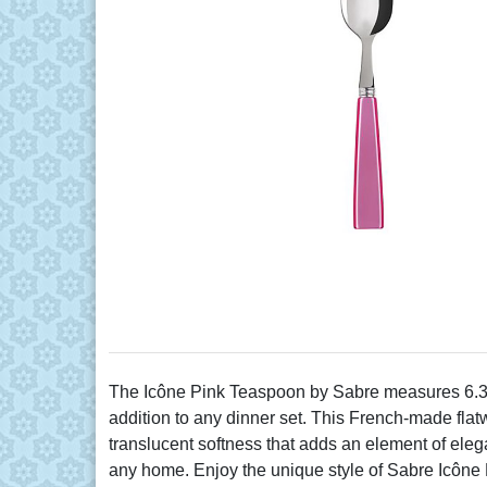
The Icône Pink Teaspoon by Sabre measures 6.37" 
addition to any dinner set. This French-made flat
translucent softness that adds an element of eleg
any home. Enjoy the unique style of Sabre Icône 