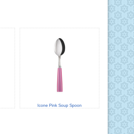
Icone Pink Soup Spoon