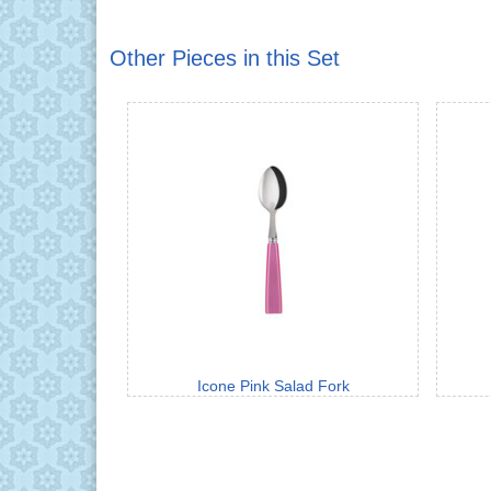
Other Pieces in this Set
Icone Pink Salad Fork