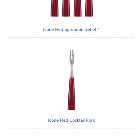
Icone Red Spreader, Set of 4
Icone Red Cocktail Fork