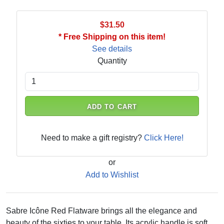
$31.50
* Free Shipping on this item!
See details
Quantity
ADD TO CART
Need to make a gift registry?
Click Here!
or
Add to Wishlist
Sabre Icône Red Flatware brings all the elegance and
beauty of the sixties to your table. Its acrylic handle is soft