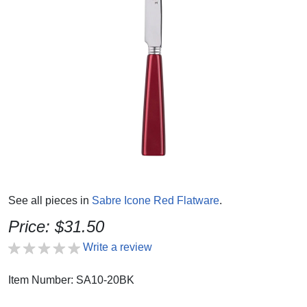
See all pieces in
Sabre Icone Red Flatware
.
Price: $31.50
Write a review
Item Number: SA10-20BK