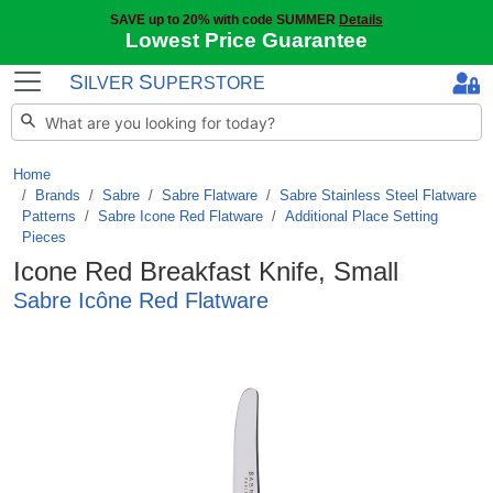
SAVE up to 20% with code SUMMER
Details
Lowest Price Guarantee
S
S
ILVER
UPERSTORE
Home
Brands
/
Sabre
/
Sabre Flatware
/
Sabre Stainless Steel Flatware
Patterns
/
Sabre Icone Red Flatware
/
Additional Place Setting
Pieces
Icone Red Breakfast Knife, Small
Sabre Icône Red Flatware