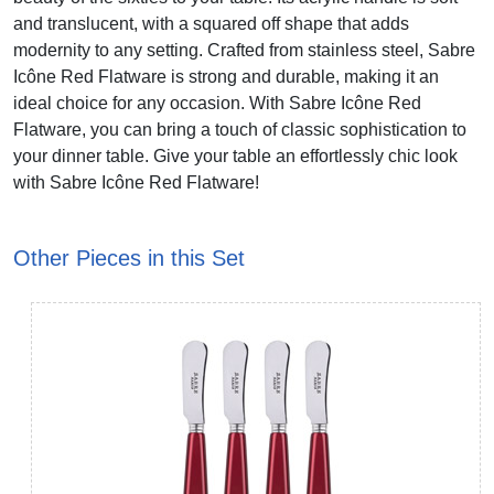
and translucent, with a squared off shape that adds
modernity to any setting. Crafted from stainless steel, Sabre
Icône Red Flatware is strong and durable, making it an
ideal choice for any occasion. With Sabre Icône Red
Flatware, you can bring a touch of classic sophistication to
your dinner table. Give your table an effortlessly chic look
with Sabre Icône Red Flatware!
Other Pieces in this Set