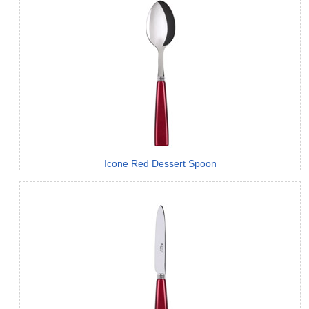
Icone Red Dessert Spoon