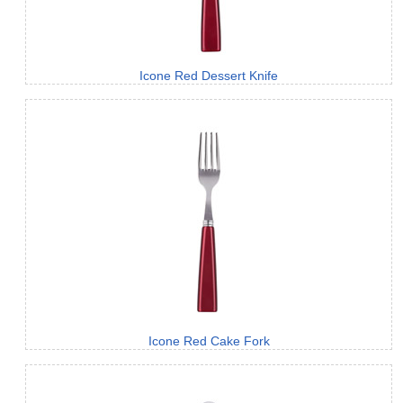
Icone Red Dessert Knife
Icone Red Cake Fork