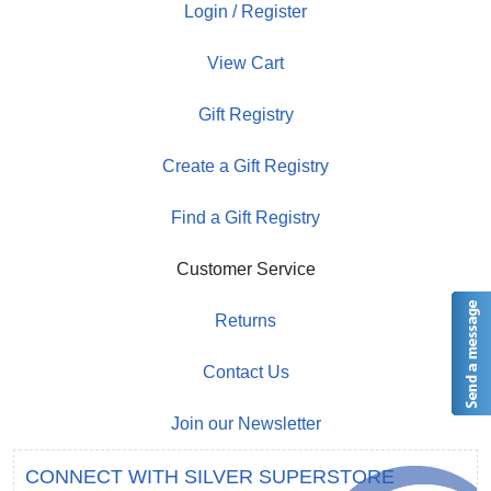
Login / Register
View Cart
Gift Registry
Create a Gift Registry
Find a Gift Registry
Customer Service
Returns
Contact Us
Join our Newsletter
CONNECT WITH SILVER SUPERSTORE