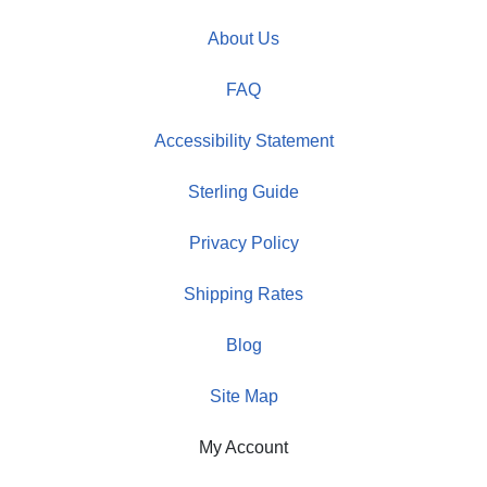
About Us
FAQ
Accessibility Statement
Sterling Guide
Privacy Policy
Shipping Rates
Blog
Site Map
My Account