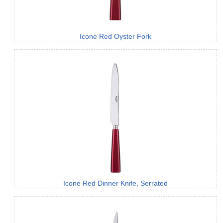
Icone Red Oyster Fork
Icone Red Dinner Knife, Serrated