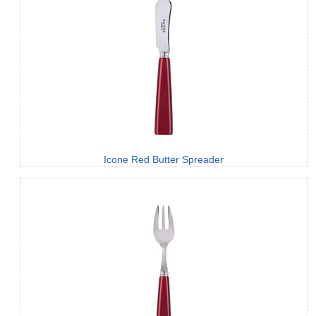
Icone Red Butter Spreader