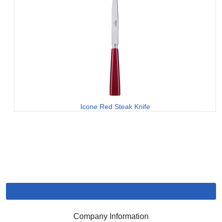
Icone Red Steak Knife
Company Information