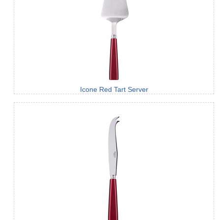
Icone Red Tart Server