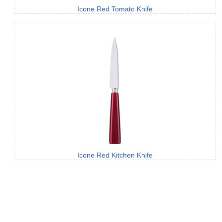
Icone Red Tomato Knife
Icone Red Kitchen Knife