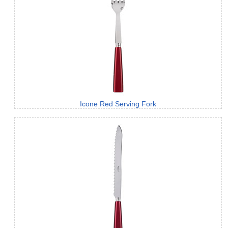
Icone Red Serving Fork