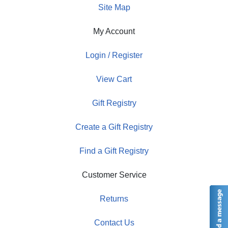
Site Map
My Account
Login / Register
View Cart
Gift Registry
Create a Gift Registry
Find a Gift Registry
Customer Service
Returns
Contact Us