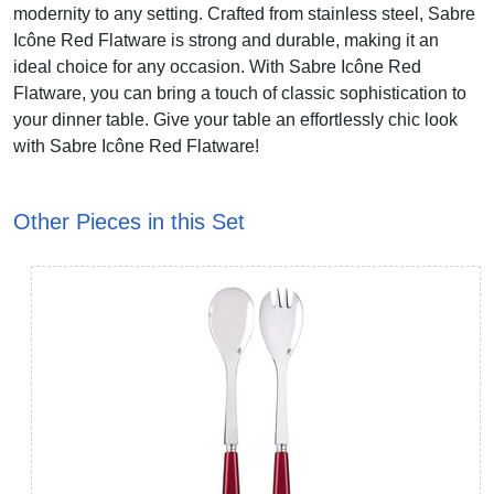
modernity to any setting. Crafted from stainless steel, Sabre
Icône Red Flatware is strong and durable, making it an
ideal choice for any occasion. With Sabre Icône Red
Flatware, you can bring a touch of classic sophistication to
your dinner table. Give your table an effortlessly chic look
with Sabre Icône Red Flatware!
Other Pieces in this Set