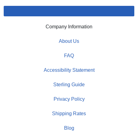
Company Information
About Us
FAQ
Accessibility Statement
Sterling Guide
Privacy Policy
Shipping Rates
Blog