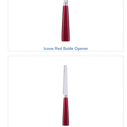
Icone Red Bottle Opener