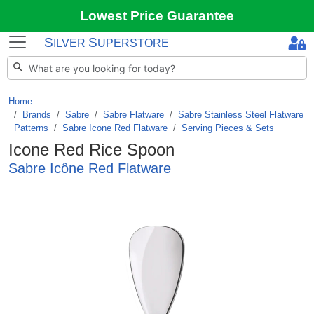
Lowest Price Guarantee
S
S
ILVER
UPERSTORE
Home
Brands
/
Sabre
/
Sabre Flatware
/
Sabre Stainless Steel Flatware
Patterns
/
Sabre Icone Red Flatware
/
Serving Pieces & Sets
Icone Red Rice Spoon
Sabre Icône Red Flatware