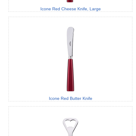
Icone Red Cheese Knife, Large
Icone Red Butter Knife