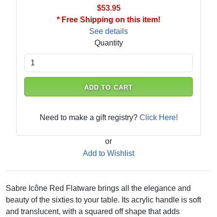
$53.95
* Free Shipping on this item!
See details
Quantity
ADD TO CART
Need to make a gift registry?
Click Here!
or
Add to Wishlist
Sabre Icône Red Flatware brings all the elegance and
beauty of the sixties to your table. Its acrylic handle is soft
and translucent, with a squared off shape that adds