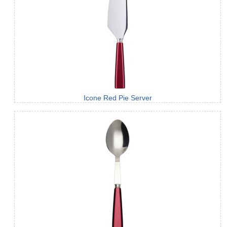
Icone Red Pie Server