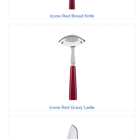
Icone Red Bread Knife
Icone Red Gravy Ladle