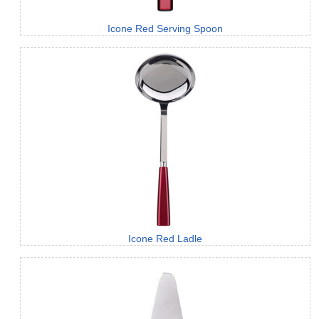
Icone Red Serving Spoon
Icone Red Ladle