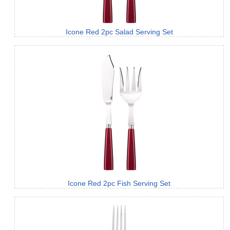
Icone Red 2pc Salad Serving Set
Icone Red 2pc Fish Serving Set