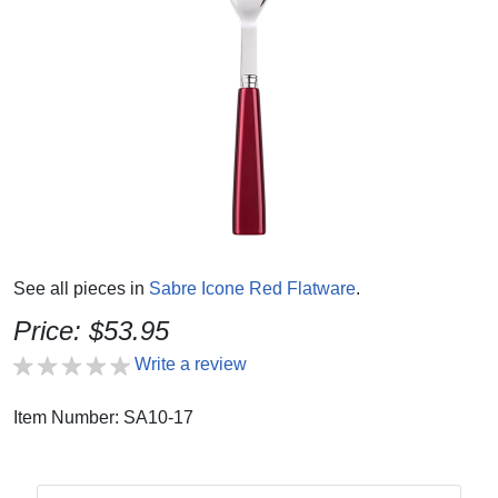
See all pieces in
Sabre Icone Red Flatware
.
Price: $53.95
Write a review
Item Number: SA10-17