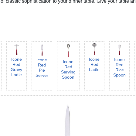
 classic sophistication to your dinner table. Give your table an
Icone
Icone
Icone
Icone
Icone
Red
Red
Red
Red
Red
Gravy
Ladle
Rice
Pie
Serving
Ladle
Spoon
Server
Spoon