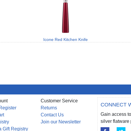
Icone Red Kitchen Knife
ount
Customer Service
CONNECT W
Register
Returns
Gain access to
rt
Contact Us
silver flatwar
istry
Join our Newsletter
 Gift Registry