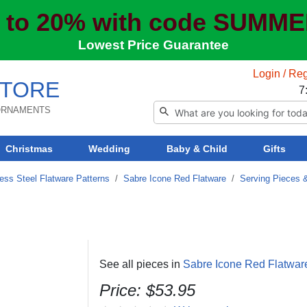
 to 20% with code SUMM
Lowest Price Guarantee
Login / Reg
TORE
7
 ORNAMENTS
Christmas
Wedding
Baby & Child
Gifts
ess Steel Flatware Patterns
/
Sabre Icone Red Flatware
/
Serving Pieces 
See all pieces in
Sabre Icone Red Flatwar
Price: $53.95