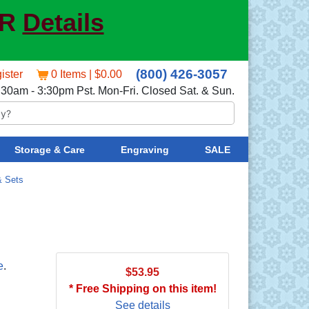
ER
Details
(800) 426-3057
ister
0 Items | $0.00
:30am - 3:30pm Pst. Mon-Fri. Closed Sat. & Sun.
Storage & Care
Engraving
SALE
& Sets
e
.
$53.95
* Free Shipping on this item!
See details