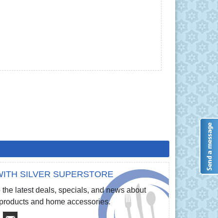
ITH SILVER SUPERSTORE
 the latest deals, specials, and news about
e products and home accessories.