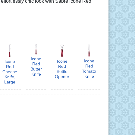
 effortlessly chic look with Sabre Icône Red
Icone
Icone
Icone
Icone
Red
Red
Red
Red
Butter
Tomato
Bottle
Cheese
Knife
Knife
Opener
Knife,
Large