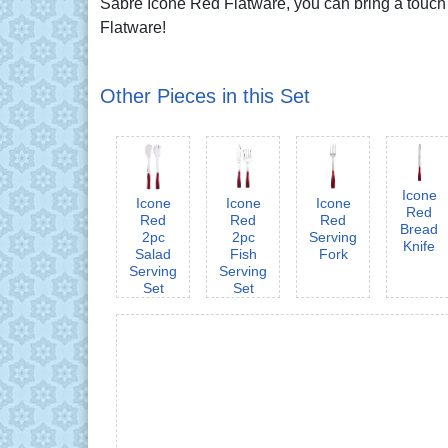
Sabre Icône Red Flatware, you can bring a touch of
Flatware!
Other Pieces in this Set
Icone
Icone
Icone
Icone
Red
Red
Red
Red
Bread
2pc
2pc
Serving
Knife
Salad
Fish
Fork
Serving
Serving
Set
Set