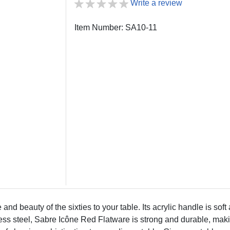
Write a review
Item Number: SA10-11
nd beauty of the sixties to your table. Its acrylic handle is soft
less steel, Sabre Icône Red Flatware is strong and durable, maki