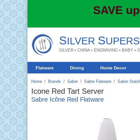
SAVE up
S
S
ILVER
UPERS
SILVER • CHINA • ENGRAVING • BABY •
Flatware
Dining
Home Decor
Home
Brands
/
Sabre
/
Sabre Flatware
/
Sabre Stainl
Icone Red Tart Server
Sabre Icône Red Flatware