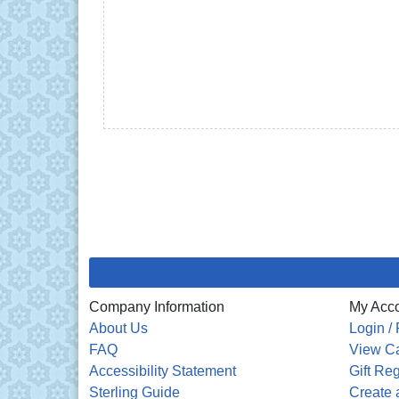
Company Information
My Acc
About Us
Login / 
FAQ
View Ca
Accessibility Statement
Gift Reg
Sterling Guide
Create a