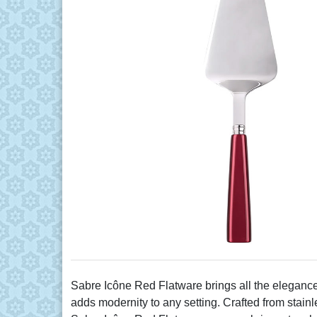
Sabre Icône Red Flatware brings all the elegance a
adds modernity to any setting. Crafted from stain