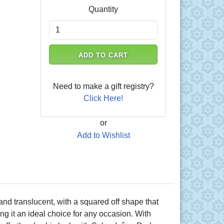
Quantity
ADD TO CART
Need to make a gift registry?
Click Here!
or
Add to Wishlist
 and translucent, with a squared off shape that
ng it an ideal choice for any occasion. With