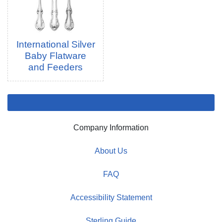
International Silver
Baby Flatware
and Feeders
Company Information
About Us
FAQ
Accessibility Statement
Sterling Guide