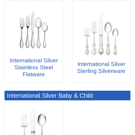
International Silver
International Silver
Stainless Steel
Sterling Silverware
Flatware
International Silver Baby & Child