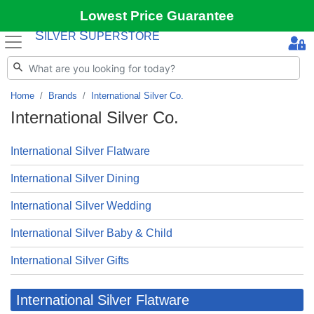
Lowest Price Guarantee
S
S
ILVER
UPERSTORE
Home
Brands
International Silver Co.
International Silver Co.
International Silver Flatware
International Silver Dining
International Silver Wedding
International Silver Baby & Child
International Silver Gifts
International Silver Flatware