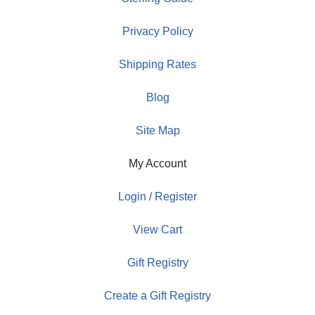
Privacy Policy
Shipping Rates
Blog
Site Map
My Account
Login / Register
View Cart
Gift Registry
Create a Gift Registry