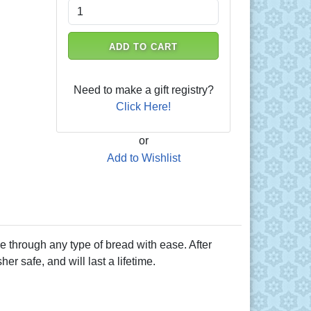
ADD TO CART
Need to make a gift registry?
Click Here!
or
Add to Wishlist
ice through any type of bread with ease. After
r safe, and will last a lifetime.