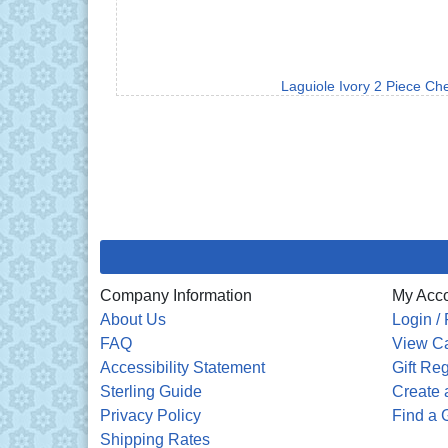
Laguiole Ivory 2 Piece Ch
Company Information
My Acc
About Us
Login / 
FAQ
View Ca
Accessibility Statement
Gift Reg
Sterling Guide
Create a
Privacy Policy
Find a G
Shipping Rates