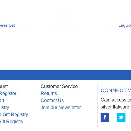
eese Set
Laguio
ount
Customer Service
CONNECT W
Register
Returns
Gain access to
rt
Contact Us
silver flatwar
istry
Join our Newsletter
 Gift Registry
ift Registry