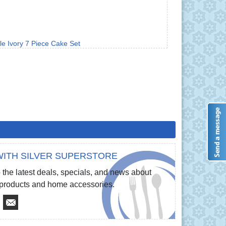
le Ivory 7 Piece Cake Set
ITH SILVER SUPERSTORE
 the latest deals, specials, and news about
e products and home accessories.