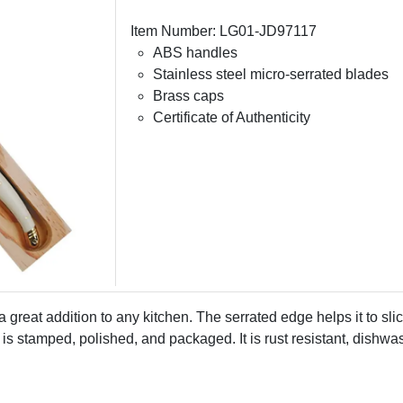
Item Number: LG01-JD97117
ABS handles
Stainless steel micro-serrated blades
Brass caps
Certificate of Authenticity
s a great addition to any kitchen. The serrated edge helps it to sl
s stamped, polished, and packaged. It is rust resistant, dishwashe