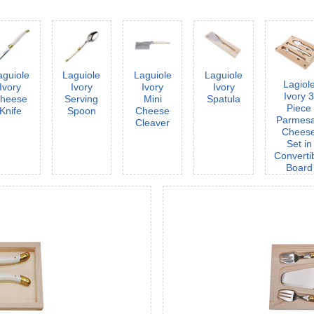
aguiole
Laguiole
Laguiole
Laguiole
Lagiol
Ivory
Ivory
Ivory
Ivory
Ivory 
heese
Serving
Mini
Spatula
Piece
Knife
Spoon
Cheese
Parmes
Cleaver
Chees
Set in
Converti
Board