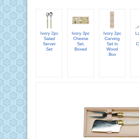
Ivory 2pc
Ivory 3pc
Ivory 2pc
L
Salad
Cheese
Carving
Server
Set,
Set in
C
Set
Boxed
Wood
Box