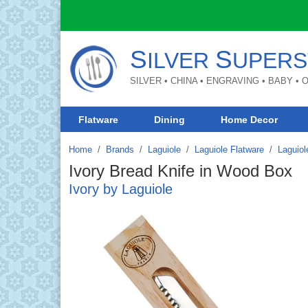
S
S
ILVER
UPERS
SILVER • CHINA • ENGRAVING • BABY •
Flatware
Dining
Home Decor
Home
Brands
/
Laguiole
/
Laguiole Flatware
/
Laguiol
Ivory Bread Knife in Wood Box
Ivory by Laguiole