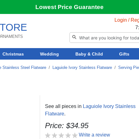
Lowest Price Guarantee
Login / Reg
TORE
7
 ORNAMENTS
Christmas
Wedding
Baby & Child
Gifts
e Stainless Steel Flatware
/
Laguiole Ivory Stainless Flatware
/
Serving Pi
See all pieces in
Laguiole Ivory Stainless
Flatware
.
Price: $34.95
Write a review