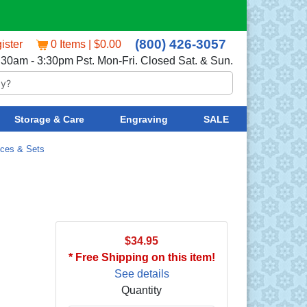
(800) 426-3057
ister
0 Items | $0.00
:30am - 3:30pm Pst. Mon-Fri. Closed Sat. & Sun.
Storage & Care
Engraving
SALE
eces & Sets
$34.95
* Free Shipping on this item!
See details
Quantity