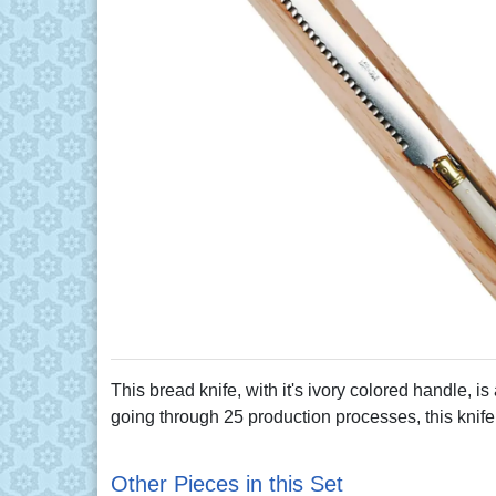
This bread knife, with it's ivory colored handle, i
going through 25 production processes, this knife i
Other Pieces in this Set