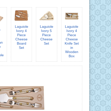
Laguiole
Laguiole
Laguiole
e
Ivory 4
Ivory 5
Ivory 4
3
Piece
Piece
Piece
Cheese
Cheese
Cheese
an
Board
Set
Knife Set
e
Set
in
Wooden
ble
Box