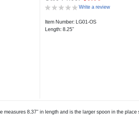
Write a review
Item Number: LG01-OS
Length: 8.25"
measures 8.37" in length and is the larger spoon in the place s