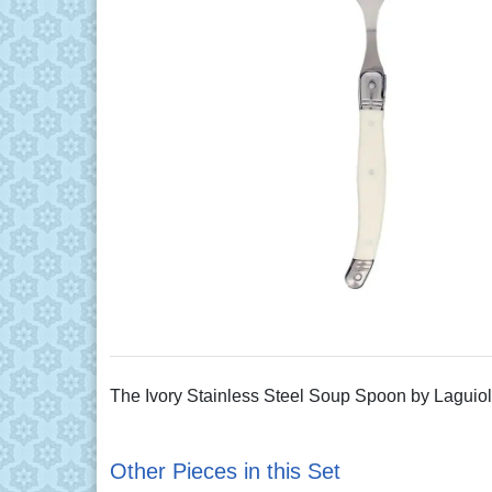
The Ivory Stainless Steel Soup Spoon by Laguiole 
Other Pieces in this Set