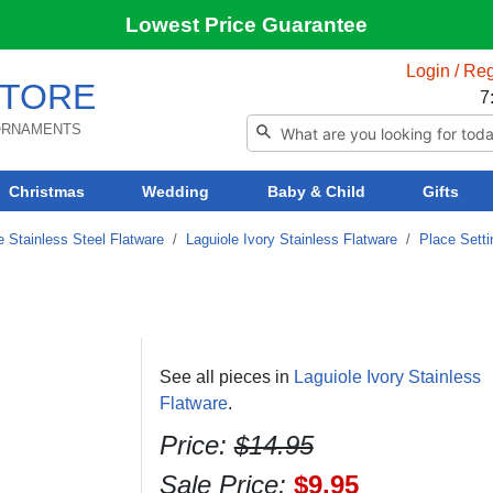
Lowest Price Guarantee
Login / Reg
TORE
7
 ORNAMENTS
Christmas
Wedding
Baby & Child
Gifts
e Stainless Steel Flatware
/
Laguiole Ivory Stainless Flatware
/
Place Sett
See all pieces in
Laguiole Ivory Stainless
Flatware
.
Price:
$14.95
Sale Price:
$9.95