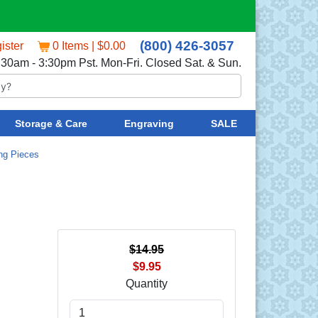
(800) 426-3057
ister
0 Items | $0.00
:30am - 3:30pm Pst. Mon-Fri. Closed Sat. & Sun.
Storage & Care
Engraving
SALE
ing Pieces
$14.95
$9.95
Quantity