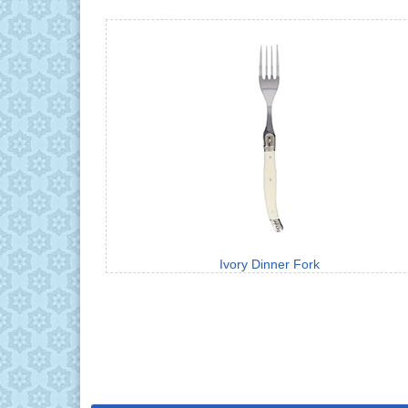
Ivory Dinner Fork