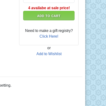
4 availabe at sale price!
ADD TO CART
Need to make a gift registry?
Click Here!
or
Add to Wishlist
etting.