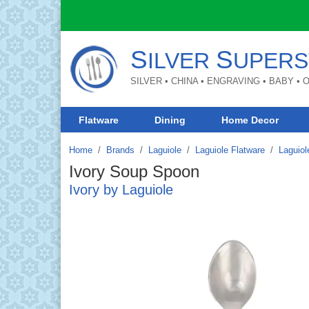
S
S
ILVER
UPERS
SILVER • CHINA • ENGRAVING • BABY •
Flatware
Dining
Home Decor
Home
Brands
/
Laguiole
/
Laguiole Flatware
/
Laguiol
Ivory Soup Spoon
Ivory by Laguiole