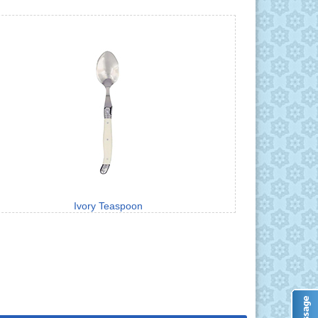
Ivory Teaspoon