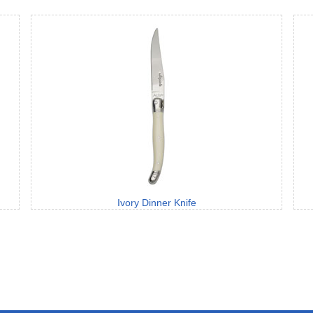
Ivory Dinner Knife