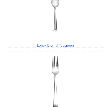
Lenox Eternal Teaspoon