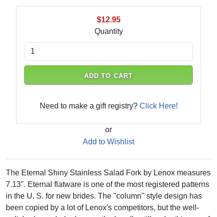
$12.95
Quantity
ADD TO CART
Need to make a gift registry?
Click Here!
or
Add to Wishlist
The Eternal Shiny Stainless Salad Fork by Lenox measures
7.13". Eternal flatware is one of the most registered patterns
in the U. S. for new brides. The "column" style design has
been copied by a lot of Lenox's competitors, but the well-