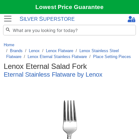
Lowest Price Guarantee
S
S
ILVER
UPERSTORE
Home
Brands
/
Lenox
/
Lenox Flatware
/
Lenox Stainless Steel
Flatware
/
Lenox Eternal Stainless Flatware
/
Place Setting Pieces
Lenox Eternal Salad Fork
Eternal Stainless Flatware by Lenox