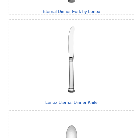
Eternal Dinner Fork by Lenox
Lenox Eternal Dinner Knife