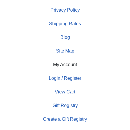
Privacy Policy
Shipping Rates
Blog
Site Map
My Account
Login / Register
View Cart
Gift Registry
Create a Gift Registry