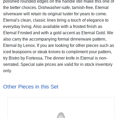
polished rounded edges on the handle still make this one of
the better choices. Dishwasher-safe, tarnish-free, Eternal
silverware will retain its original luster for years to come.
Eternal's clean, classic lines bring a touch of elegance to
everyday living. Also available with a frosted finish as
Eternal Frosted and with a gold accent as Eternal Gold. We
also carry the accompanying formal dinnerware pattern,
Eternal by Lenox. If you are looking for other pieces such as
iced teaspoons or steak knives to compliment your pattern,
try Bistro by Fortessa. The dinner knife in Eternal is non-
serrated. Special sale prices are valid for in stock inventory
only.
Other Pieces in this Set