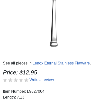
See all pieces in
Lenox Eternal Stainless Flatware
.
Price: $12.95
Write a review
Item Number: L9827004
Length: 7.13"