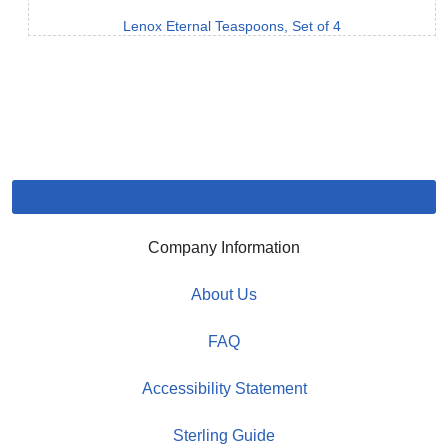
Lenox Eternal Teaspoons, Set of 4
Company Information
About Us
FAQ
Accessibility Statement
Sterling Guide