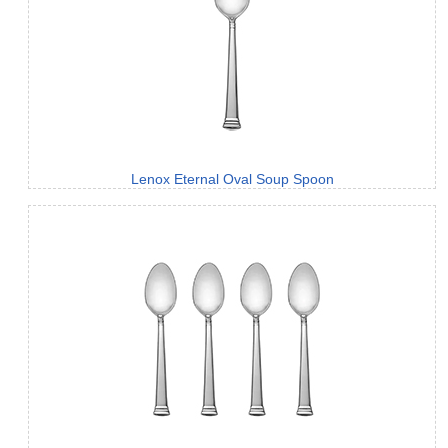
Lenox Eternal Oval Soup Spoon