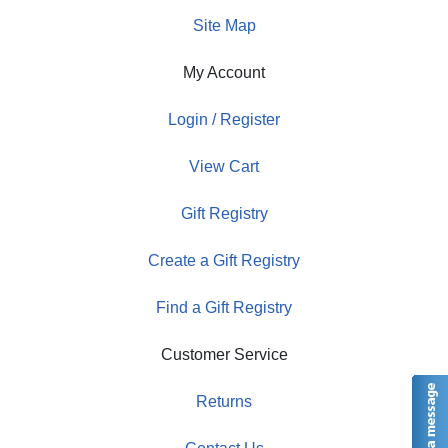
Site Map
My Account
Login / Register
View Cart
Gift Registry
Create a Gift Registry
Find a Gift Registry
Customer Service
Returns