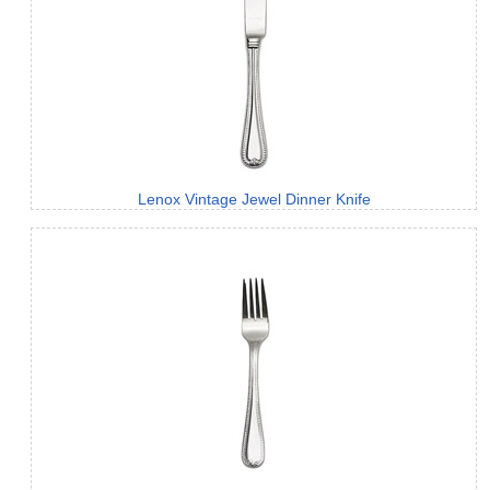
Lenox Vintage Jewel Dinner Knife