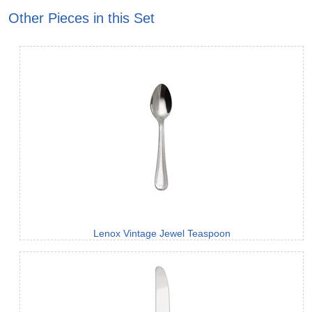
Other Pieces in this Set
Lenox Vintage Jewel Teaspoon