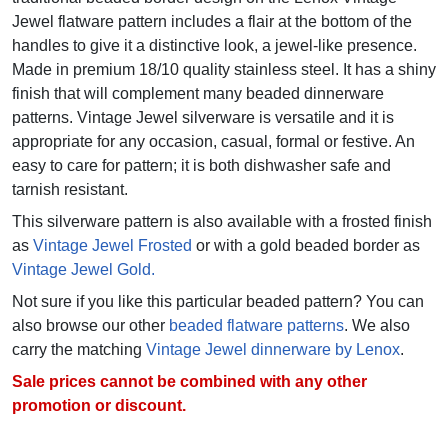
Jewel flatware pattern includes a flair at the bottom of the
handles to give it a distinctive look, a jewel-like presence.
Made in premium 18/10 quality stainless steel. It has a shiny
finish that will complement many beaded dinnerware
patterns. Vintage Jewel silverware is versatile and it is
appropriate for any occasion, casual, formal or festive. An
easy to care for pattern; it is both dishwasher safe and
tarnish resistant.
This silverware pattern is also available with a frosted finish
as
Vintage Jewel Frosted
or with a gold beaded border as
Vintage Jewel Gold.
Not sure if you like this particular beaded pattern? You can
also browse our other
beaded flatware patterns
. We also
carry the matching
Vintage Jewel dinnerware by Lenox
.
Sale prices cannot be combined with any other
promotion or discount.