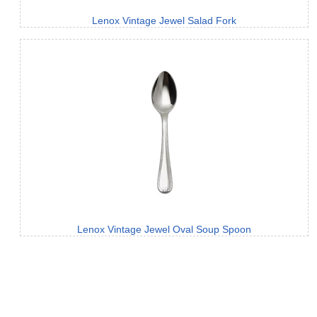
Lenox Vintage Jewel Salad Fork
Lenox Vintage Jewel Oval Soup Spoon