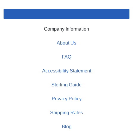
Company Information
About Us
FAQ
Accessibility Statement
Sterling Guide
Privacy Policy
Shipping Rates
Blog