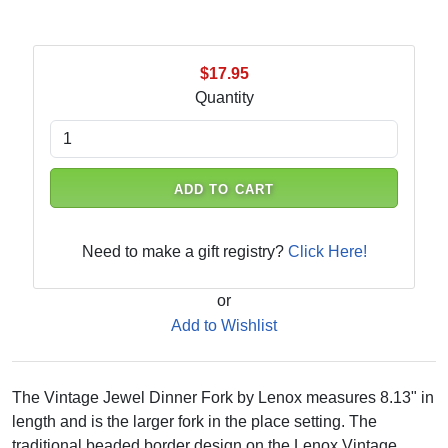
$17.95
Quantity
ADD TO CART
Need to make a gift registry?
Click Here!
or
Add to Wishlist
The Vintage Jewel Dinner Fork by Lenox measures 8.13" in
length and is the larger fork in the place setting. The
traditional beaded border design on the Lenox Vintage