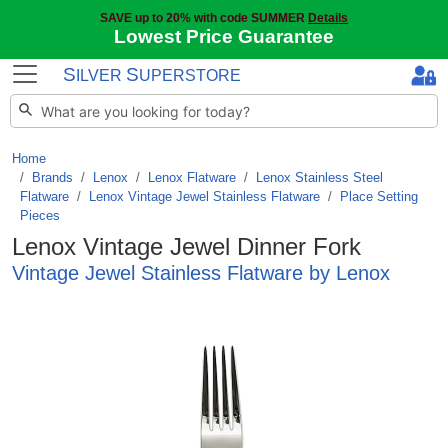
SAVE up to 20% with code SUMMER
Details
Lowest Price Guarantee
S
S
ILVER
UPERSTORE
Home
Brands
/
Lenox
/
Lenox Flatware
/
Lenox Stainless Steel
Flatware
/
Lenox Vintage Jewel Stainless Flatware
/
Place Setting
Pieces
Lenox Vintage Jewel Dinner Fork
Vintage Jewel Stainless Flatware by Lenox