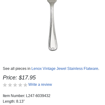
See all pieces in
Lenox Vintage Jewel Stainless Flatware
.
Price: $17.95
Write a review
Item Number: L247-6039432
Length: 8.13"