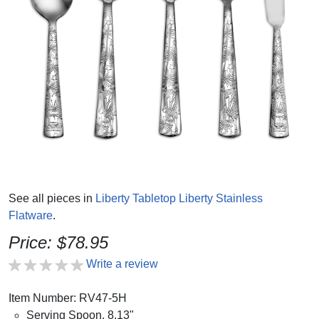
See all pieces in
Liberty Tabletop Liberty Stainless
Flatware
.
Price: $78.95
Write a review
Item Number: RV47-5H
Serving Spoon, 8.13"