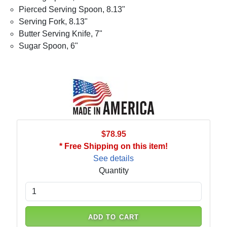
Pierced Serving Spoon, 8.13"
Serving Fork, 8.13"
Butter Serving Knife, 7"
Sugar Spoon, 6"
$78.95
* Free Shipping on this item!
See details
Quantity
ADD TO CART