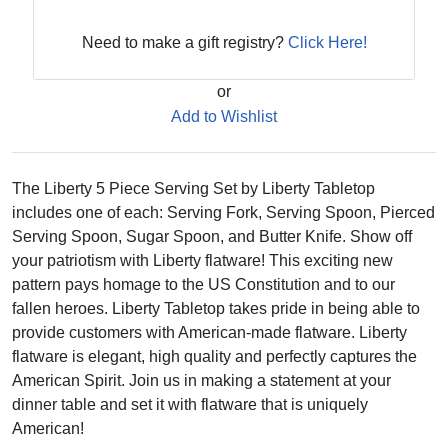
Need to make a gift registry?
Click Here!
or
Add to Wishlist
The Liberty 5 Piece Serving Set by Liberty Tabletop
includes one of each: Serving Fork, Serving Spoon, Pierced
Serving Spoon, Sugar Spoon, and Butter Knife. Show off
your patriotism with Liberty flatware! This exciting new
pattern pays homage to the US Constitution and to our
fallen heroes. Liberty Tabletop takes pride in being able to
provide customers with American-made flatware. Liberty
flatware is elegant, high quality and perfectly captures the
American Spirit. Join us in making a statement at your
dinner table and set it with flatware that is uniquely
American!