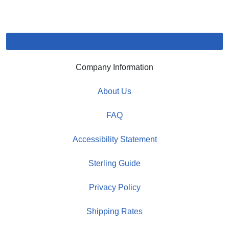
Company Information
About Us
FAQ
Accessibility Statement
Sterling Guide
Privacy Policy
Shipping Rates