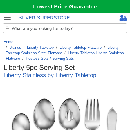
Lowest Price Guarantee
S
S
ILVER
UPERSTORE
Home
Brands
/
Liberty Tabletop
/
Liberty Tabletop Flatware
/
Liberty
Tabletop Stainless Steel Flatware
/
Liberty Tabletop Liberty Stainless
Flatware
/
Hostess Sets / Serving Sets
Liberty 5pc Serving Set
Liberty Stainless by Liberty Tabletop