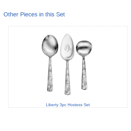
Other Pieces in this Set
Liberty 3pc Hostess Set