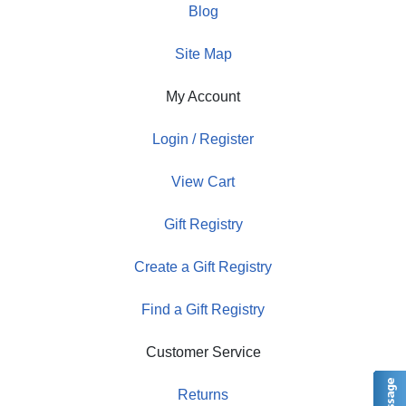
Blog
Site Map
My Account
Login / Register
View Cart
Gift Registry
Create a Gift Registry
Find a Gift Registry
Customer Service
Returns