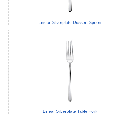
Linear Silverplate Dessert Spoon
Linear Silverplate Table Fork