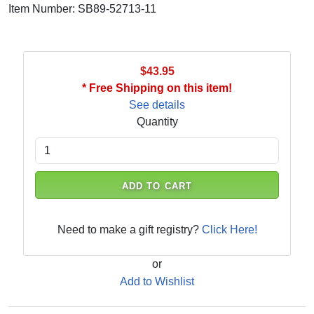
Item Number: SB89-52713-11
$43.95
* Free Shipping on this item!
See details
Quantity
ADD TO CART
Need to make a gift registry?
Click Here!
or
Add to Wishlist