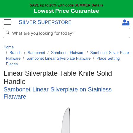
SAVE up to 20% with code SUMMER
Details
Lowest Price Guarantee
S
S
ILVER
UPERSTORE
Home
Brands
/
Sambonet
/
Sambonet Flatware
/
Sambonet Silver Plate
Flatware
/
Sambonet Linear Silverplate Flatware
/
Place Setting
Pieces
Linear Silverplate Table Knife Solid
Handle
Sambonet Linear Silverplate on Stainless
Flatware