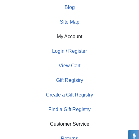
Blog
Site Map
My Account
Login / Register
View Cart
Gift Registry
Create a Gift Registry
Find a Gift Registry
Customer Service
Returns