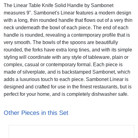
The Linear Table Knife Solid Handle by Sambonet
measures 9". Sambonet's Linear features a modern design
with a long, thin rounded handle that flows out of a very thin
neck underneath the bowl of each piece. The end of each
handle is rounded, revealing a contemporary profile that is
very smooth. The bowls of the spoons are beautifully
rounded, the forks have extra long tines, and with its simple
styling will coordinate with any style of tableware, plain or
complex, casual or contemporary formal. Each piece is
made of silverplate, and is backstamped Sambonet, which
adds a luxurious touch to each piece. Sambonet Linear is
designed and crafted for use in the finest restaurants, but is
perfect for your home, and is completely dishwasher safe.
Other Pieces in this Set