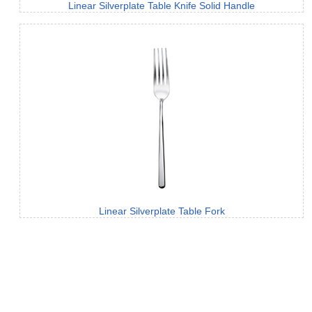
Linear Silverplate Table Knife Solid Handle
Linear Silverplate Table Fork