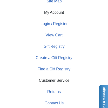
Site Map
My Account
Login / Register
View Cart
Gift Registry
Create a Gift Registry
Find a Gift Registry
Customer Service
Returns
Contact Us