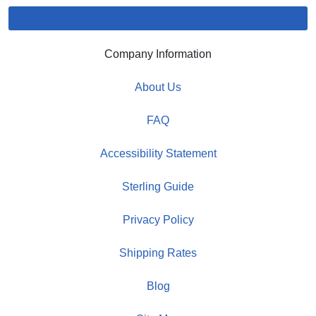
Company Information
About Us
FAQ
Accessibility Statement
Sterling Guide
Privacy Policy
Shipping Rates
Blog