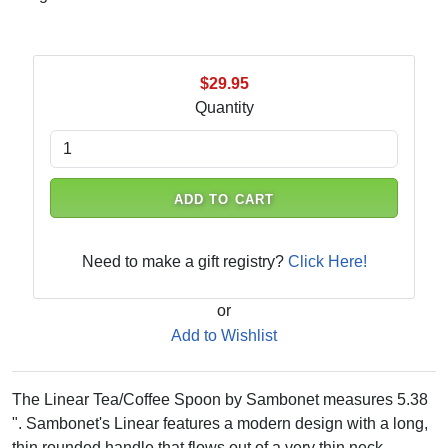
$29.95
Quantity
ADD TO CART
Need to make a gift registry?
Click Here!
or
Add to Wishlist
The Linear Tea/Coffee Spoon by Sambonet measures 5.38
". Sambonet's Linear features a modern design with a long,
thin rounded handle that flows out of a very thin neck