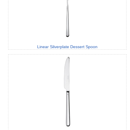
Linear Silverplate Dessert Spoon