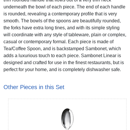
underneath the bowl of each piece. The end of each handle
is rounded, revealing a contemporary profile that is very
smooth. The bowls of the spoons are beautifully rounded,
the forks have extra long tines, and with its simple styling
will coordinate with any style of tableware, plain or complex,
casual or contemporary formal. Each piece is made of
Tea/Coffee Spoon, and is backstamped Sambonet, which
adds a luxurious touch to each piece. Sambonet Linear is
designed and crafted for use in the finest restaurants, but is
perfect for your home, and is completely dishwasher safe.
Other Pieces in this Set