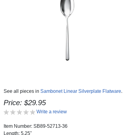
See all pieces in
Sambonet Linear Silverplate Flatware
.
Price: $29.95
Write a review
Item Number: SB89-52713-36
Length: 5.25"