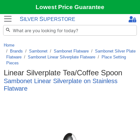
Lowest Price Guarantee
S
S
ILVER
UPERSTORE
Home
Brands
/
Sambonet
/
Sambonet Flatware
/
Sambonet Silver Plate
Flatware
/
Sambonet Linear Silverplate Flatware
/
Place Setting
Pieces
Linear Silverplate Tea/Coffee Spoon
Sambonet Linear Silverplate on Stainless
Flatware