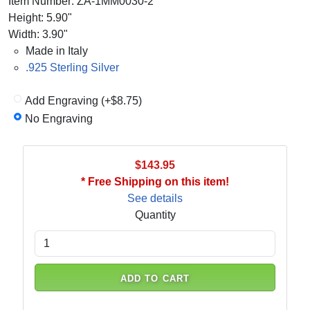
Item Number: ZA-1MM0030-2
Height: 5.90"
Width: 3.90"
Made in Italy
.925 Sterling Silver
Add Engraving (+$8.75)
No Engraving
$143.95
* Free Shipping on this item!
See details
Quantity
ADD TO CART