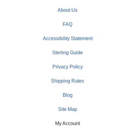
About Us
FAQ
Accessibility Statement
Sterling Guide
Privacy Policy
Shipping Rates
Blog
Site Map
My Account