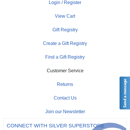
Login / Register
View Cart
Gift Registry
Create a Gift Registry
Find a Gift Registry
Customer Service
Returns
Contact Us
Join our Newsletter
CONNECT WITH SILVER SUPERSTORE