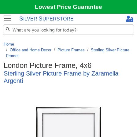
Lowest Price Guarantee
S
S
ILVER
UPERSTORE
Home
Office and Home Decor
/
Picture Frames
/
Sterling Silver Picture
Frames
London Picture Frame, 4x6
Sterling Silver Picture Frame by Zaramella
Argenti