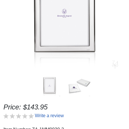
Price: $143.95
Write a review