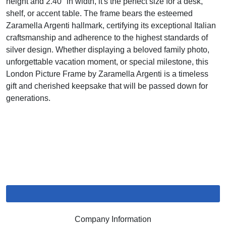
height and 2.40" in width, it's the perfect size for a desk,
shelf, or accent table. The frame bears the esteemed
Zaramella Argenti hallmark, certifying its exceptional Italian
craftsmanship and adherence to the highest standards of
silver design. Whether displaying a beloved family photo,
unforgettable vacation moment, or special milestone, this
London Picture Frame by Zaramella Argenti is a timeless
gift and cherished keepsake that will be passed down for
generations.
Company Information