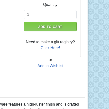
Quantity
ADD TO CART
Need to make a gift registry?
Click Here!
or
Add to Wishlist
e features a high-luster finish and is crafted