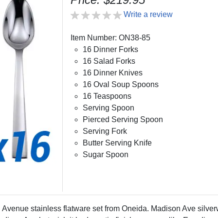
Write a review
Item Number: ON38-85
16 Dinner Forks
16 Salad Forks
16 Dinner Knives
16 Oval Soup Spoons
16 Teaspoons
Serving Spoon
Pierced Serving Spoon
Serving Fork
Butter Serving Knife
Sugar Spoon
venue stainless flatware set from Oneida. Madison Ave silverwar