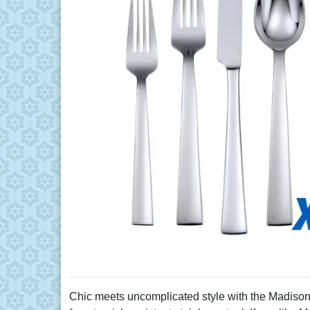
Chic meets uncomplicated style with the Madison A