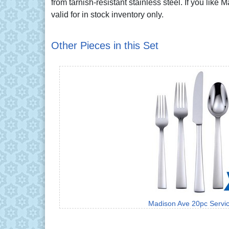
from tarnish-resistant stainless steel. If you like
valid for in stock inventory only.
Other Pieces in this Set
Madison Ave 20pc Servic