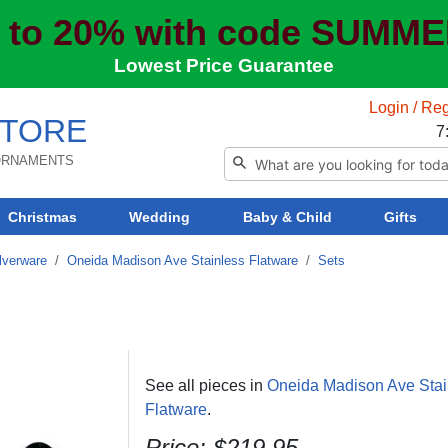
 to 20% with code SUMM
Lowest Price Guarantee
Login / Reg
TORE
7
 ORNAMENTS
Christmas
Wedding
Baby & Child
Gifts
lverware
/
Oneida Madison Ave Stainless Flatware
/
Sets
See all pieces in
Oneida Madison Ave Stai
Flatware
.
Price: $219.95