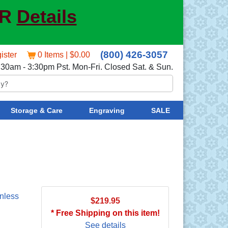
ER
Details
(800) 426-3057
ister
0 Items | $0.00
:30am - 3:30pm Pst. Mon-Fri. Closed Sat. & Sun.
Storage & Care
Engraving
SALE
nless
$219.95
* Free Shipping on this item!
See details