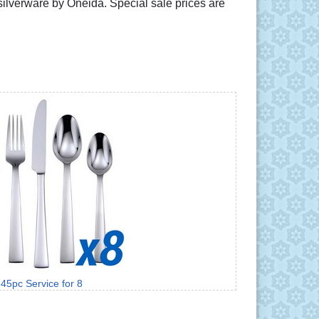
e silverware by Oneida. Special sale prices are
45pc Service for 8