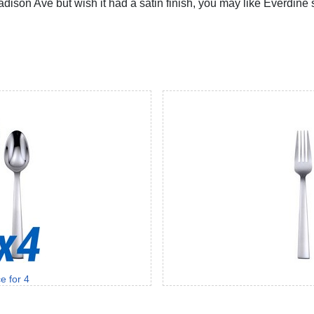
 Madison Ave but wish it had a satin finish, you may like Everdin
e for 4