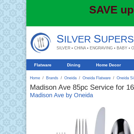
SAVE up
S
S
ILVER
UPERS
SILVER • CHINA • ENGRAVING • BABY •
Flatware
Dining
Home Decor
Home
Brands
/
Oneida
/
Oneida Flatware
/
Oneida Si
Madison Ave 85pc Service for 16
Madison Ave by Oneida