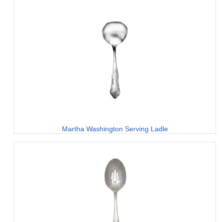
Martha Washington Serving Ladle