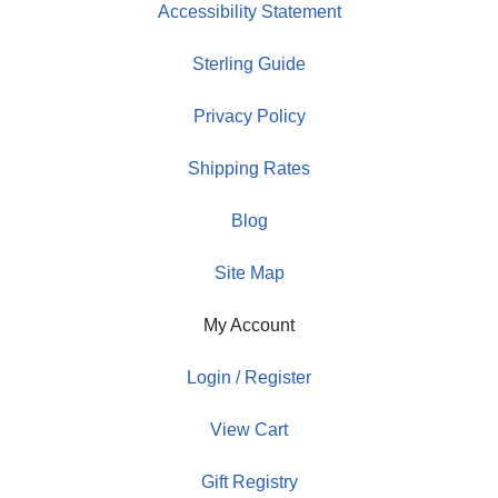
Accessibility Statement
Sterling Guide
Privacy Policy
Shipping Rates
Blog
Site Map
My Account
Login / Register
View Cart
Gift Registry