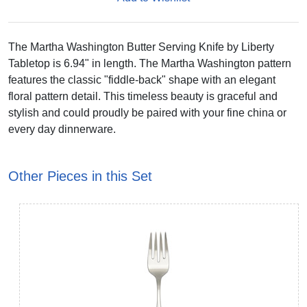
The Martha Washington Butter Serving Knife by Liberty
Tabletop is 6.94" in length. The Martha Washington pattern
features the classic "fiddle-back" shape with an elegant
floral pattern detail. This timeless beauty is graceful and
stylish and could proudly be paired with your fine china or
every day dinnerware.
Other Pieces in this Set