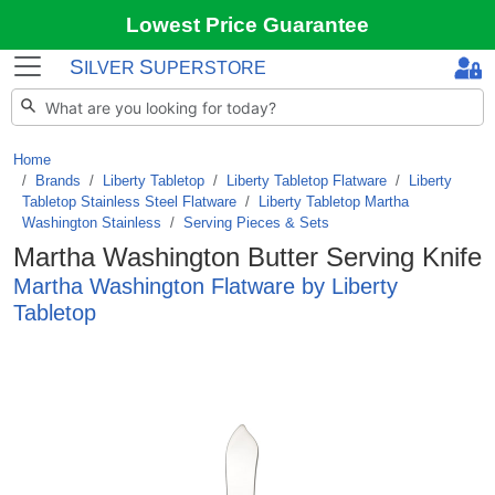
Lowest Price Guarantee
S
S
ILVER
UPERSTORE
Home
Brands
/
Liberty Tabletop
/
Liberty Tabletop Flatware
/
Liberty
Tabletop Stainless Steel Flatware
/
Liberty Tabletop Martha
Washington Stainless
/
Serving Pieces & Sets
Martha Washington Butter Serving Knife
Martha Washington Flatware by Liberty
Tabletop