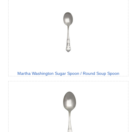
Martha Washington Sugar Spoon / Round Soup Spoon