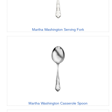
Martha Washington Serving Fork
Martha Washington Casserole Spoon