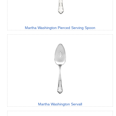
Martha Washington Pierced Serving Spoon
Martha Washington Servall