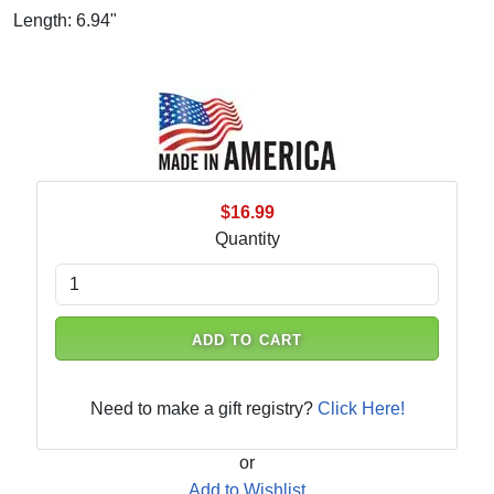
Length: 6.94"
$16.99
Quantity
ADD TO CART
Need to make a gift registry?
Click Here!
or
Add to Wishlist