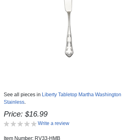
See all pieces in
Liberty Tabletop Martha Washington
Stainless
.
Price: $16.99
Write a review
Item Number: RV33-HMB