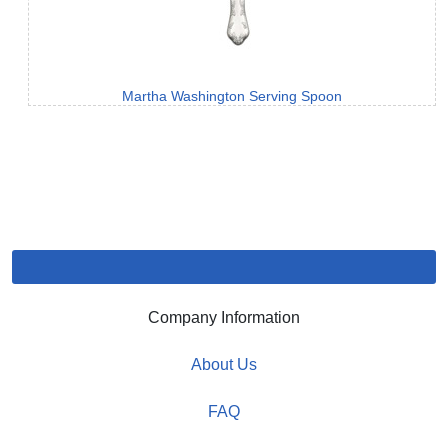
Martha Washington Serving Spoon
Company Information
About Us
FAQ