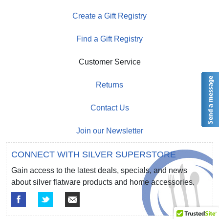
Create a Gift Registry
Find a Gift Registry
Customer Service
Returns
Contact Us
Join our Newsletter
CONNECT WITH SILVER SUPERSTORE
Gain access to the latest deals, specials, and news
about silver flatware products and home accessories.