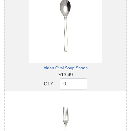
Aidan Oval Soup Spoon
$13.49
QTY
QTY