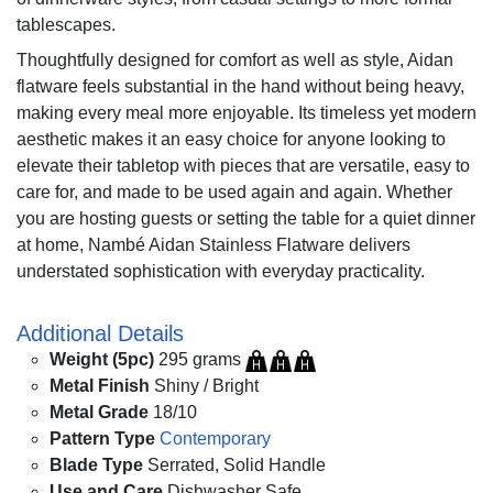
tablescapes.
Thoughtfully designed for comfort as well as style, Aidan
flatware feels substantial in the hand without being heavy,
making every meal more enjoyable. Its timeless yet modern
aesthetic makes it an easy choice for anyone looking to
elevate their tabletop with pieces that are versatile, easy to
care for, and made to be used again and again. Whether
you are hosting guests or setting the table for a quiet dinner
at home, Nambé Aidan Stainless Flatware delivers
understated sophistication with everyday practicality.
Additional Details
Weight (5pc)
295 grams
Metal Finish
Shiny / Bright
Metal Grade
18/10
Pattern Type
Contemporary
Blade Type
Serrated, Solid Handle
Use and Care
Dishwasher Safe