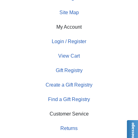
Site Map
My Account
Login / Register
View Cart
Gift Registry
Create a Gift Registry
Find a Gift Registry
Customer Service
Returns