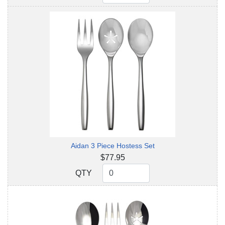
Aidan 3 Piece Hostess Set
$77.95
QTY
QTY