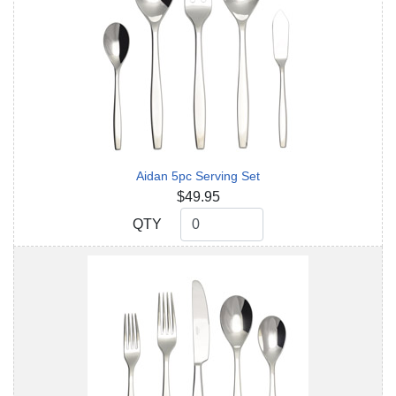
Aidan 5pc Serving Set
$49.95
QTY
QTY