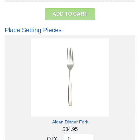
ADD TO CART
Place Setting Pieces
Aidan Dinner Fork
$34.95
QTY
QTY