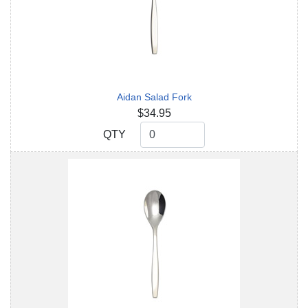
Aidan Salad Fork
$34.95
QTY
QTY