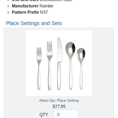
Manufacturer
Nambe
Pattern Prefix
N37
Place Settings and Sets
Aidan 5pc Place Setting
$77.95
QTY
QTY