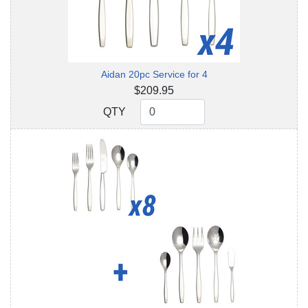
Aidan 20pc Service for 4
$209.95
QTY
QTY