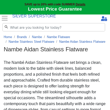
SAVE up to 20% with code SUMMER
Details
Lowest Price Guarantee
S
S
ILVER
UPERSTORE
Home
Brands
Nambe
Nambe Flatware
Nambe Stainless Steel Flatware
Nambe Aidan Stainless Flatware
Nambe Aidan Stainless Flatware
The Nambé Aidan Stainless Flatware set brings a clean,
modern look to the table with sleek lines, balanced
proportions, and a polished finish that feels both refined
and approachable. Crafted from durable stainless steel,
each piece is designed to offer lasting strength for
everyday dining while still looking elegant enough for
special occasions. The streamlined silhouette adds a
contemporary touch that pairs beautifully with a wide range
of dinnerware styles, from casual settings to more formal