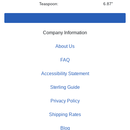
Teaspoon:
6.87"
Company Information
About Us
FAQ
Accessibility Statement
Sterling Guide
Privacy Policy
Shipping Rates
Blog