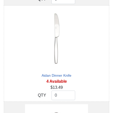
Aidan Dinner Knife
4 Available
$13.49
QTY
QTY