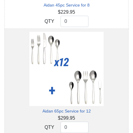
Aidan 45pc Service for 8
$229.95
QTY
QTY
Aidan 65pc Service for 12
$299.95
QTY
QTY