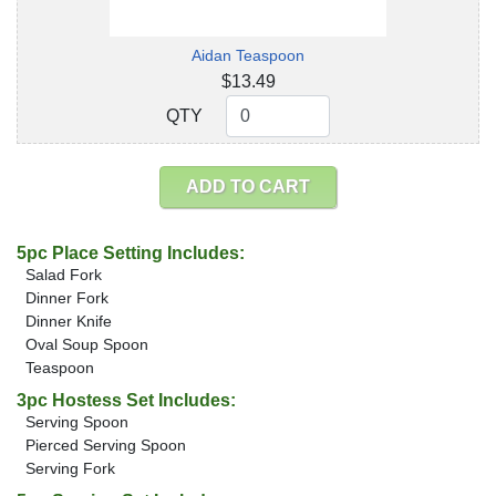
Aidan Teaspoon
$13.49
QTY
QTY
ADD TO CART
5pc Place Setting Includes:
Salad Fork
Dinner Fork
Dinner Knife
Oval Soup Spoon
Teaspoon
3pc Hostess Set Includes:
Serving Spoon
Pierced Serving Spoon
Serving Fork