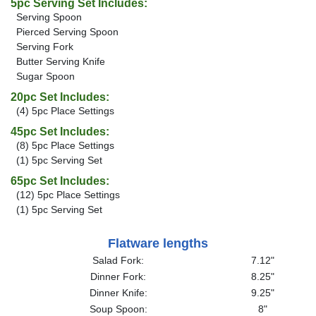
5pc Serving Set Includes:
Serving Spoon
Pierced Serving Spoon
Serving Fork
Butter Serving Knife
Sugar Spoon
20pc Set Includes:
(4) 5pc Place Settings
45pc Set Includes:
(8) 5pc Place Settings
(1) 5pc Serving Set
65pc Set Includes:
(12) 5pc Place Settings
(1) 5pc Serving Set
Flatware lengths
Salad Fork:
7.12"
Dinner Fork:
8.25"
Dinner Knife:
9.25"
Soup Spoon:
8"