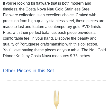
If you're looking for flatware that is both modern and
timeless, the Costa Nova Nau Gold Stainless Steel
Flatware collection is an excellent choice. Crafted with
precision from high-quality stainless steel, these pieces are
made to last and feature a contemporary gold PVD finish.
Plus, with their perfect balance, each piece provides a
comfortable feel in your hand. Discover the beauty and
quality of Portuguese craftsmanship with this collection.
You'll love having these pieces on your table! The Nau Gold
Dinner Knife by Costa Nova measures 9.75 inches.
Other Pieces in this Set