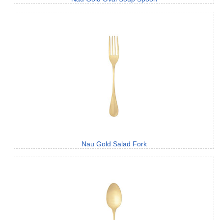
Nau Gold Salad Fork