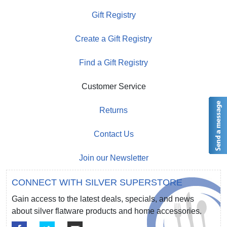
Gift Registry
Create a Gift Registry
Find a Gift Registry
Customer Service
Returns
Contact Us
Join our Newsletter
CONNECT WITH SILVER SUPERSTORE
Gain access to the latest deals, specials, and news
about silver flatware products and home accessories.