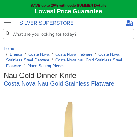
SAVE up to 20% with code SUMMER
Details
Lowest Price Guarantee
S
S
ILVER
UPERSTORE
Home
Brands
/
Costa Nova
/
Costa Nova Flatware
/
Costa Nova
Stainless Steel Flatware
/
Costa Nova Nau Gold Stainless Steel
Flatware
/
Place Setting Pieces
Nau Gold Dinner Knife
Costa Nova Nau Gold Stainless Flatware