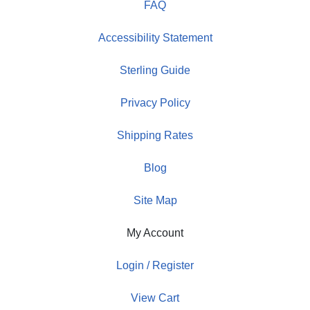
FAQ
Accessibility Statement
Sterling Guide
Privacy Policy
Shipping Rates
Blog
Site Map
My Account
Login / Register
View Cart