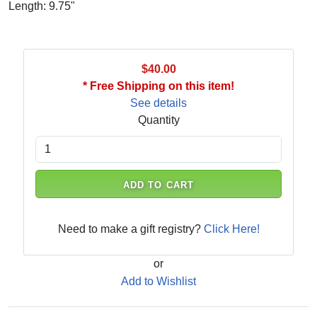
Length: 9.75"
$40.00
* Free Shipping on this item!
See details
Quantity
ADD TO CART
Need to make a gift registry?
Click Here!
or
Add to Wishlist