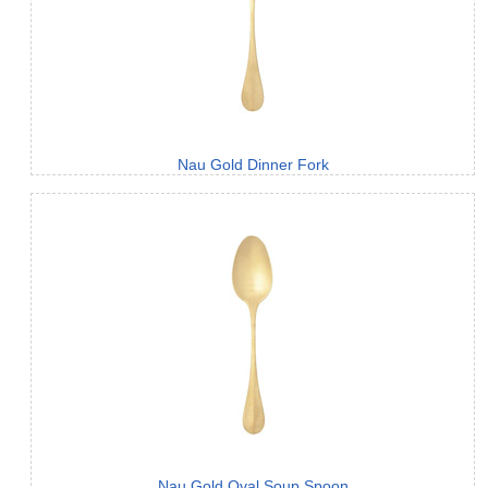
Nau Gold Dinner Fork
Nau Gold Oval Soup Spoon