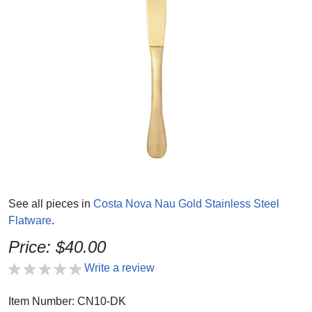
See all pieces in
Costa Nova Nau Gold Stainless Steel
Flatware
.
Price: $40.00
Write a review
Item Number: CN10-DK