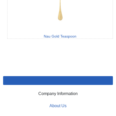
Nau Gold Teaspoon
Company Information
About Us