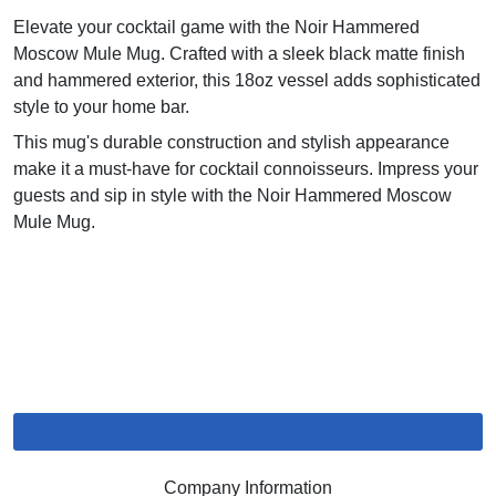
Elevate your cocktail game with the Noir Hammered
Moscow Mule Mug. Crafted with a sleek black matte finish
and hammered exterior, this 18oz vessel adds sophisticated
style to your home bar.
This mug's durable construction and stylish appearance
make it a must-have for cocktail connoisseurs. Impress your
guests and sip in style with the Noir Hammered Moscow
Mule Mug.
Company Information