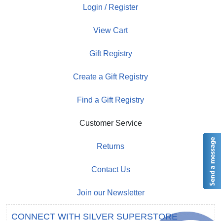
Login / Register
View Cart
Gift Registry
Create a Gift Registry
Find a Gift Registry
Customer Service
Returns
Contact Us
Join our Newsletter
CONNECT WITH SILVER SUPERSTORE