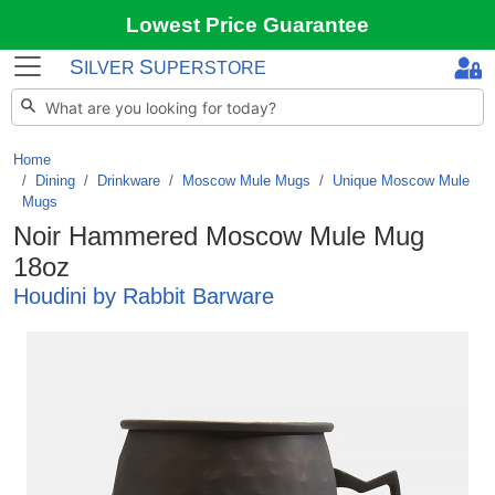
Lowest Price Guarantee
S
S
ILVER
UPERSTORE
Home
Dining
/
Drinkware
/
Moscow Mule Mugs
/
Unique Moscow Mule
Mugs
Noir Hammered Moscow Mule Mug
18oz
Houdini by Rabbit Barware