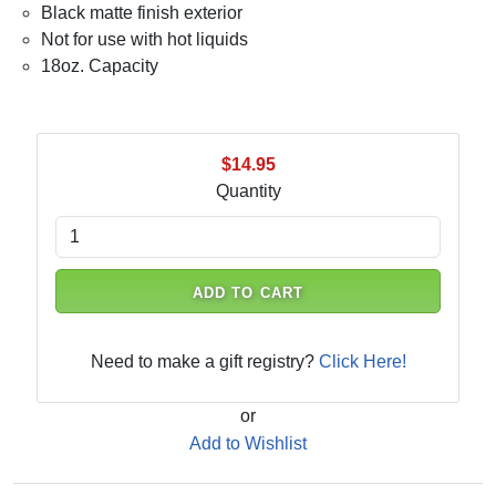
Black matte finish exterior
Not for use with hot liquids
18oz. Capacity
$14.95
Quantity
ADD TO CART
Need to make a gift registry?
Click Here!
or
Add to Wishlist