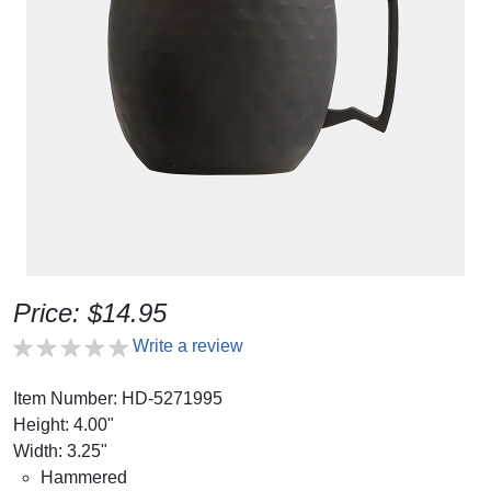
Price: $14.95
Write a review
Item Number: HD-5271995
Height: 4.00"
Width: 3.25"
Hammered