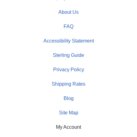
About Us
FAQ
Accessibility Statement
Sterling Guide
Privacy Policy
Shipping Rates
Blog
Site Map
My Account