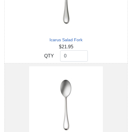
Icarus Salad Fork
$21.95
QTY
QTY