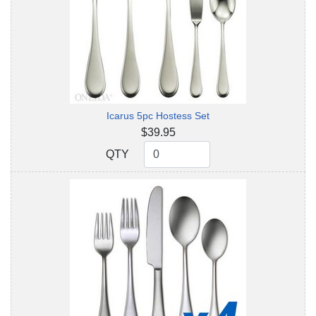
Icarus 5pc Hostess Set
$39.95
QTY
QTY