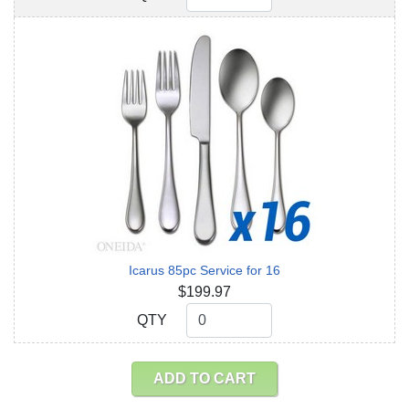
Icarus 85pc Service for 16
$199.97
QTY
QTY
ADD TO CART