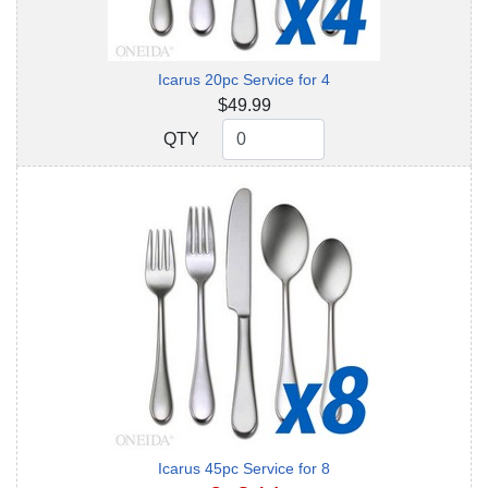
Icarus 20pc Service for 4
$49.99
QTY
QTY
Icarus 45pc Service for 8