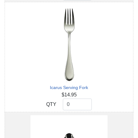
Icarus Serving Fork
$14.95
QTY
QTY