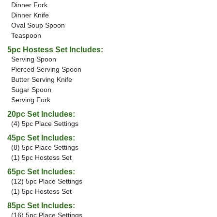
Dinner Fork
Dinner Knife
Oval Soup Spoon
Teaspoon
5pc Hostess Set Includes:
Serving Spoon
Pierced Serving Spoon
Butter Serving Knife
Sugar Spoon
Serving Fork
20pc Set Includes:
(4) 5pc Place Settings
45pc Set Includes:
(8) 5pc Place Settings
(1) 5pc Hostess Set
65pc Set Includes:
(12) 5pc Place Settings
(1) 5pc Hostess Set
85pc Set Includes:
(16) 5pc Place Settings