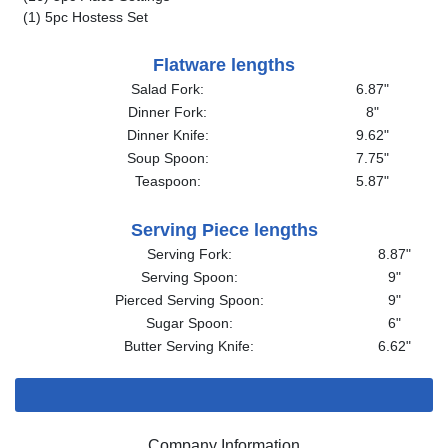
(1) 5pc Hostess Set
Flatware lengths
Salad Fork:
6.87"
Dinner Fork:
8"
Dinner Knife:
9.62"
Soup Spoon:
7.75"
Teaspoon:
5.87"
Serving Piece lengths
Serving Fork:
8.87"
Serving Spoon:
9"
Pierced Serving Spoon:
9"
Sugar Spoon:
6"
Butter Serving Knife:
6.62"
Company Information