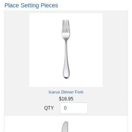
Place Setting Pieces
Icarus Dinner Fork
$16.95
QTY
QTY