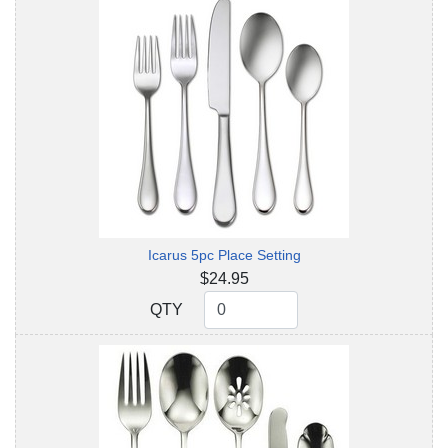
Icarus 5pc Place Setting
$24.95
QTY
QTY