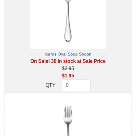
Icarus Oval Soup Spoon
On Sale! 30 in stock at Sale Price
$2.95
$1.95
QTY
QTY