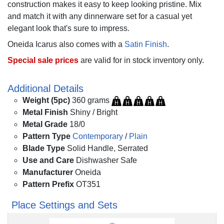
construction makes it easy to keep looking pristine. Mix
and match it with any dinnerware set for a casual yet
elegant look that's sure to impress.
Oneida Icarus also comes with a
Satin Finish
.
Special sale prices
are valid for in stock inventory only.
Additional Details
Weight (5pc)
360 grams
Metal Finish
Shiny / Bright
Metal Grade
18/0
Pattern Type
Contemporary
/
Plain
Blade Type
Solid Handle, Serrated
Use and Care
Dishwasher Safe
Manufacturer
Oneida
Pattern Prefix
OT351
Place Settings and Sets