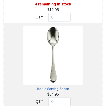
4 remaining in stock
$12.95
QTY
QTY
Icarus Serving Spoon
$34.95
QTY
QTY