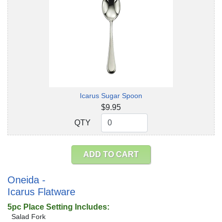
Icarus Sugar Spoon
$9.95
QTY
QTY
ADD TO CART
Oneida -
Icarus Flatware
5pc Place Setting Includes:
Salad Fork