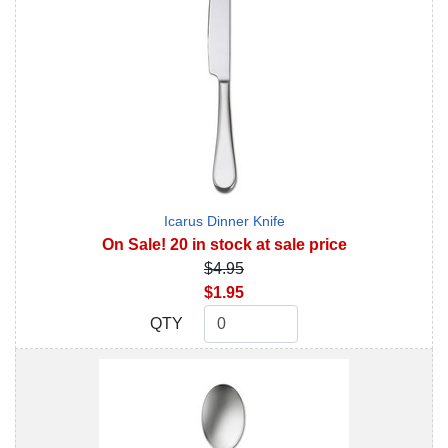
Icarus Dinner Knife
On Sale! 20 in stock at sale price
$4.95
$1.95
QTY
QTY