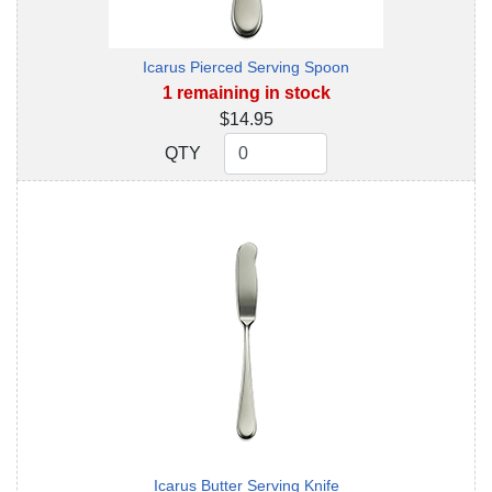
Icarus Pierced Serving Spoon
1 remaining in stock
$14.95
QTY
QTY
Icarus Butter Serving Knife