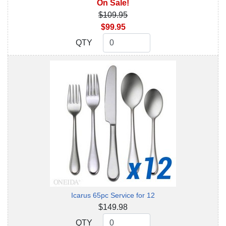
On Sale!
$109.95
$99.95
QTY
QTY
Icarus 65pc Service for 12
$149.98
QTY
QTY