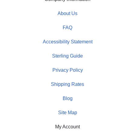
About Us
FAQ
Accessibility Statement
Sterling Guide
Privacy Policy
Shipping Rates
Blog
Site Map
My Account