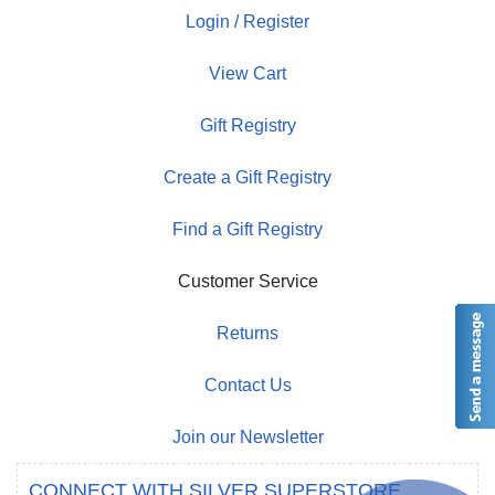
Login / Register
View Cart
Gift Registry
Create a Gift Registry
Find a Gift Registry
Customer Service
Returns
Contact Us
Join our Newsletter
CONNECT WITH SILVER SUPERSTORE