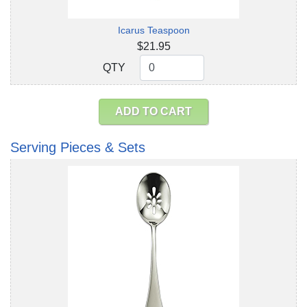
Icarus Teaspoon
$21.95
QTY
QTY
ADD TO CART
Serving Pieces & Sets