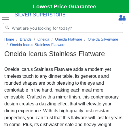
Lowest Price Guarantee
S
S
ILVER
UPERSTORE
Home
Brands
Oneida
Oneida Flatware
Oneida Silverware
Oneida Icarus Stainless Flatware
Oneida Icarus Stainless Flatware
Oneida Icarus Stainless Flatware adds a modern yet
timeless touch to any dinner table. Its generous and
rounded shapes are both pleasing to the eye and
comfortable in the hand, making each meal more
enjoyable. Crafted with a mirror finish, this contemporary
design creates a dazzling effect that will elevate your
dining experience. With its high-quality rust-resistant
properties, you can trust that this flatware will last for years
to come. Plus, its dishwasher-safe and heavy-weight