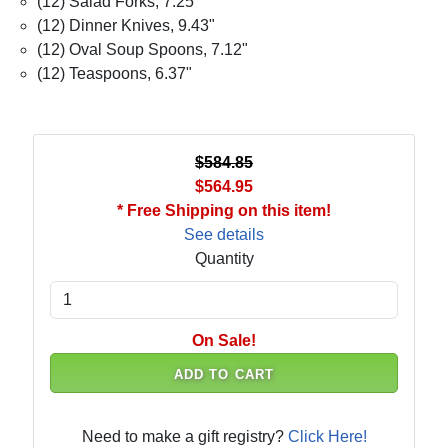
(12) Salad Forks, 7.25"
(12) Dinner Knives, 9.43"
(12) Oval Soup Spoons, 7.12"
(12) Teaspoons, 6.37"
$584.85
$564.95
* Free Shipping on this item!
See details
Quantity
On Sale!
ADD TO CART
Need to make a gift registry?
Click Here!