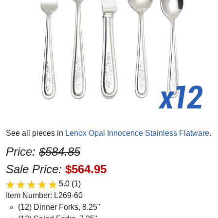
See all pieces in
Lenox Opal Innocence Stainless Flatware
.
Price:
$584.85
Sale Price:
$564.95
5.0
(1)
Item Number: L269-60
(12) Dinner Forks, 8.25"