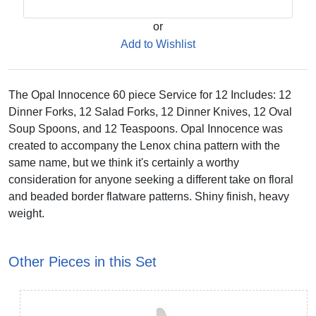
or
Add to Wishlist
The Opal Innocence 60 piece Service for 12 Includes: 12
Dinner Forks, 12 Salad Forks, 12 Dinner Knives, 12 Oval
Soup Spoons, and 12 Teaspoons. Opal Innocence was
created to accompany the Lenox china pattern with the
same name, but we think it's certainly a worthy
consideration for anyone seeking a different take on floral
and beaded border flatware patterns. Shiny finish, heavy
weight.
Other Pieces in this Set