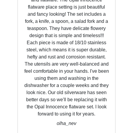
flatware place setting is just beautiful
and fancy looking! The set includes a
fork, a knife, a spoon, a salad fork and a
teaspoon. They have delicate flowery
design that is simple and timeless!!!
Each piece is made of 18/10 stainless
steel, which means it is super durable,
hefty and rust and corrosion resistant.
The utensils are very well-balanced and
feel comfortable in your hands. I've been
using them and washing in the
dishwasher for a couple weeks and they
look nice. Our old silverware has seen
better days so we'll be replacing it with
the Opal Innocence flatware set. I look
forward to using it for years.
olha_nev