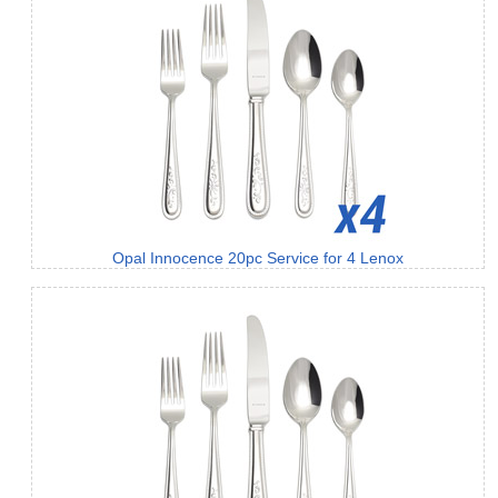
Opal Innocence 20pc Service for 4 Lenox