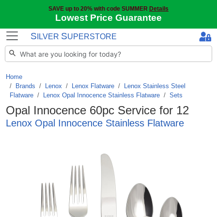
SAVE up to 20% with code SUMMER
Details
Lowest Price Guarantee
S
S
ILVER
UPERSTORE
Home
Brands
/
Lenox
/
Lenox Flatware
/
Lenox Stainless Steel
Flatware
/
Lenox Opal Innocence Stainless Flatware
/
Sets
Opal Innocence 60pc Service for 12
Lenox Opal Innocence Stainless Flatware