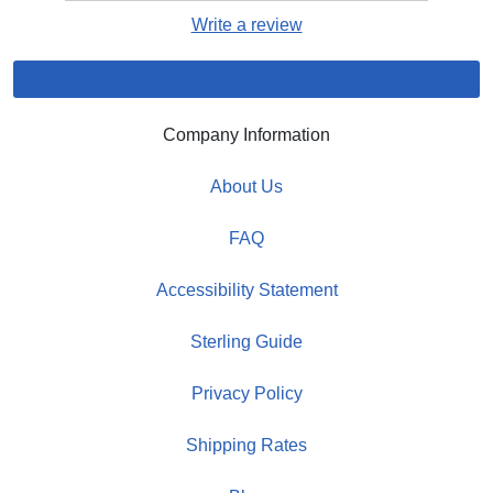
Write a review
Company Information
About Us
FAQ
Accessibility Statement
Sterling Guide
Privacy Policy
Shipping Rates