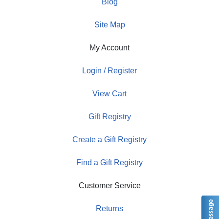
Blog
Site Map
My Account
Login / Register
View Cart
Gift Registry
Create a Gift Registry
Find a Gift Registry
Customer Service
Returns