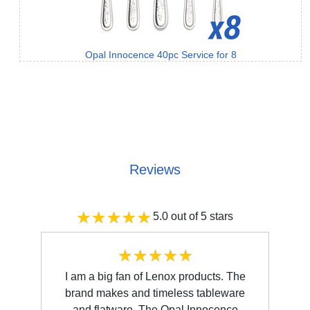
Opal Innocence 40pc Service for 8
Reviews
5.0 out of 5 stars
I am a big fan of Lenox products. The
brand makes and timeless tableware
and flatware. The Opal Innocence