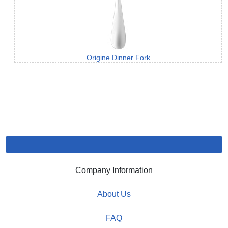
Origine Dinner Fork
Company Information
About Us
FAQ