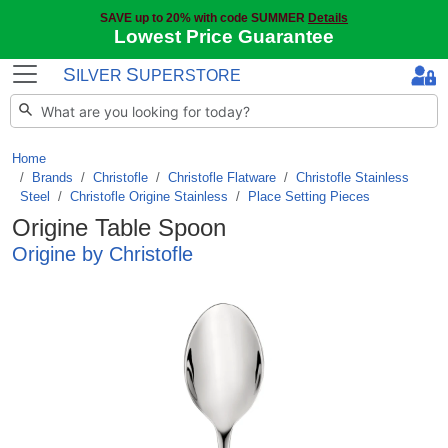
SAVE up to 20% with code SUMMER
Details
Lowest Price Guarantee
S
S
ILVER
UPERSTORE
Home
Brands
/
Christofle
/
Christofle Flatware
/
Christofle Stainless
Steel
/
Christofle Origine Stainless
/
Place Setting Pieces
Origine Table Spoon
Origine by Christofle