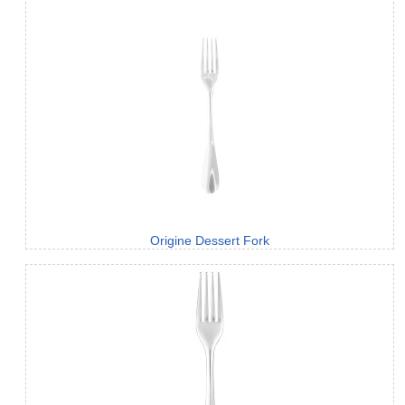
Origine Dessert Fork