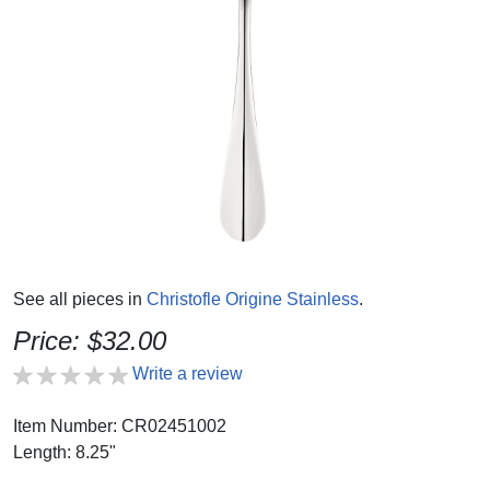
See all pieces in
Christofle Origine Stainless
.
Price: $32.00
Write a review
Item Number: CR02451002
Length: 8.25"