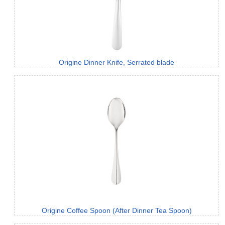
Origine Dinner Knife, Serrated blade
Origine Coffee Spoon (After Dinner Tea Spoon)