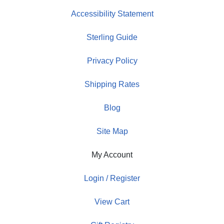
Accessibility Statement
Sterling Guide
Privacy Policy
Shipping Rates
Blog
Site Map
My Account
Login / Register
View Cart