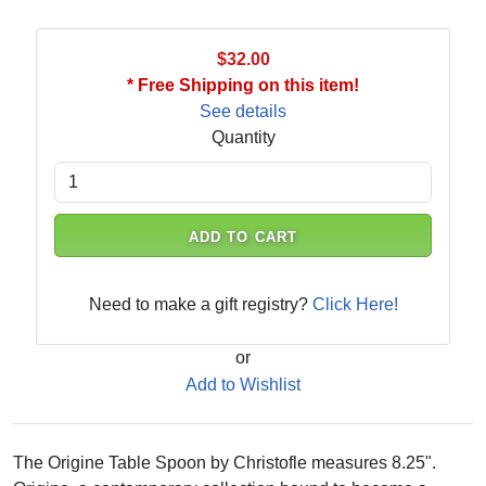
$32.00
* Free Shipping on this item!
See details
Quantity
ADD TO CART
Need to make a gift registry?
Click Here!
or
Add to Wishlist
The Origine Table Spoon by Christofle measures 8.25".