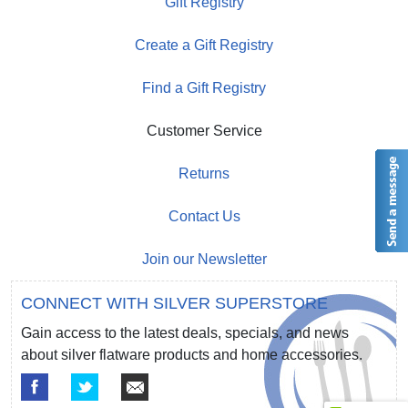
Gift Registry
Create a Gift Registry
Find a Gift Registry
Customer Service
Returns
Contact Us
Join our Newsletter
CONNECT WITH SILVER SUPERSTORE
Gain access to the latest deals, specials, and news
about silver flatware products and home accessories.