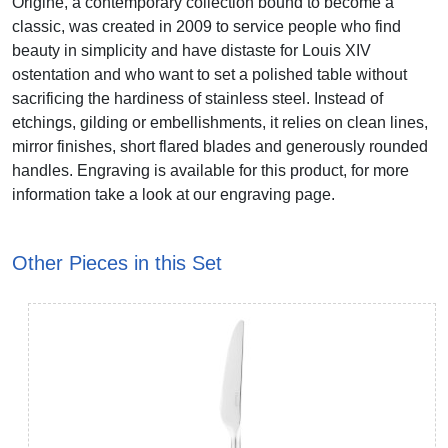
Origine, a contemporary collection bound to become a
classic, was created in 2009 to service people who find
beauty in simplicity and have distaste for Louis XIV
ostentation and who want to set a polished table without
sacrificing the hardiness of stainless steel. Instead of
etchings, gilding or embellishments, it relies on clean lines,
mirror finishes, short flared blades and generously rounded
handles. Engraving is available for this product, for more
information take a look at our engraving page.
Other Pieces in this Set