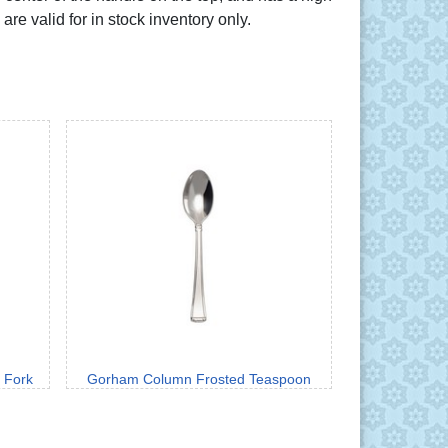
are valid for in stock inventory only.
 Fork
Gorham Column Frosted Teaspoon