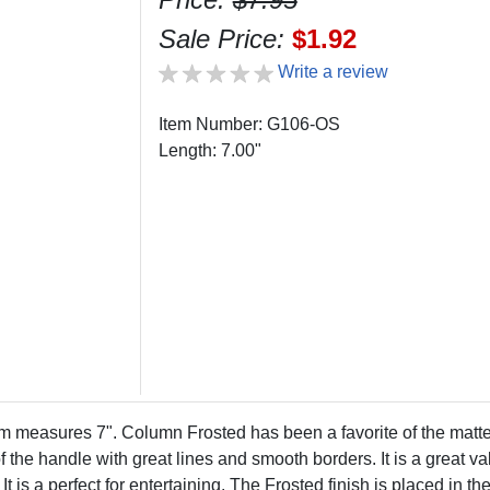
Sale Price:
$1.92
Write a review
Item Number: G106-OS
Length: 7.00"
easures 7". Column Frosted has been a favorite of the matte/s
of the handle with great lines and smooth borders. It is a great v
 It is a perfect for entertaining. The Frosted finish is placed in 