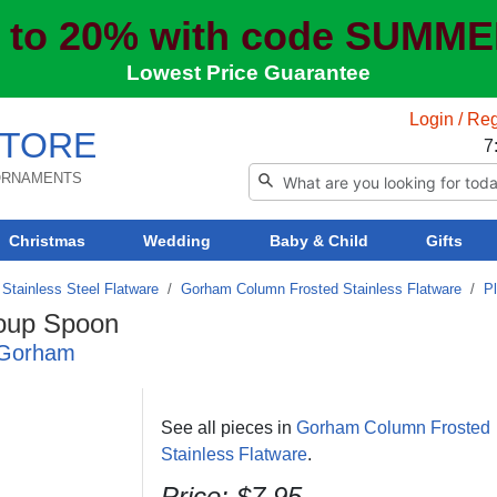
 to 20% with code SUMM
Lowest Price Guarantee
Login / Reg
TORE
7
 ORNAMENTS
Christmas
Wedding
Baby & Child
Gifts
Stainless Steel Flatware
/
Gorham Column Frosted Stainless Flatware
/
P
oup Spoon
y Gorham
See all pieces in
Gorham Column Frosted
Stainless Flatware
.
Price:
$7.95