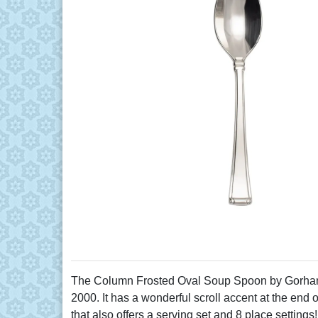
The Column Frosted Oval Soup Spoon by Gorham m
2000. It has a wonderful scroll accent at the end 
that also offers a serving set and 8 place settings!