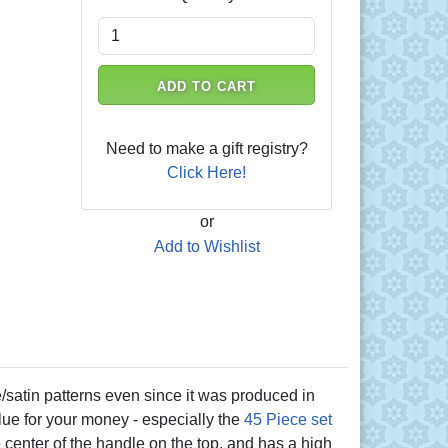
ADD TO CART
Need to make a gift registry?
Click Here!
or
Add to Wishlist
atin patterns even since it was produced in
alue for your money - especially the
45 Piece set
the center of the handle on the top, and has a high