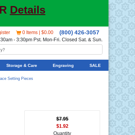
ER
Details
(800) 426-3057
ister
0 Items | $0.00
:30am - 3:30pm Pst. Mon-Fri. Closed Sat. & Sun.
Storage & Care
Engraving
SALE
lace Setting Pieces
$7.95
$1.92
Quantity