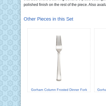
polished finish on the rest of the piece. Also avai
Other Pieces in this Set
Gorham Column Frosted Dinner Fork
Gorha