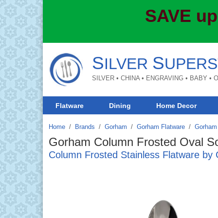
SAVE up
S
S
ILVER
UPERS
SILVER • CHINA • ENGRAVING • BABY •
Flatware
Dining
Home Decor
Home
Brands
/
Gorham
/
Gorham Flatware
/
Gorham 
Gorham Column Frosted Oval S
Column Frosted Stainless Flatware b