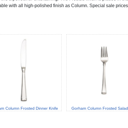
lable with all high-polished finish as Column. Special sale prices 
m Column Frosted Dinner Knife
Gorham Column Frosted Salad