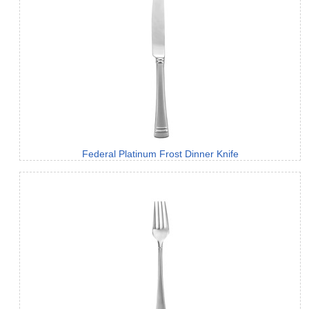
Federal Platinum Frost Dinner Knife