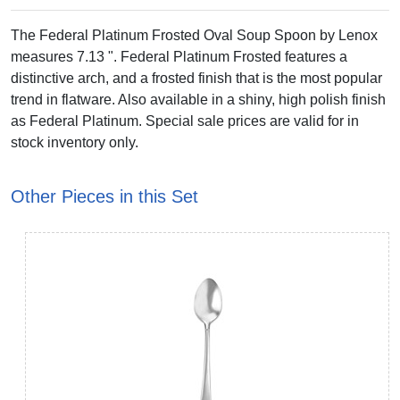
The Federal Platinum Frosted Oval Soup Spoon by Lenox
measures 7.13 ". Federal Platinum Frosted features a
distinctive arch, and a frosted finish that is the most popular
trend in flatware. Also available in a shiny, high polish finish
as Federal Platinum. Special sale prices are valid for in
stock inventory only.
Other Pieces in this Set