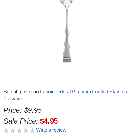
See all pieces in
Lenox Federal Platinum Frosted Stainless
Flatware
.
Price:
$9.95
Sale Price:
$4.95
Write a review