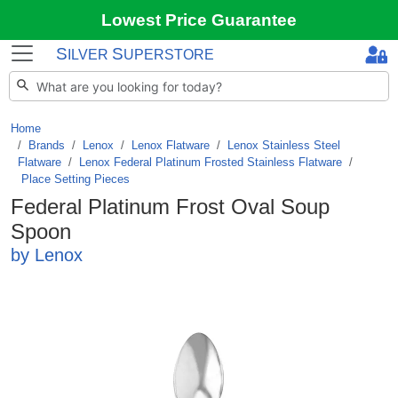
Lowest Price Guarantee
S
S
ILVER
UPERSTORE
Home
Brands
/
Lenox
/
Lenox Flatware
/
Lenox Stainless Steel
Flatware
/
Lenox Federal Platinum Frosted Stainless Flatware
/
Place Setting Pieces
Federal Platinum Frost Oval Soup
Spoon
by Lenox