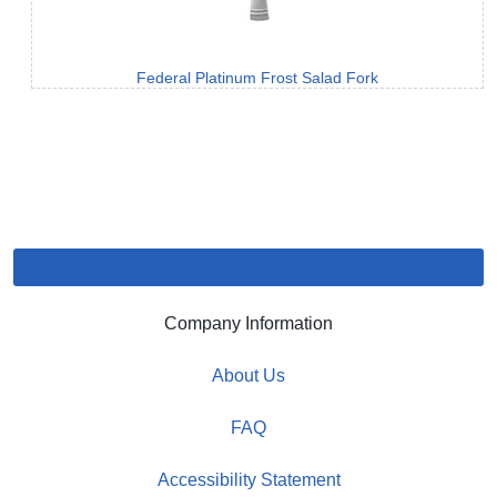
Federal Platinum Frost Salad Fork
Company Information
About Us
FAQ
Accessibility Statement