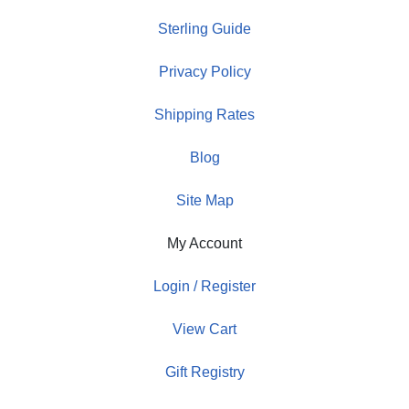
Sterling Guide
Privacy Policy
Shipping Rates
Blog
Site Map
My Account
Login / Register
View Cart
Gift Registry