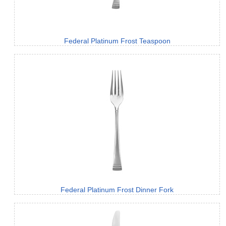
Federal Platinum Frost Teaspoon
Federal Platinum Frost Dinner Fork