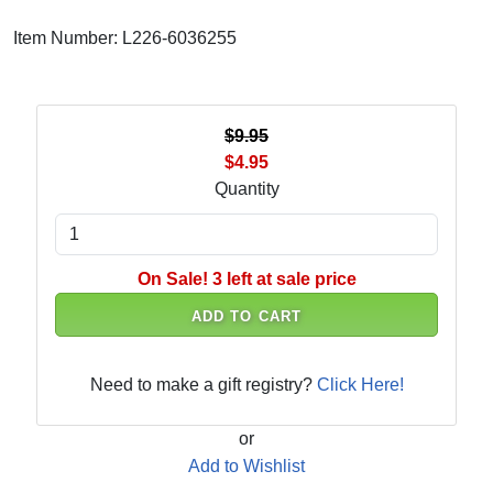
Item Number: L226-6036255
$9.95
$4.95
Quantity
On Sale! 3 left at sale price
ADD TO CART
Need to make a gift registry?
Click Here!
or
Add to Wishlist