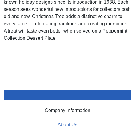
known holiday designs since its introduction in 1938. Each
season sees wonderful new introductions for collectors both
old and new. Christmas Tree adds a distinctive charm to
every table -- celebrating traditions and creating memories.
A treat will taste even better when served on a Peppermint
Collection Dessert Plate.
Company Information
About Us