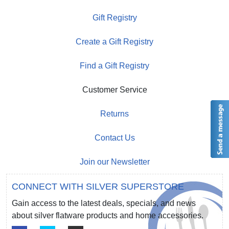
Gift Registry
Create a Gift Registry
Find a Gift Registry
Customer Service
Returns
Contact Us
Join our Newsletter
CONNECT WITH SILVER SUPERSTORE
Gain access to the latest deals, specials, and news
about silver flatware products and home accessories.