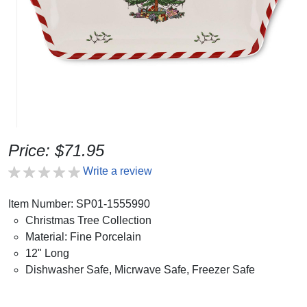
Price: $71.95
Write a review
Item Number: SP01-1555990
Christmas Tree Collection
Material: Fine Porcelain
12" Long
Dishwasher Safe, Micrwave Safe, Freezer Safe