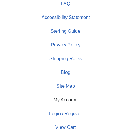
FAQ
Accessibility Statement
Sterling Guide
Privacy Policy
Shipping Rates
Blog
Site Map
My Account
Login / Register
View Cart