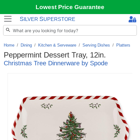
Lowest Price Guarantee
S
S
ILVER
UPERSTORE
Home
Dining
/
Kitchen & Serveware
/
Serving Dishes
/
Platters
Peppermint Dessert Tray, 12in.
Christmas Tree Dinnerware by Spode