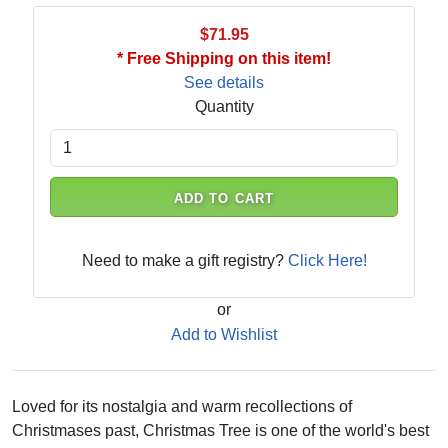
$71.95
* Free Shipping on this item!
See details
Quantity
ADD TO CART
Need to make a gift registry?
Click Here!
or
Add to Wishlist
Loved for its nostalgia and warm recollections of
Christmases past, Christmas Tree is one of the world's best