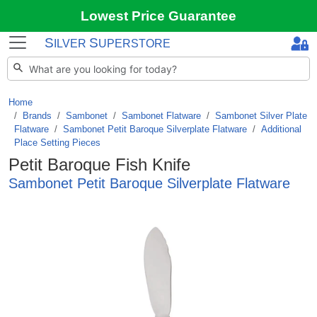
Lowest Price Guarantee
S
S
ILVER
UPERSTORE
Home
Brands
/
Sambonet
/
Sambonet Flatware
/
Sambonet Silver Plate
Flatware
/
Sambonet Petit Baroque Silverplate Flatware
/
Additional
Place Setting Pieces
Petit Baroque Fish Knife
Sambonet Petit Baroque Silverplate Flatware