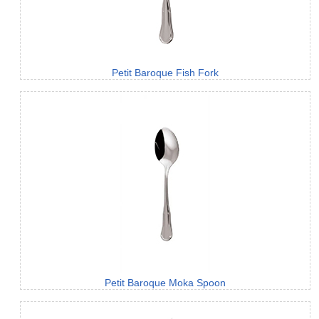
Petit Baroque Fish Fork
Petit Baroque Moka Spoon