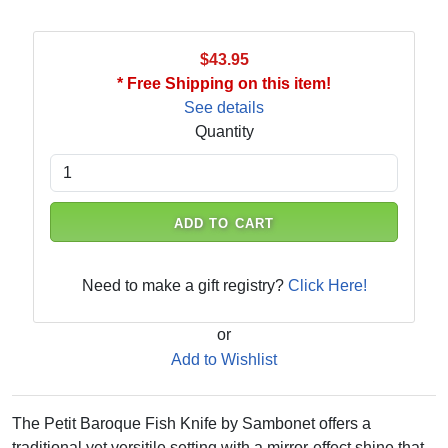
$43.95
* Free Shipping on this item!
See details
Quantity
ADD TO CART
Need to make a gift registry?
Click Here!
or
Add to Wishlist
The Petit Baroque Fish Knife by Sambonet offers a
traditional yet versitile setting with a mirror-effect shine that