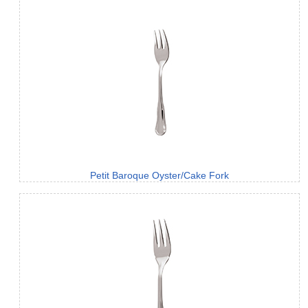
Petit Baroque Oyster/Cake Fork