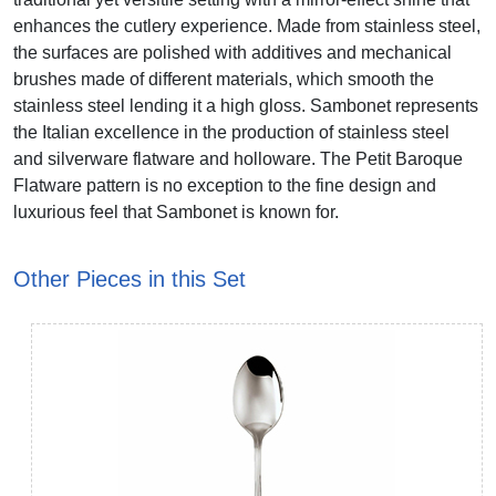
enhances the cutlery experience. Made from stainless steel,
the surfaces are polished with additives and mechanical
brushes made of different materials, which smooth the
stainless steel lending it a high gloss. Sambonet represents
the Italian excellence in the production of stainless steel
and silverware flatware and holloware. The Petit Baroque
Flatware pattern is no exception to the fine design and
luxurious feel that Sambonet is known for.
Other Pieces in this Set