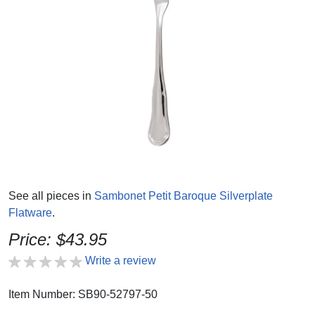
See all pieces in
Sambonet Petit Baroque Silverplate
Flatware
.
Price: $43.95
Write a review
Item Number: SB90-52797-50