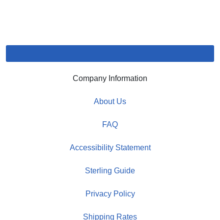
Company Information
About Us
FAQ
Accessibility Statement
Sterling Guide
Privacy Policy
Shipping Rates