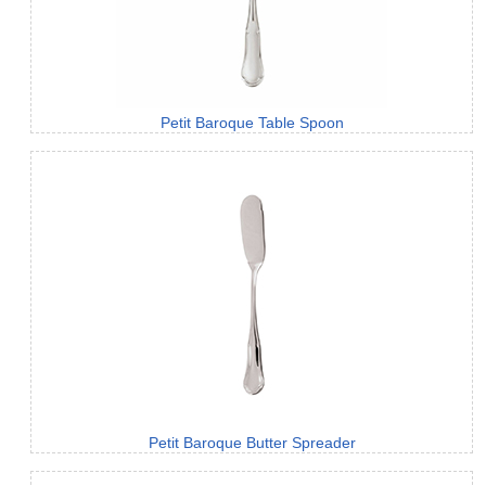
Petit Baroque Table Spoon
Petit Baroque Butter Spreader