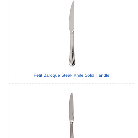
Petit Baroque Steak Knife Solid Handle