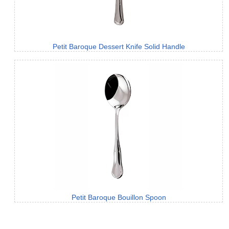
Petit Baroque Dessert Knife Solid Handle
Petit Baroque Bouillon Spoon