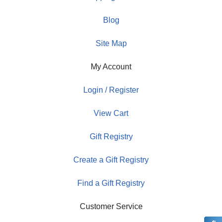
Blog
Site Map
My Account
Login / Register
View Cart
Gift Registry
Create a Gift Registry
Find a Gift Registry
Customer Service