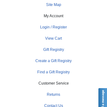
Site Map
My Account
Login / Register
View Cart
Gift Registry
Create a Gift Registry
Find a Gift Registry
Customer Service
Returns
Contact Us