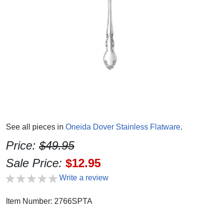
See all pieces in
Oneida Dover Stainless Flatware
.
Price:
$49.95
Sale Price:
$12.95
Write a review
Item Number: 2766SPTA