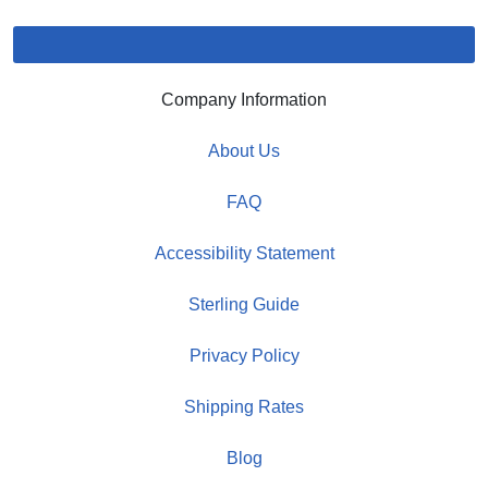
Company Information
About Us
FAQ
Accessibility Statement
Sterling Guide
Privacy Policy
Shipping Rates
Blog