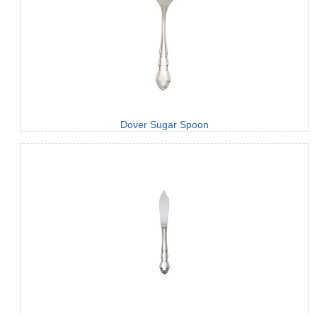
Dover Sugar Spoon