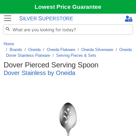
Lowest Price Guarantee
S
S
ILVER
UPERSTORE
Home
Brands
/
Oneida
/
Oneida Flatware
/
Oneida Silverware
/
Oneida
Dover Stainless Flatware
/
Serving Pieces & Sets
Dover Pierced Serving Spoon
Dover Stainless by Oneida