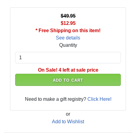
$49.95
$12.95
* Free Shipping on this item!
See details
Quantity
On Sale! 4 left at sale price
ADD TO CART
Need to make a gift registry?
Click Here!
or
Add to Wishlist