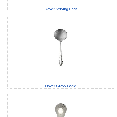
Dover Serving Fork
Dover Gravy Ladle