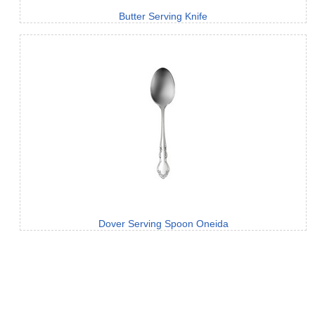
Butter Serving Knife
Dover Serving Spoon Oneida