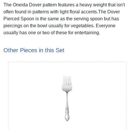
The Oneida Dover pattern features a heavy weight that isn't
often found in patterns with light floral accents.The Dover
Pierced Spoon is the same as the serving spoon but has
piercings on the bowl usually for vegetables. Everyone
usually has one or two of these for entertaining.
Other Pieces in this Set