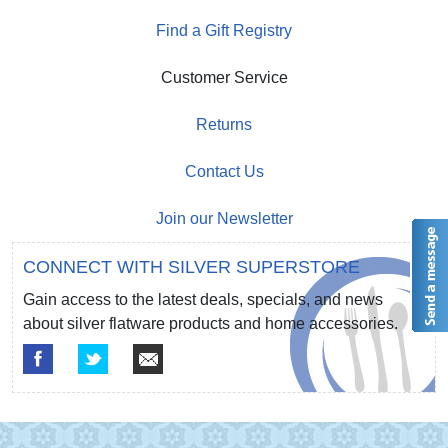
Find a Gift Registry
Customer Service
Returns
Contact Us
Join our Newsletter
CONNECT WITH SILVER SUPERSTORE
Gain access to the latest deals, specials, and news
about silver flatware products and home accessories.