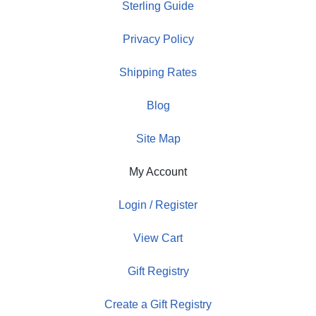
Sterling Guide
Privacy Policy
Shipping Rates
Blog
Site Map
My Account
Login / Register
View Cart
Gift Registry
Create a Gift Registry