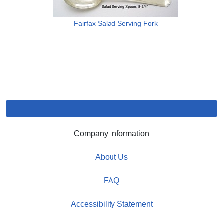
Fairfax Salad Serving Fork
Company Information
About Us
FAQ
Accessibility Statement