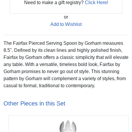
Need to make a gift registry?
Click Here!
or
Add to Wishlist
The Fairfax Pierced Serving Spoon by Gorham measures
8.5". Defined by its clean lines and highly polished finish,
Fairfax by Gorham offers a classic simplicity that will elevate
any table. With a versatile, timeless bold look, Fairfax by
Gorham promises to never go out of style. This stunning
pattern by Gorham will complement a variety of styles, from
casual to formal, traditional to contemporary.
Other Pieces in this Set