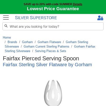
SAVE up to 20% with code SUMMER
Details
Lowest Price Guarantee
S
S
ILVER
UPERSTORE
Home
Brands
/
Gorham
/
Gorham Flatware
/
Gorham Sterling
Silverware
/
Gorham Current Sterling Patterns
/
Gorham Fairfax
Sterling Silverware
/
Serving Pieces & Sets
Fairfax Pierced Serving Spoon
Fairfax Sterling Silver Flatware by Gorham