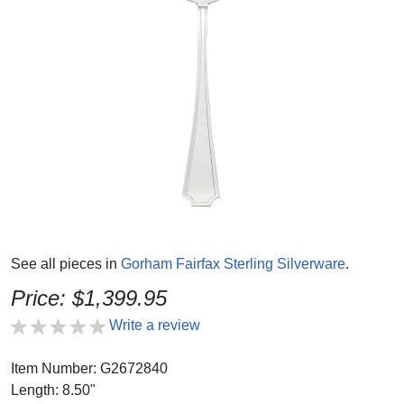
See all pieces in
Gorham Fairfax Sterling Silverware
.
Price: $1,399.95
Write a review
Item Number: G2672840
Length: 8.50"