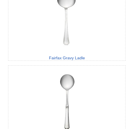
Fairfax Gravy Ladle