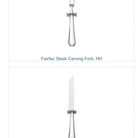
Fairfax Steak Carving Fork, HH