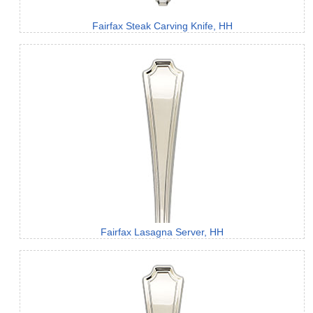
Fairfax Steak Carving Knife, HH
Fairfax Lasagna Server, HH