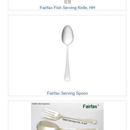
Fairfax Fish Serving Knife, HH
Fairfax Serving Spoon