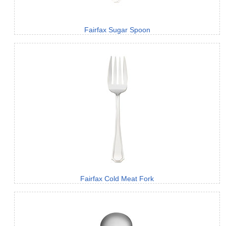
Fairfax Sugar Spoon
Fairfax Cold Meat Fork