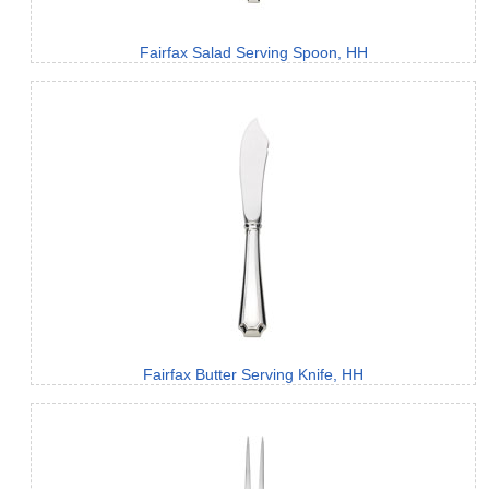
Fairfax Salad Serving Spoon, HH
Fairfax Butter Serving Knife, HH