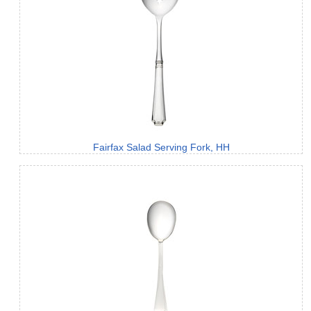
Fairfax Salad Serving Fork, HH