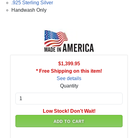
.925 Sterling Silver
Handwash Only
$1,399.95
* Free Shipping on this item!
See details
Quantity
Low Stock! Don't Wait!
ADD TO CART