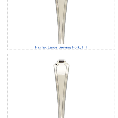
Fairfax Large Serving Fork, HH