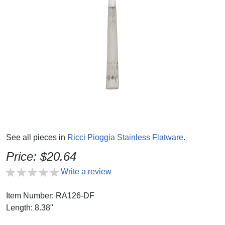
See all pieces in
Ricci Pioggia Stainless Flatware
.
Price: $20.64
Write a review
Item Number: RA126-DF
Length: 8.38"