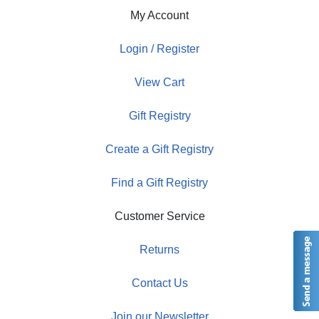
My Account
Login / Register
View Cart
Gift Registry
Create a Gift Registry
Find a Gift Registry
Customer Service
Returns
Contact Us
Join our Newsletter