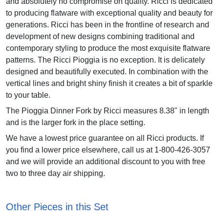
and absolutely no compromise on quality. Ricci is dedicated
to producing flatware with exceptional quality and beauty for
generations. Ricci has been in the frontline of research and
development of new designs combining traditional and
contemporary styling to produce the most exquisite flatware
patterns. The Ricci Pioggia is no exception. It is delicately
designed and beautifully executed. In combination with the
vertical lines and bright shiny finish it creates a bit of sparkle
to your table.
The Pioggia Dinner Fork by Ricci measures 8.38" in length
and is the larger fork in the place setting.
We have a lowest price guarantee on all Ricci products. If
you find a lower price elsewhere, call us at 1-800-426-3057
and we will provide an additional discount to you with free
two to three day air shipping.
Other Pieces in this Set