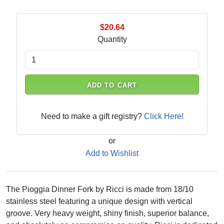
$20.64
Quantity
ADD TO CART
Need to make a gift registry?
Click Here!
or
Add to Wishlist
The Pioggia Dinner Fork by Ricci is made from 18/10
stainless steel featuring a unique design with vertical
groove. Very heavy weight, shiny finish, superior balance,