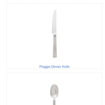
Pioggia Dinner Knife