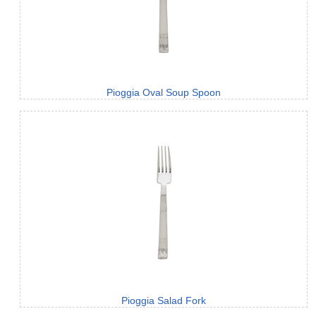
Pioggia Oval Soup Spoon
Pioggia Salad Fork