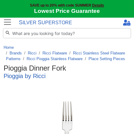
SAVE up to 20% with code SUMMER
Details
Lowest Price Guarantee
S
S
ILVER
UPERSTORE
Home
Brands
/
Ricci
/
Ricci Flatware
/
Ricci Stainless Steel Flatware
Patterns
/
Ricci Pioggia Stainless Flatware
/
Place Setting Pieces
Pioggia Dinner Fork
Pioggia by Ricci