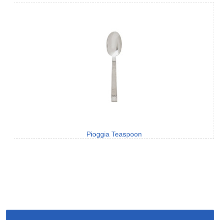
Pioggia Teaspoon