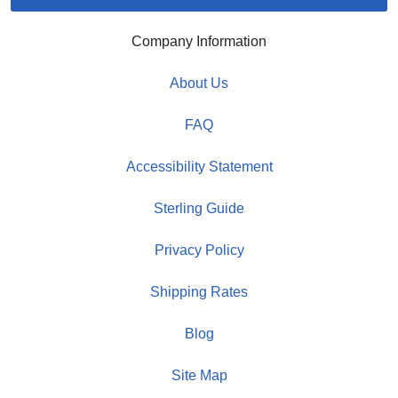
Company Information
About Us
FAQ
Accessibility Statement
Sterling Guide
Privacy Policy
Shipping Rates
Blog
Site Map