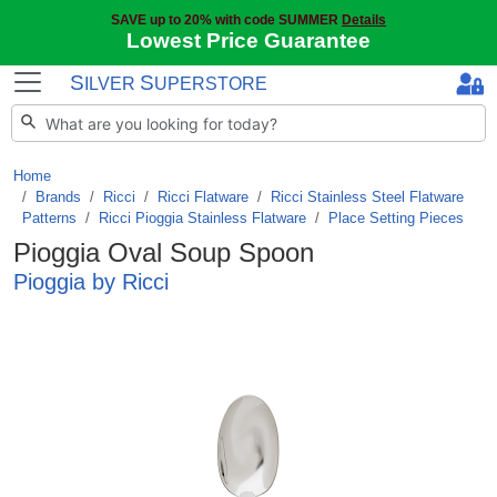
SAVE up to 20% with code SUMMER
Details
Lowest Price Guarantee
S
S
ILVER
UPERSTORE
Home
Brands
/
Ricci
/
Ricci Flatware
/
Ricci Stainless Steel Flatware
Patterns
/
Ricci Pioggia Stainless Flatware
/
Place Setting Pieces
Pioggia Oval Soup Spoon
Pioggia by Ricci