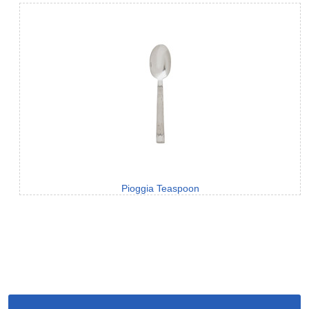
Pioggia Teaspoon