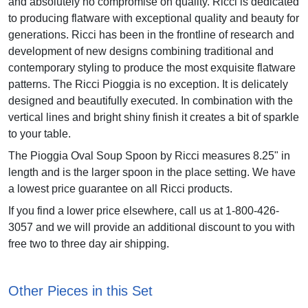
and absolutely no compromise on quality. Ricci is dedicated
to producing flatware with exceptional quality and beauty for
generations. Ricci has been in the frontline of research and
development of new designs combining traditional and
contemporary styling to produce the most exquisite flatware
patterns. The Ricci Pioggia is no exception. It is delicately
designed and beautifully executed. In combination with the
vertical lines and bright shiny finish it creates a bit of sparkle
to your table.
The Pioggia Oval Soup Spoon by Ricci measures 8.25" in
length and is the larger spoon in the place setting. We have
a lowest price guarantee on all Ricci products.
If you find a lower price elsewhere, call us at 1-800-426-
3057 and we will provide an additional discount to you with
free two to three day air shipping.
Other Pieces in this Set