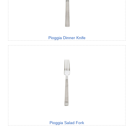
Pioggia Dinner Knife
Pioggia Salad Fork