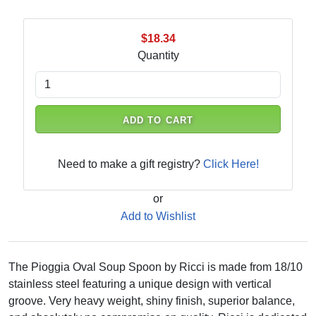
$18.34
Quantity
ADD TO CART
Need to make a gift registry?
Click Here!
or
Add to Wishlist
The Pioggia Oval Soup Spoon by Ricci is made from 18/10
stainless steel featuring a unique design with vertical
groove. Very heavy weight, shiny finish, superior balance,