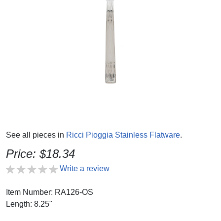
See all pieces in
Ricci Pioggia Stainless Flatware
.
Price: $18.34
Write a review
Item Number: RA126-OS
Length: 8.25"