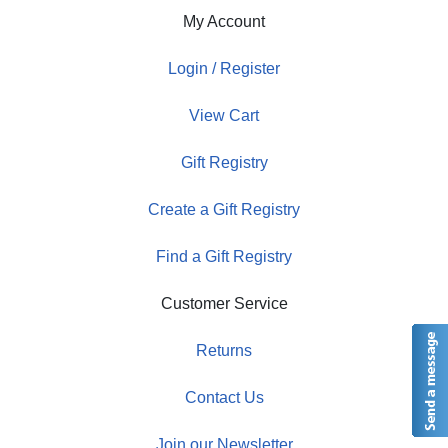
My Account
Login / Register
View Cart
Gift Registry
Create a Gift Registry
Find a Gift Registry
Customer Service
Returns
Contact Us
Join our Newsletter