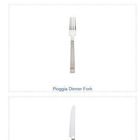
Pioggia Dinner Fork