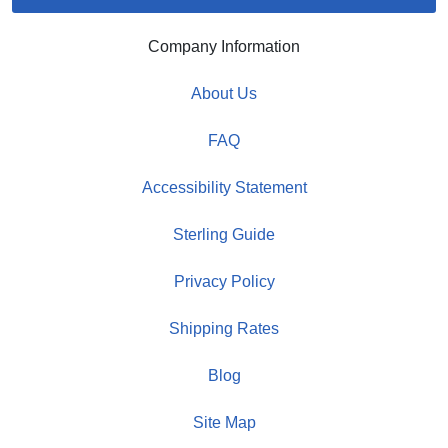
Company Information
About Us
FAQ
Accessibility Statement
Sterling Guide
Privacy Policy
Shipping Rates
Blog
Site Map