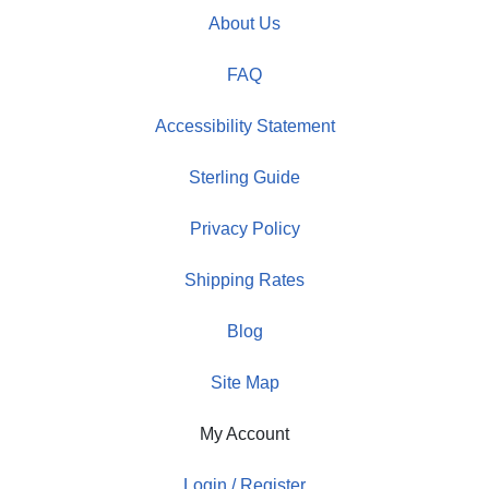
About Us
FAQ
Accessibility Statement
Sterling Guide
Privacy Policy
Shipping Rates
Blog
Site Map
My Account
Login / Register