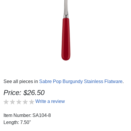
See all pieces in
Sabre Pop Burgundy Stainless Flatware
.
Price: $26.50
Write a review
Item Number: SA104-8
Length: 7.50"