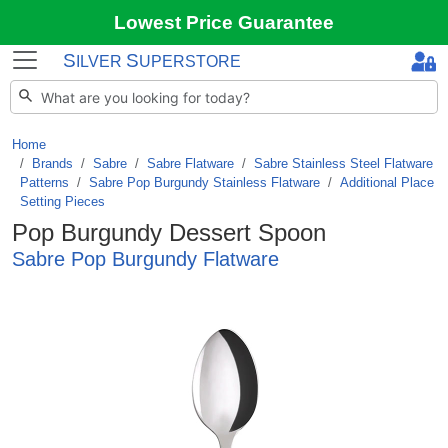
Lowest Price Guarantee
S
S
ILVER
UPERSTORE
Home
Brands
/
Sabre
/
Sabre Flatware
/
Sabre Stainless Steel Flatware
Patterns
/
Sabre Pop Burgundy Stainless Flatware
/
Additional Place
Setting Pieces
Pop Burgundy Dessert Spoon
Sabre Pop Burgundy Flatware