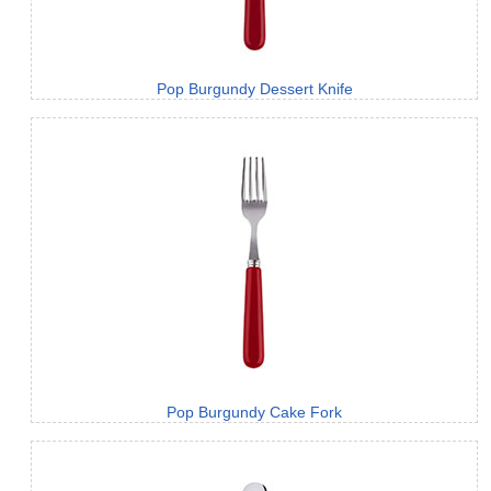
Pop Burgundy Dessert Knife
Pop Burgundy Cake Fork