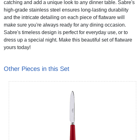
catching and add a unique look to any dinner table. Sabre's
high-grade stainless steel ensures long-lasting durability
and the intricate detailing on each piece of flatware will
make sure you're always ready for any dining occasion.
Sabre's timeless design is perfect for everyday use, or to
dress up a special night. Make this beautiful set of flatware
yours today!
Other Pieces in this Set