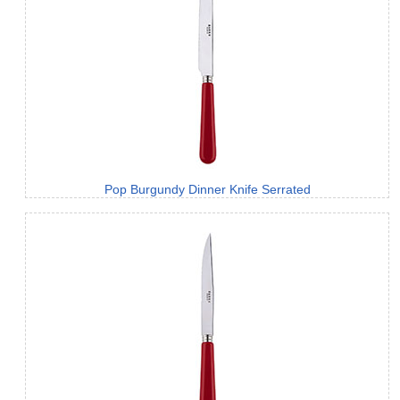
Pop Burgundy Dinner Knife Serrated