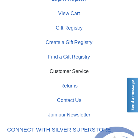
View Cart
Gift Registry
Create a Gift Registry
Find a Gift Registry
Customer Service
Returns
Contact Us
Join our Newsletter
CONNECT WITH SILVER SUPERSTORE