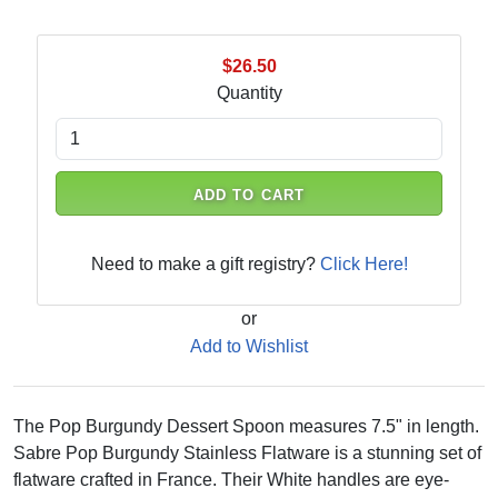
$26.50
Quantity
ADD TO CART
Need to make a gift registry?
Click Here!
or
Add to Wishlist
The Pop Burgundy Dessert Spoon measures 7.5" in length.
Sabre Pop Burgundy Stainless Flatware is a stunning set of
flatware crafted in France. Their White handles are eye-