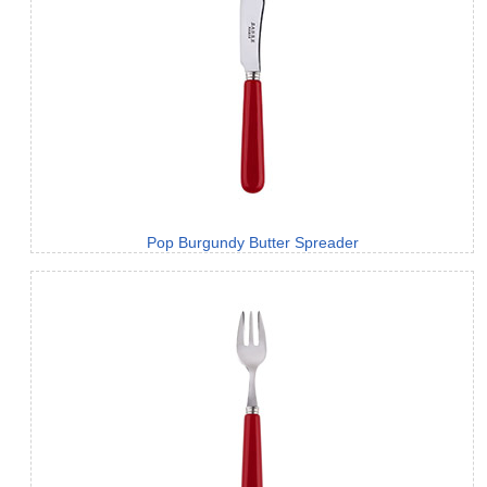
Pop Burgundy Butter Spreader