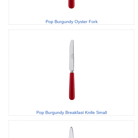
Pop Burgundy Oyster Fork
Pop Burgundy Breakfast Knife Small