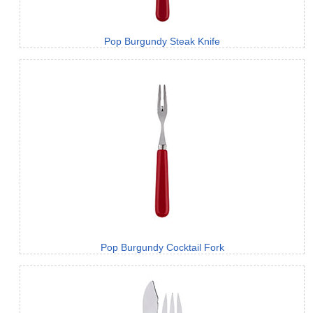
Pop Burgundy Steak Knife
Pop Burgundy Cocktail Fork