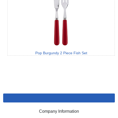
Pop Burgundy 2 Piece Fish Set
Company Information