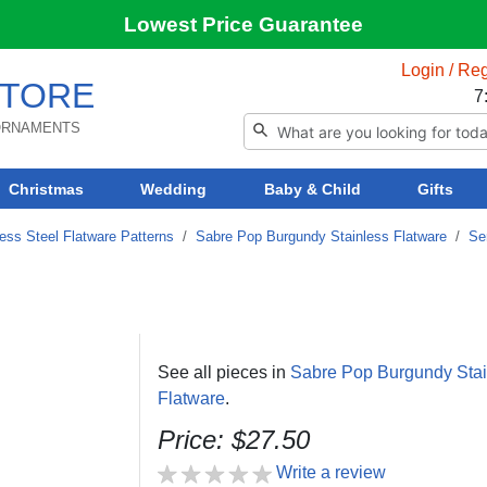
Lowest Price Guarantee
Login / Reg
TORE
7
 ORNAMENTS
Christmas
Wedding
Baby & Child
Gifts
ess Steel Flatware Patterns
/
Sabre Pop Burgundy Stainless Flatware
/
Se
See all pieces in
Sabre Pop Burgundy Stai
Flatware
.
Price: $27.50
Write a review