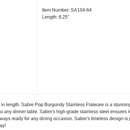
Item Number: SA104-64
Length: 8.25"
 length. Sabre Pop Burgundy Stainless Flatware is a stunning s
any dinner table. Sabre's high-grade stainless steel ensures lon
ways ready for any dining occasion. Sabre's timeless design is p
ay!