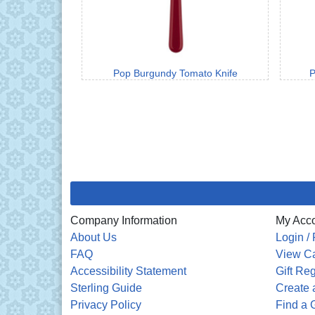
Pop Burgundy Tomato Knife
P
Company Information
My Acc
About Us
Login / 
FAQ
View Ca
Accessibility Statement
Gift Reg
Sterling Guide
Create a
Privacy Policy
Find a G