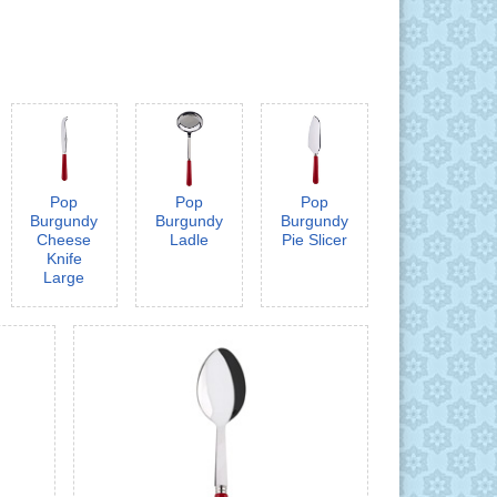
Pop
Pop
Pop
Burgundy
Burgundy
Burgundy
Cheese
Ladle
Pie Slicer
Knife
Large