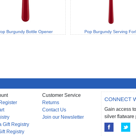
op Burgundy Bottle Opener
Pop Burgundy Serving For
ount
Customer Service
CONNECT W
Register
Returns
Gain access to
rt
Contact Us
silver flatwar
istry
Join our Newsletter
 Gift Registry
ift Registry