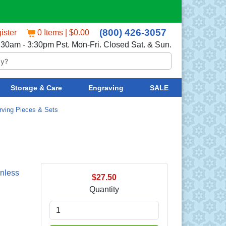
(800) 426-3057
ister
0 Items | $0.00
:30am - 3:30pm Pst. Mon-Fri. Closed Sat. & Sun.
Storage & Care
Engraving
SALE
rving Pieces & Sets
nless
$27.50
Quantity