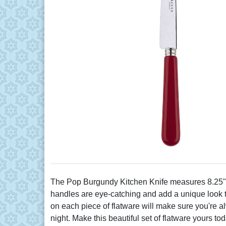
The Pop Burgundy Kitchen Knife measures 8.25" in
handles are eye-catching and add a unique look to 
on each piece of flatware will make sure you're al
night. Make this beautiful set of flatware yours tod