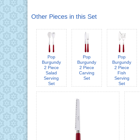
Other Pieces in this Set
Pop
Pop
Pop
Burgundy
Burgundy
Burgundy
2 Piece
2 Piece
2 Piece
Salad
Carving
Fish
Serving
Set
Serving
Set
Set