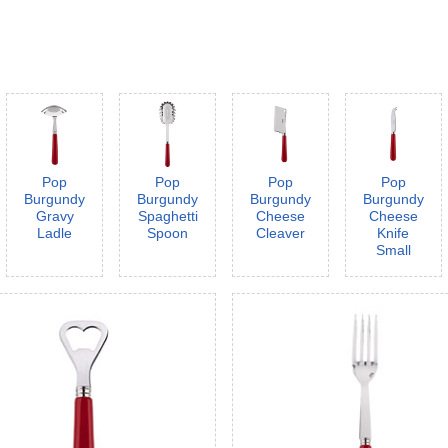
Pop
Pop
Pop
Pop
Burgundy
Burgundy
Burgundy
Burgundy
Gravy
Spaghetti
Cheese
Cheese
Ladle
Spoon
Cleaver
Knife
Small