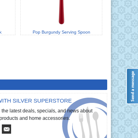
k
Pop Burgundy Serving Spoon
ITH SILVER SUPERSTORE
 the latest deals, specials, and news about
e products and home accessories.