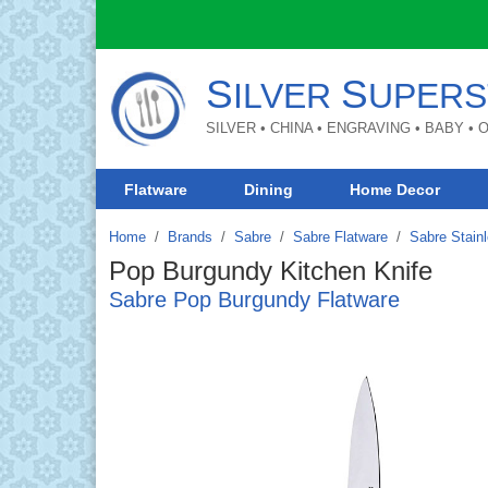
S
S
ILVER
UPERS
SILVER • CHINA • ENGRAVING • BABY •
Flatware
Dining
Home Decor
Home
Brands
/
Sabre
/
Sabre Flatware
/
Sabre Stainl
Pop Burgundy Kitchen Knife
Sabre Pop Burgundy Flatware