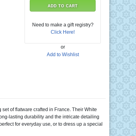
ADD TO CART
Need to make a gift registry?
Click Here!
or
Add to Wishlist
et of flatware crafted in France. Their White
g-lasting durability and the intricate detailing
erfect for everyday use, or to dress up a special