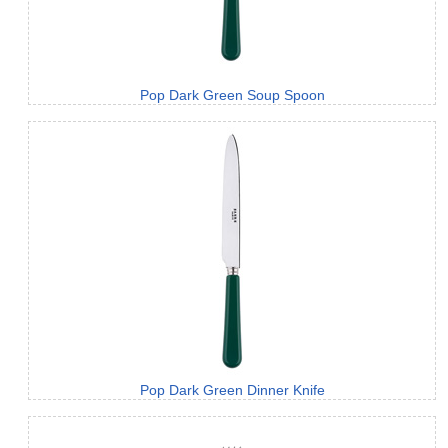
Pop Dark Green Soup Spoon
Pop Dark Green Dinner Knife