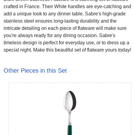
crafted in France. Their White handles are eye-catching and
add a unique look to any dinner table. Sabre's high-grade
stainless steel ensures long-lasting durability and the
intricate detailing on each piece of flatware will make sure
you're always ready for any dining occasion. Sabre's
timeless design is perfect for everyday use, or to dress up a
special night. Make this beautiful set of flatware yours today!
Other Pieces in this Set