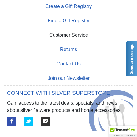
Create a Gift Registry
Find a Gift Registry
Customer Service
Returns
Contact Us
Join our Newsletter
CONNECT WITH SILVER SUPERSTORE
Gain access to the latest deals, specials, and news
about silver flatware products and home accessories.