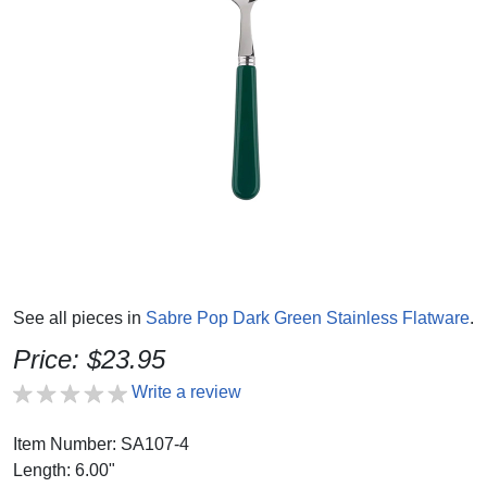
See all pieces in
Sabre Pop Dark Green Stainless Flatware
.
Price: $23.95
Write a review
Item Number: SA107-4
Length: 6.00"