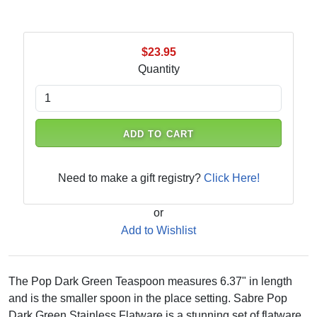
$23.95
Quantity
ADD TO CART
Need to make a gift registry?
Click Here!
or
Add to Wishlist
The Pop Dark Green Teaspoon measures 6.37" in length
and is the smaller spoon in the place setting. Sabre Pop
Dark Green Stainless Flatware is a stunning set of flatware