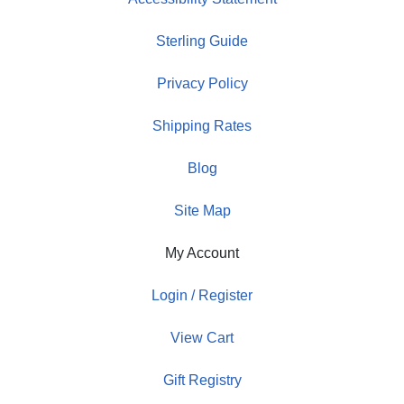
Sterling Guide
Privacy Policy
Shipping Rates
Blog
Site Map
My Account
Login / Register
View Cart
Gift Registry