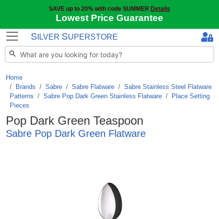
SAVE up to 20% with code SUMMER
Details
Lowest Price Guarantee
S
S
ILVER
UPERSTORE
Home
Brands
/
Sabre
/
Sabre Flatware
/
Sabre Stainless Steel Flatware
Patterns
/
Sabre Pop Dark Green Stainless Flatware
/
Place Setting
Pieces
Pop Dark Green Teaspoon
Sabre Pop Dark Green Flatware