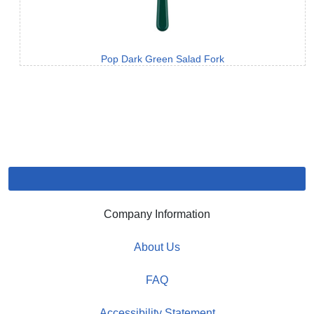
Pop Dark Green Salad Fork
Company Information
About Us
FAQ
Accessibility Statement