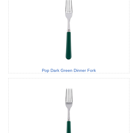
Pop Dark Green Dinner Fork